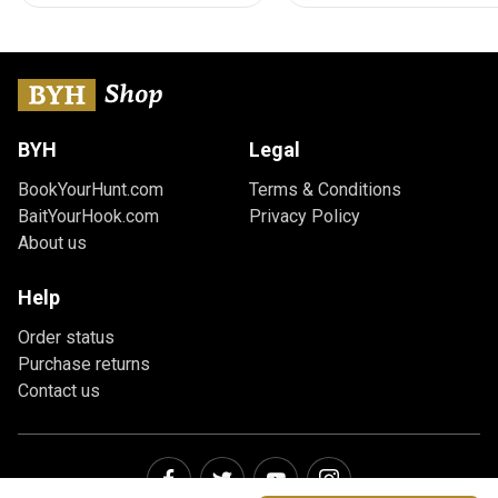
BYH
Legal
BookYourHunt.com
Terms & Conditions
BaitYourHook.com
Privacy Policy
About us
Help
Order status
Purchase returns
Contact us