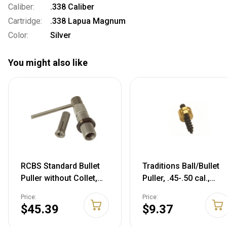
Caliber:
.338 Caliber
Cartridge:
.338 Lapua Magnum
Color:
Silver
You might also like
RCBS Standard Bullet
Traditions Ball/Bullet
Puller without Collet,
Puller, .45-.50 cal.,
9440
A1280
Price:
Price:
$45.39
$9.37