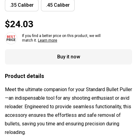
.35 Caliber
.45 Caliber
$24.03
If you find a better price on this product, we will
match it.
Learn more
Buy it now
Product details
Meet the ultimate companion for your Standard Bullet Puller
—an indispensable tool for any shooting enthusiast or avid
reloader. Engineered to provide seamless functionality, this
accessory ensures the effortless and safe removal of
bullets, saving you time and ensuring precision during
reloading.