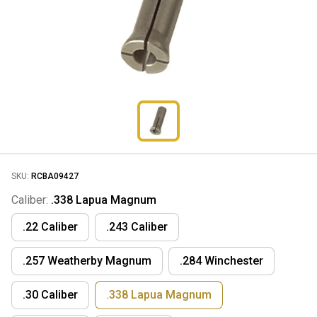
SKU:
RCBA09427
Caliber:
.338 Lapua Magnum
.22 Caliber
.243 Caliber
.257 Weatherby Magnum
.284 Winchester
.30 Caliber
.338 Lapua Magnum