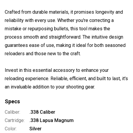
Crafted from durable materials, it promises longevity and
reliability with every use. Whether you're correcting a
mistake or repurposing bullets, this tool makes the
process smooth and straightforward. The intuitive design
guarantees ease of use, making it ideal for both seasoned
reloaders and those new to the craft.
Invest in this essential accessory to enhance your
reloading experience. Reliable, efficient, and built to last, it's
an invaluable addition to your shooting gear.
Specs
Caliber:
.338 Caliber
Cartridge:
.338 Lapua Magnum
Color:
Silver