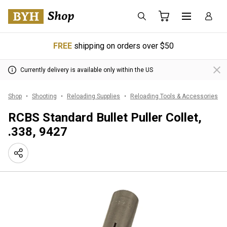
FREE
shipping on orders over $50
Currently delivery is available only within the US
Shop
Shooting
Reloading Supplies
Reloading Tools & Accessories
RCBS Standard Bullet Puller Collet,
.338, 9427