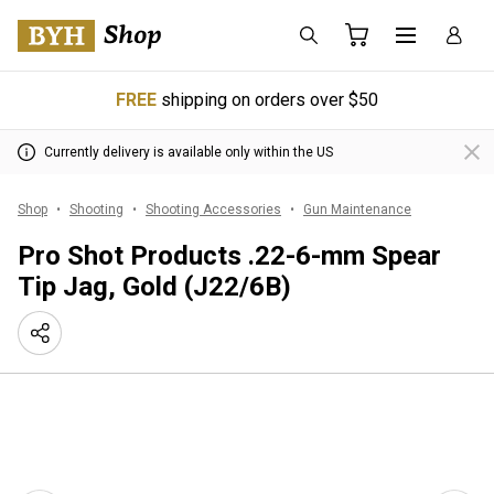
FREE
shipping on orders over $50
Currently delivery is available only within the US
Shop
Shooting
Shooting Accessories
Gun Maintenance
Pro Shot Products .22-6-mm Spear
Tip Jag, Gold (J22/6B)