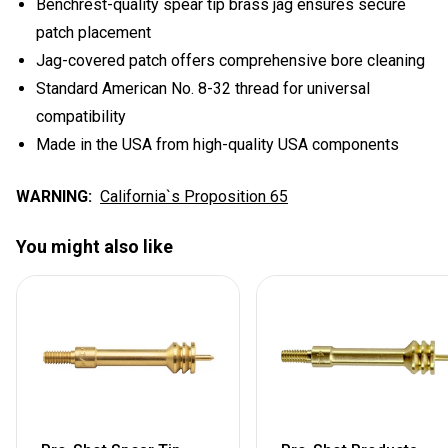
Benchrest-quality spear tip brass jag ensures secure
patch placement
Jag-covered patch offers comprehensive bore cleaning
Standard American No. 8-32 thread for universal
compatibility
Made in the USA from high-quality USA components
WARNING:
California`s Proposition 65
You might also like