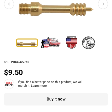
SKU:
PROSJ22/6B
$9.50
If you find a better price on this product, we will
match it.
Learn more
Buy it now