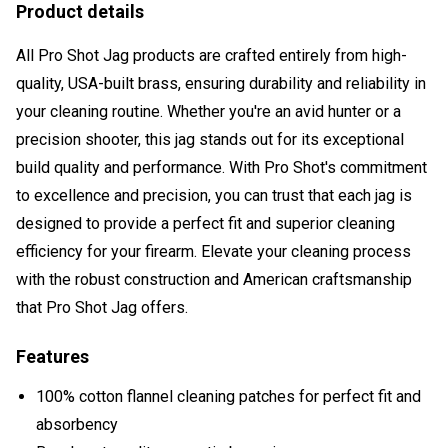
Product details
All Pro Shot Jag products are crafted entirely from high-
quality, USA-built brass, ensuring durability and reliability in
your cleaning routine. Whether you're an avid hunter or a
precision shooter, this jag stands out for its exceptional
build quality and performance. With Pro Shot's commitment
to excellence and precision, you can trust that each jag is
designed to provide a perfect fit and superior cleaning
efficiency for your firearm. Elevate your cleaning process
with the robust construction and American craftsmanship
that Pro Shot Jag offers.
Features
100% cotton flannel cleaning patches for perfect fit and
absorbency