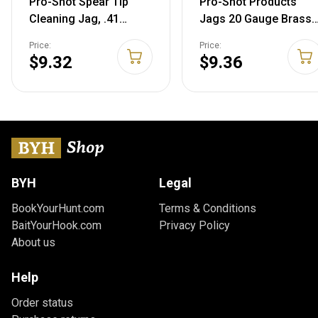
Pro-Shot Spear Tip
Pro-Shot Products
Cleaning Jag, .41
Jags 20 Gauge Brass
Caliber, J41B
Spear Tip Jag
Price:
Price:
$9.32
$9.36
BYH
Legal
BookYourHunt.com
Terms & Conditions
BaitYourHook.com
Privacy Policy
About us
Help
Order status