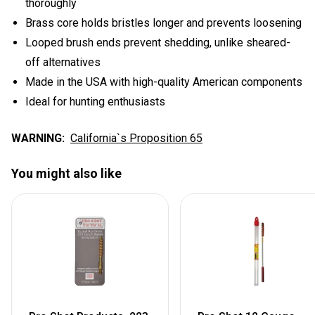
thoroughly
Brass core holds bristles longer and prevents loosening
Looped brush ends prevent shedding, unlike sheared-
off alternatives
Made in the USA with high-quality American components
Ideal for hunting enthusiasts
WARNING:
California`s Proposition 65
You might also like