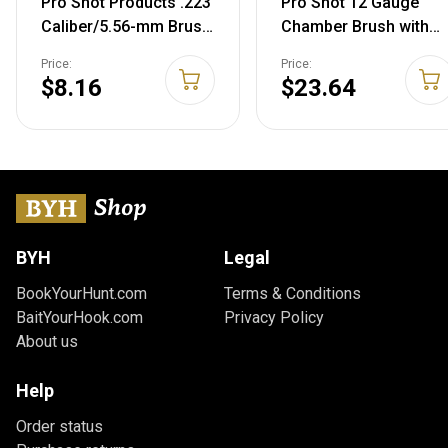
Pro Shot Products .223
Pro Shot 12 Gauge
Caliber/5.56-mm Brush
Chamber Brush with
for Tactical Kit, Gold
Handle, Black
Price:
Price:
$8.16
$23.64
BYH
Legal
BookYourHunt.com
Terms & Conditions
BaitYourHook.com
Privacy Policy
About us
Help
Order status