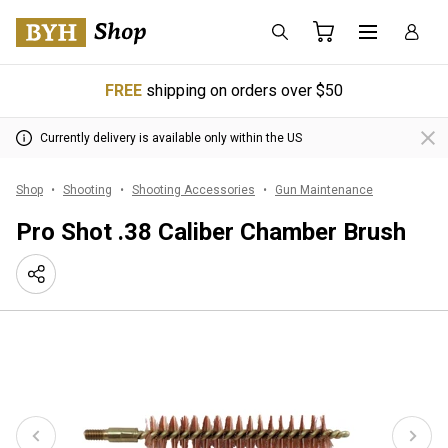
FREE
shipping on orders over $50
Currently delivery is available only within the US
Shop
Shooting
Shooting Accessories
Gun Maintenance
Pro Shot .38 Caliber Chamber Brush