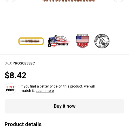
SKU:
PROSCB38BC
$8.42
If you find a better price on this product, we will
match it.
Learn more
Buy it now
Product details