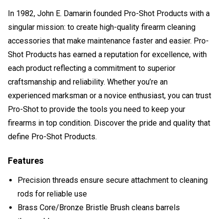
In 1982, John E. Damarin founded Pro-Shot Products with a
singular mission: to create high-quality firearm cleaning
accessories that make maintenance faster and easier. Pro-
Shot Products has earned a reputation for excellence, with
each product reflecting a commitment to superior
craftsmanship and reliability. Whether you’re an
experienced marksman or a novice enthusiast, you can trust
Pro-Shot to provide the tools you need to keep your
firearms in top condition. Discover the pride and quality that
define Pro-Shot Products.
Features
Precision threads ensure secure attachment to cleaning
rods for reliable use
Brass Core/Bronze Bristle Brush cleans barrels