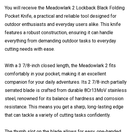
You will receive the Meadowlark 2 Lockback Black Folding
Pocket Knife, a practical and reliable tool designed for
outdoor enthusiasts and everyday users alike. This knife
features a robust construction, ensuring it can handle
everything from demanding outdoor tasks to everyday
cutting needs with ease.
With a 3 7/8-inch closed length, the Meadowlark 2 fits
comfortably in your pocket, making it an excellent
companion for your daily adventures. Its 2 7/8-inch partially
serrated blade is crafted from durable 8Cr13MoV stainless
steel, renowned for its balance of hardness and corrosion
resistance. This means you get a sharp, long-lasting edge
that can tackle a variety of cutting tasks confidently.
The thumb slot on the blade allows for easy, one-handed