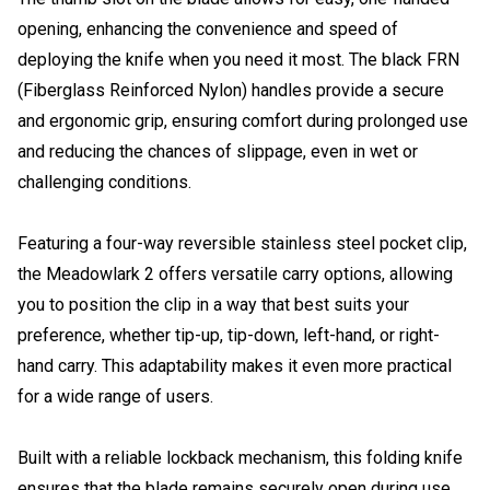
opening, enhancing the convenience and speed of
deploying the knife when you need it most. The black FRN
(Fiberglass Reinforced Nylon) handles provide a secure
and ergonomic grip, ensuring comfort during prolonged use
and reducing the chances of slippage, even in wet or
challenging conditions.
Featuring a four-way reversible stainless steel pocket clip,
the Meadowlark 2 offers versatile carry options, allowing
you to position the clip in a way that best suits your
preference, whether tip-up, tip-down, left-hand, or right-
hand carry. This adaptability makes it even more practical
for a wide range of users.
Built with a reliable lockback mechanism, this folding knife
ensures that the blade remains securely open during use,