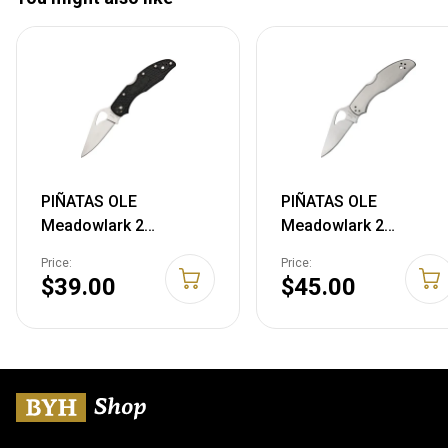
PIÑATAS OLE
PIÑATAS OLE
Meadowlark 2
Meadowlark 2
Lockback Stainless
Lockback Stainless
Price:
Price:
Folding Blade Black
Folding 8Cr13MoV
$39.00
$45.00
FRN Handle Knife
Pocket Knife 04P2
04PBK2 716104401512
716104401628