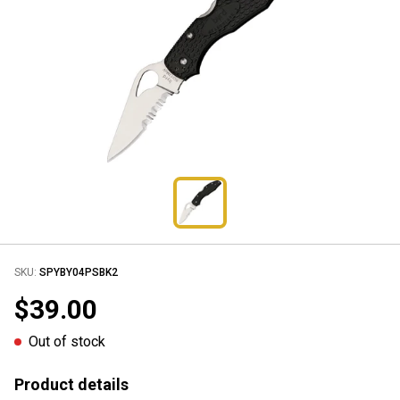
SKU:
SPYBY04PSBK2
$39.00
Out of stock
Product details