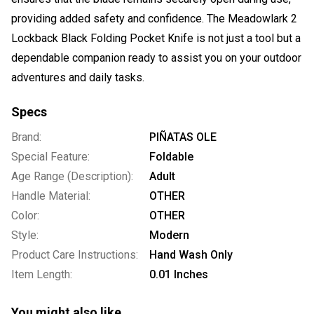
providing added safety and confidence. The Meadowlark 2
Lockback Black Folding Pocket Knife is not just a tool but a
dependable companion ready to assist you on your outdoor
adventures and daily tasks.
Specs
Brand:
PIÑATAS OLE
Special Feature:
Foldable
Age Range (Description):
Adult
Handle Material:
OTHER
Color:
OTHER
Style:
Modern
Product Care Instructions:
Hand Wash Only
Item Length:
0.01 Inches
You might also like