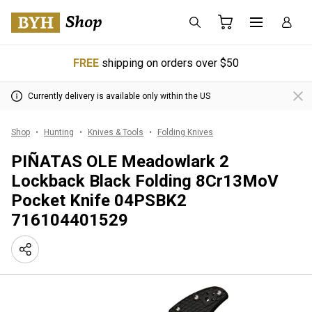
FREE
shipping on orders over $50
Currently delivery is available only within the US
Shop
Hunting
Knives & Tools
Folding Knives
PIÑATAS OLE Meadowlark 2
Lockback Black Folding 8Cr13MoV
Pocket Knife 04PSBK2
716104401529