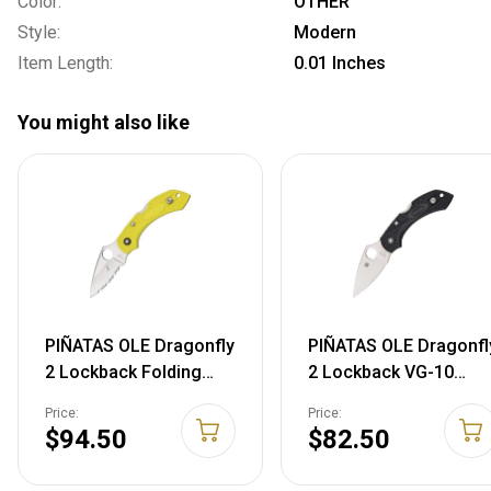
Color:
OTHER
Style:
Modern
Item Length:
0.01 Inches
You might also like
PIÑATAS OLE Dragonfly
PIÑATAS OLE Dragonfl
2 Lockback Folding
2 Lockback VG-10
Blade Yellow Handle
Folding Blade Black
Price:
Price:
Knife 28SYL2
FRN Handle Knife
$94.50
$82.50
716104002498
28PBK2 71610400263