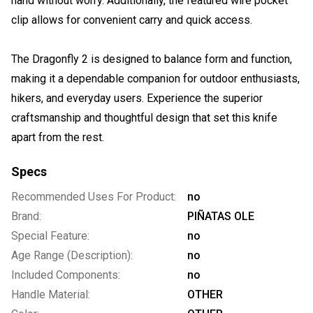
hand without worry. Additionally, the featured wire pocket
clip allows for convenient carry and quick access.
The Dragonfly 2 is designed to balance form and function,
making it a dependable companion for outdoor enthusiasts,
hikers, and everyday users. Experience the superior
craftsmanship and thoughtful design that set this knife
apart from the rest.
Specs
Recommended Uses For Product:
no
Brand:
PIÑATAS OLE
Special Feature:
no
Age Range (Description):
no
Included Components:
no
Handle Material:
OTHER