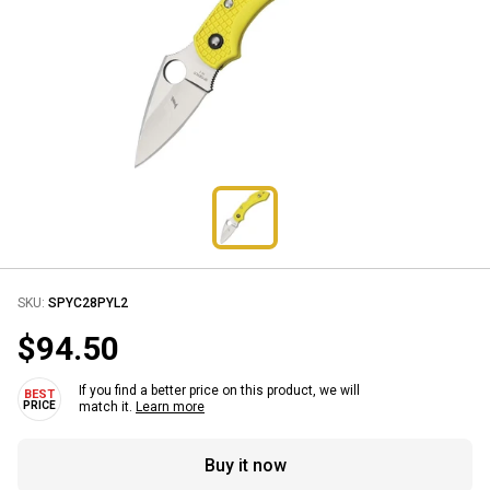
SKU:
SPYC28PYL2
$94.50
If you find a better price on this product, we will
match it.
Learn more
Buy it now