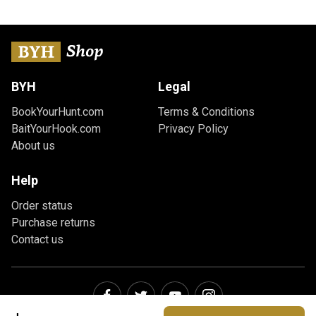
BYH
Legal
BookYourHunt.com
Terms & Conditions
BaitYourHook.com
Privacy Policy
About us
Help
Order status
Purchase returns
Contact us