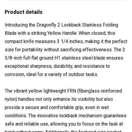
Product details
Introducing the Dragonfly 2 Lockback Stainless Folding
Blade with a striking Yellow Handle. When closed, this
compact knife measures 3 1/4 inches, making it the perfect
size for portability without sacrificing effectiveness. The 2
3/8-inch full-flat ground H1 stainless steel blade ensures
exceptional sharpness, durability, and resistance to
corrosion, ideal for a variety of outdoor tasks.
The vibrant yellow lightweight FRN (fiberglass reinforced
nylon) handles not only enhance its visibility but also
provide a secure and comfortable grip, even in wet
conditions. The innovative lockback mechanism guarantees
safe and reliable use, allowing you to focus on the task at