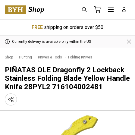
FREE
shipping on orders over $50
Currently delivery is available only within the US
Shop
Hunting
Knives & Tools
Folding Knives
PIÑATAS OLE Dragonfly 2 Lockback
Stainless Folding Blade Yellow Handle
Knife 28PYL2 716104002481