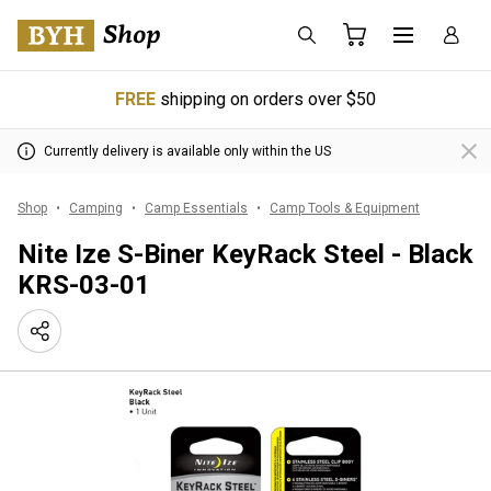
FREE
shipping on orders over $50
Currently delivery is available only within the US
Shop
Camping
Camp Essentials
Camp Tools & Equipment
Nite Ize S-Biner KeyRack Steel - Black
KRS-03-01