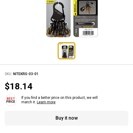
SKU:
NITEKRS-03-01
$18.14
If you find a better price on this product, we will
match it.
Learn more
Buy it now