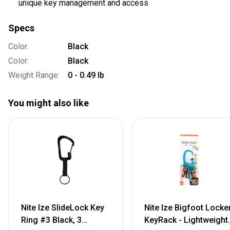
unique key management and access
Specs
Color:
Black
Color:
Black
Weight Range:
0 - 0.49 lb
You might also like
Nite Ize SlideLock Key
Nite Ize Bigfoot Locke
Ring #3 Black, 3
KeyRack - Lightweight