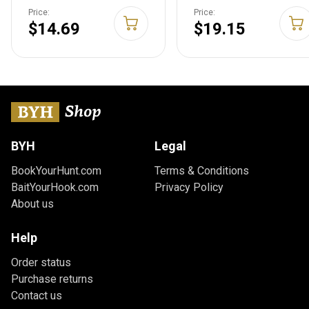
CSLW3-01-R6
Aluminum Key Holder
Price:
Price:
for Car, House & Other
$14.69
$19.15
Keys - Key Carabiner
with S-Biners - Holds
15 Keys at Once -
Hiking Gear &
Essentials - Aluminum
Assorted
BYH
Legal
BookYourHunt.com
Terms & Conditions
BaitYourHook.com
Privacy Policy
About us
Help
Order status
Purchase returns
Contact us