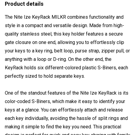
Product details
The Nite Ize KeyRack MILKR combines functionality and
style in a compact and versatile design. Made from high-
quality stainless steel, this key holder features a secure
gate closure on one end, allowing you to effortlessly clip
your keys to a key ring, belt loop, purse strap, zipper pull, or
anything with a loop or D-ring. On the other end, the
KeyRack holds six different-colored plastic S-Biners, each
perfectly sized to hold separate keys.
One of the standout features of the Nite Ize KeyRack is its
color-coded S-Biners, which make it easy to identify your
keys at a glance. You can effortlessly attach and release
each key individually, avoiding the hassle of split rings and
making it simple to find the key you need. This practical