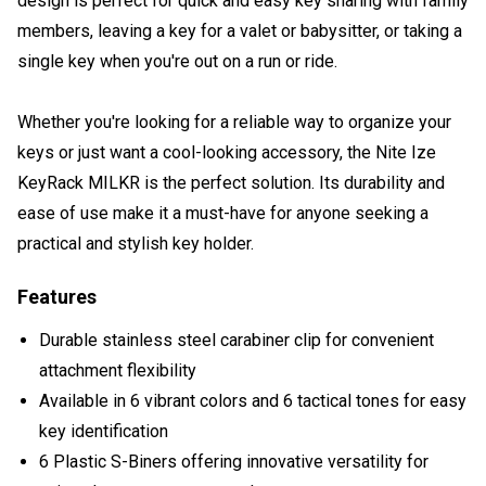
design is perfect for quick and easy key sharing with family
members, leaving a key for a valet or babysitter, or taking a
single key when you're out on a run or ride.
Whether you're looking for a reliable way to organize your
keys or just want a cool-looking accessory, the Nite Ize
KeyRack MILKR is the perfect solution. Its durability and
ease of use make it a must-have for anyone seeking a
practical and stylish key holder.
Features
Durable stainless steel carabiner clip for convenient
attachment flexibility
Available in 6 vibrant colors and 6 tactical tones for easy
key identification
6 Plastic S-Biners offering innovative versatility for