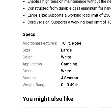
Enables high tension maintenance without the n
Constructed from durable cast aluminum for han
Large size: Supports a working load limit of 25
Cord version: Supports a working load limit of 
Specs
Additional Features:
10 Ft. Rope
Size:
Large
Color:
White
Application:
Camping
Color:
White
Season:
4 Season
Weight Range:
0 - 0.49 lb
You might also like