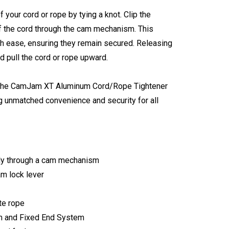
 your cord or rope by tying a knot. Clip the
of the cord through the cam mechanism. This
th ease, ensuring they remain secured. Releasing
d pull the cord or rope upward.
gn, the CamJam XT Aluminum Cord/Rope Tightener
ing unmatched convenience and security for all
sily through a cam mechanism
am lock lever
te rope
m and Fixed End System