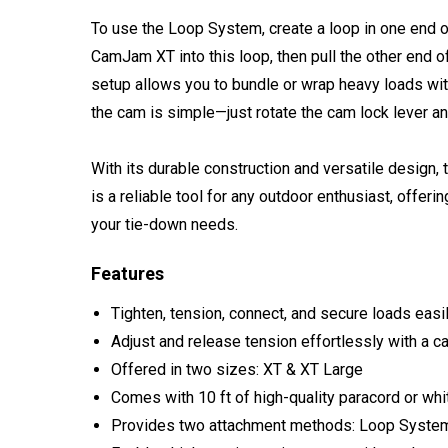
To use the Loop System, create a loop in one end of
CamJam XT into this loop, then pull the other end 
setup allows you to bundle or wrap heavy loads wi
the cam is simple—just rotate the cam lock lever an
With its durable construction and versatile desi
is a reliable tool for any outdoor enthusiast, offer
your tie-down needs.
Features
Tighten, tension, connect, and secure loads ea
Adjust and release tension effortlessly with a c
Offered in two sizes: XT & XT Large
Comes with 10 ft of high-quality paracord or whi
Provides two attachment methods: Loop Syste