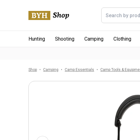
Hunting
Shooting
Camping
Clothing
Shop
Camping
Camp Essentials
Camp Tools & Equipme