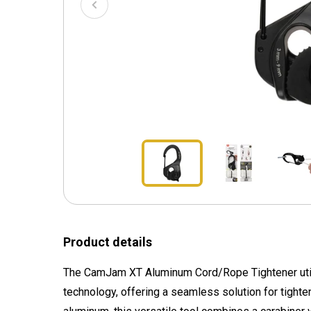
Product details
The CamJam XT Aluminum Cord/Rope Tightener util
technology, offering a seamless solution for tighte