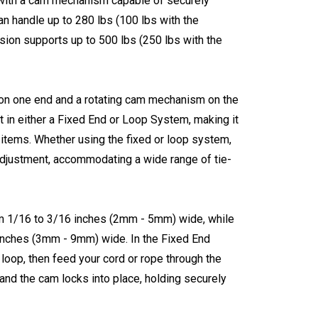
r with a cam mechanism capable of securely
an handle up to 280 lbs (100 lbs with the
rsion supports up to 500 lbs (250 lbs with the
 on one end and a rotating cam mechanism on the
it in either a Fixed End or Loop System, making it
 items. Whether using the fixed or loop system,
justment, accommodating a wide range of tie-
m 1/16 to 3/16 inches (2mm - 5mm) wide, while
 inches (3mm - 9mm) wide. In the Fixed End
 loop, then feed your cord or rope through the
, and the cam locks into place, holding securely