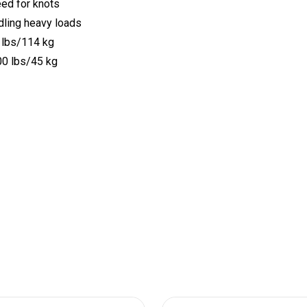
eed for knots
dling heavy loads
0 lbs/114 kg
100 lbs/45 kg