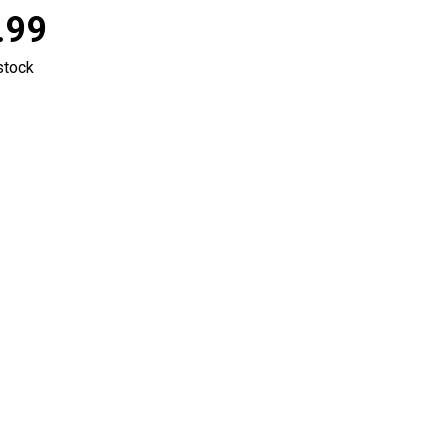
.99
stock