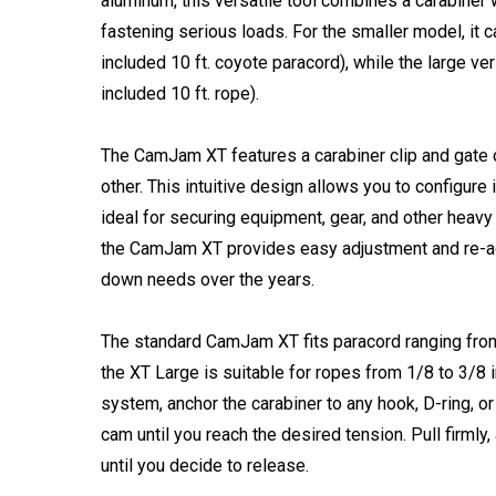
aluminum, this versatile tool combines a carabine
fastening serious loads. For the smaller model, it c
included 10 ft. coyote paracord), while the large ve
included 10 ft. rope).
The CamJam XT features a carabiner clip and gate
other. This intuitive design allows you to configure 
ideal for securing equipment, gear, and other heavy
the CamJam XT provides easy adjustment and re-ad
down needs over the years.
The standard CamJam XT fits paracord ranging fro
the XT Large is suitable for ropes from 1/8 to 3/8
system, anchor the carabiner to any hook, D-ring, or
cam until you reach the desired tension. Pull firmly
until you decide to release.