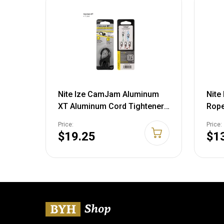
Nite Ize CamJam Aluminum
Nite
XT Aluminum Cord Tightener,
Rope
Black NCJSA-01-R3
Tool
Price:
Price:
$19.25
$1