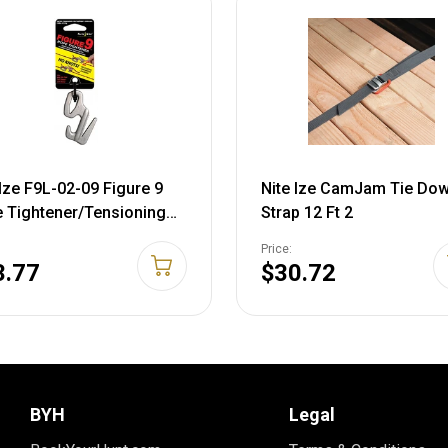
 Ize F9L-02-09 Figure 9
Nite Ize CamJam Tie Do
 Tightener/Tensioning
Strap 12 Ft 2
 - Large - Single Pack
Price:
3.77
$30.72
BYH
Legal