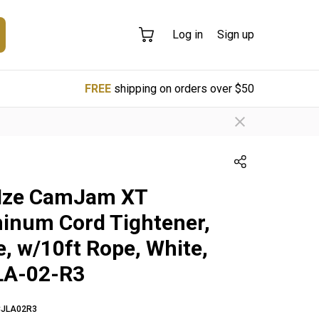
Log in
Sign up
FREE
shipping on orders over $50
 Ize CamJam XT
inum Cord Tightener,
e, w/10ft Rope, White,
LA-02-R3
CJLA02R3