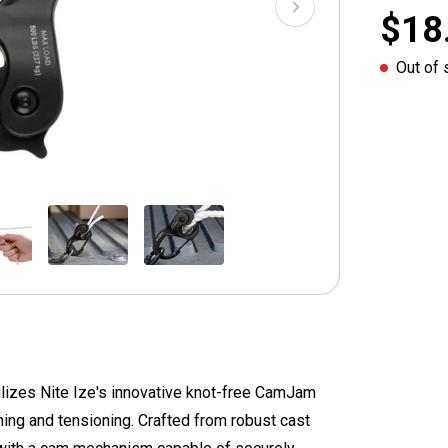
$18
Out of 
izes Nite Ize's innovative knot-free CamJam
ning and tensioning. Crafted from robust cast