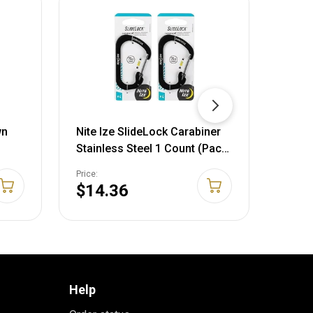
wn
Nite Ize SlideLock Carabiner
Nite 
Stainless Steel 1 Count (Pack
Size 
of 2) Stainless
Price:
Price:
$14.36
$14
Help