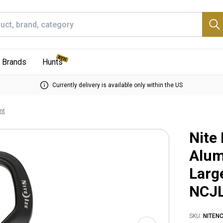
Brands
Hunts
Currently delivery is available only within the US
nt
Nite
Alum
Larg
NCJ
SKU:
NITEN