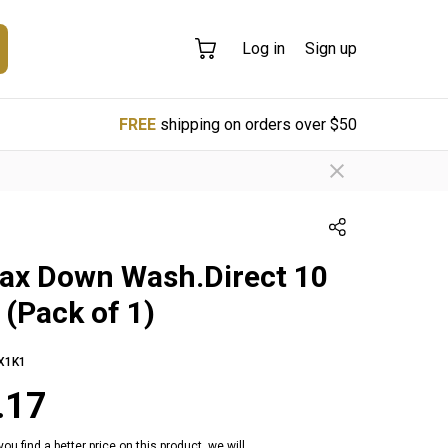
Log in
Sign up
FREE
shipping on orders over $50
ax Down Wash.Direct 10
 (Pack of 1)
X1K1
.17
 you find a better price on this product, we will