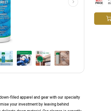
ma
 down-filled apparel and gear with our specialty
omise your investment by leaving behind