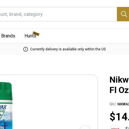
Brands
Hunts
Currently delivery is available only within the US
Nikw
Fl Oz
SKU:
NIKWA
$14
If