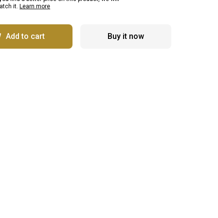
tch it.
Learn more
Add to cart
Buy it now