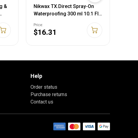
g &
Nikwax TX.Direct Spray-On
Wildl
Waterproofing 300 ml 10.1 Fl
Scent
Oz (Pack of 1) Spray-On
Liqui
Price:
Price:
Waterproofing
Ounc
$16.31
$15
Help
Order status
Purchase returns
Contact us