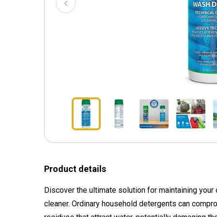
Product details
Discover the ultimate solution for maintaining your
cleaner. Ordinary household detergents can compr