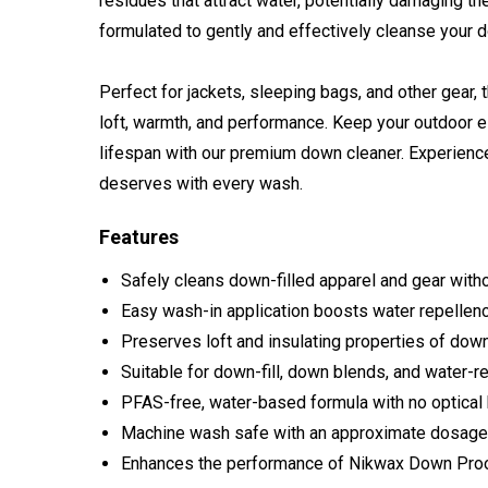
residues that attract water, potentially damaging th
formulated to gently and effectively cleanse your 
Perfect for jackets, sleeping bags, and other gear, t
loft, warmth, and performance. Keep your outdoor e
lifespan with our premium down cleaner. Experience 
deserves with every wash.
Features
Safely cleans down-filled apparel and gear with
Easy wash-in application boosts water repellency
Preserves loft and insulating properties of down
Suitable for down-fill, down blends, and water-r
PFAS-free, water-based formula with no optical
Machine wash safe with an approximate dosage
Enhances the performance of Nikwax Down Proo