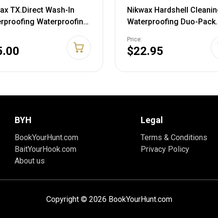
ax TX.Direct Wash-In
Nikwax Hardshell Cleanin
rproofing Waterproofing
Waterproofing Duo-Pack
. Oz.
300ml Duo Pack
Price:
5.00
$22.95
BYH
Legal
BookYourHunt.com
Terms & Conditions
BaitYourHook.com
Privacy Policy
About us
Copyright © 2026 BookYourHunt.com