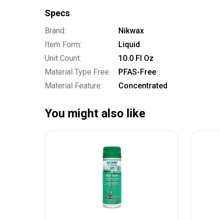
Specs
Brand:
Nikwax
Item Form:
Liquid
Unit Count:
10.0 Fl Oz
Material Type Free:
PFAS-Free
Material Feature:
Concentrated
You might also like