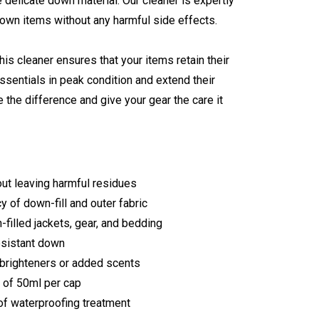
e delicate down material. Our cleaner is expertly
down items without any harmful side effects.
his cleaner ensures that your items retain their
ssentials in peak condition and extend their
the difference and give your gear the care it
out leaving harmful residues
 of down-fill and outer fabric
-filled jackets, gear, and bedding
esistant down
 brighteners or added scents
 of 50ml per cap
f waterproofing treatment