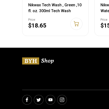
Nikwax Tech Wash , Green ,10
Nikw
fl. oz. 300ml Tech Wash
Wate
10 Fl
Price:
Price:
$18.65
$1