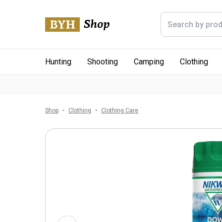
Hunting
Shooting
Camping
Clothing
Shop
Clothing
Clothing Care