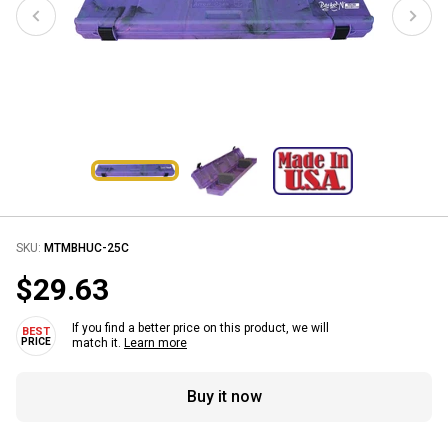
SKU:
MTMBHUC-25C
$29.63
If you find a better price on this product, we will
match it.
Learn more
Buy it now