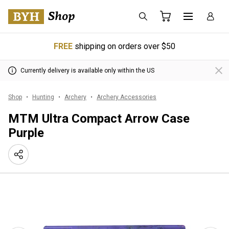
FREE
shipping on orders over $50
Currently delivery is available only within the US
Shop
Hunting
Archery
Archery Accessories
MTM Ultra Compact Arrow Case
Purple