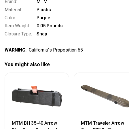
Brand:
MTM
Material:
Plastic
Color:
Purple
Item Weight:
0.05 Pounds
Closure Type:
Snap
WARNING:
California`s Proposition 65
You might also like
MTM BH 35-40 Arrow
MTM Traveler Arrow