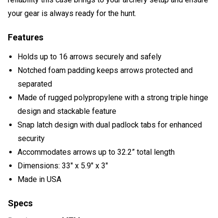
your gear is always ready for the hunt.
Features
Holds up to 16 arrows securely and safely
Notched foam padding keeps arrows protected and
separated
Made of rugged polypropylene with a strong triple hinge
design and stackable feature
Snap latch design with dual padlock tabs for enhanced
security
Accommodates arrows up to 32.2” total length
Dimensions: 33" x 5.9" x 3"
Made in USA
Specs