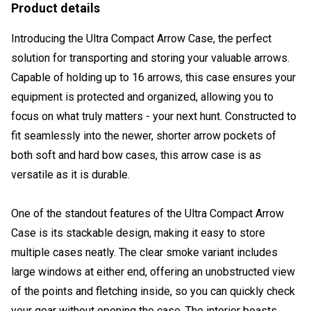
Product details
Introducing the Ultra Compact Arrow Case, the perfect
solution for transporting and storing your valuable arrows.
Capable of holding up to 16 arrows, this case ensures your
equipment is protected and organized, allowing you to
focus on what truly matters - your next hunt. Constructed to
fit seamlessly into the newer, shorter arrow pockets of
both soft and hard bow cases, this arrow case is as
versatile as it is durable.
One of the standout features of the Ultra Compact Arrow
Case is its stackable design, making it easy to store
multiple cases neatly. The clear smoke variant includes
large windows at either end, offering an unobstructed view
of the points and fletching inside, so you can quickly check
your gear without opening the case. The interior boasts