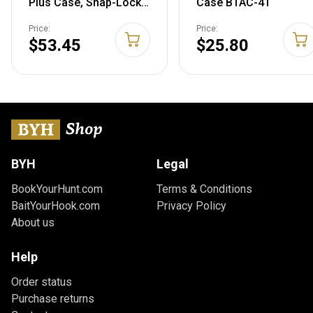
Plus Case, Snap-Lock
Case BTAC-41
Latches, Double
Price:
Price:
Padlocked Tabs for
$53.45
$25.80
Security, USA Made,
Black
BYH
Legal
BookYourHunt.com
Terms & Conditions
BaitYourHook.com
Privacy Policy
About us
Help
Order status
Purchase returns