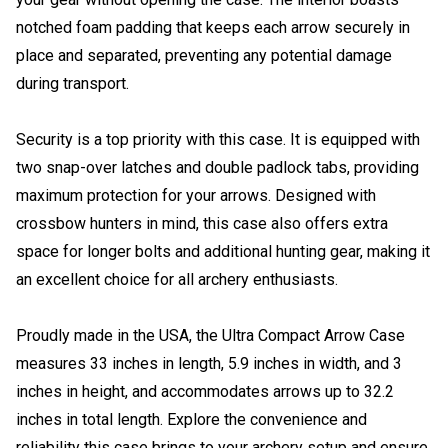
notched foam padding that keeps each arrow securely in
place and separated, preventing any potential damage
during transport.
Security is a top priority with this case. It is equipped with
two snap-over latches and double padlock tabs, providing
maximum protection for your arrows. Designed with
crossbow hunters in mind, this case also offers extra
space for longer bolts and additional hunting gear, making it
an excellent choice for all archery enthusiasts.
Proudly made in the USA, the Ultra Compact Arrow Case
measures 33 inches in length, 5.9 inches in width, and 3
inches in height, and accommodates arrows up to 32.2
inches in total length. Explore the convenience and
reliability this case brings to your archery setup and ensure