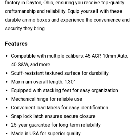
factory in Dayton, Ohio, ensuring you receive top-quality
craftsmanship and reliability. Equip yourself with these
durable ammo boxes and experience the convenience and
security they bring.
Features
Compatible with multiple calibers: 45 ACP, 10mm Auto,
40 S&W, and more
Scuff-resistant textured surface for durability
Maximum overall length: 1.30”
Equipped with stacking feet for easy organization
Mechanical hinge for reliable use
Convenient load labels for easy identification
Snap lock latch ensures secure closure
25-year guarantee for long-term reliability
Made in USA for superior quality