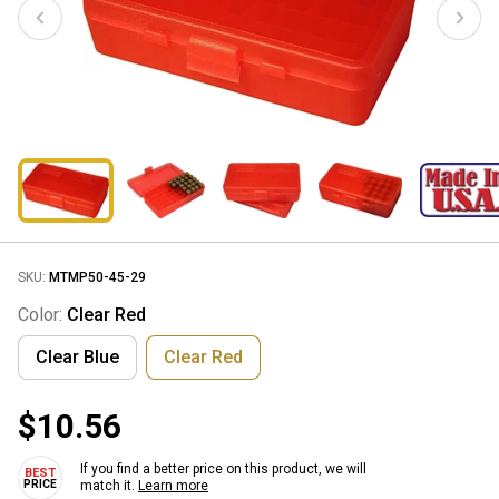
SKU:
MTMP50-45-29
Color:
Clear Red
Clear Blue
Clear Red
$10.56
If you find a better price on this product, we will
match it.
Learn more