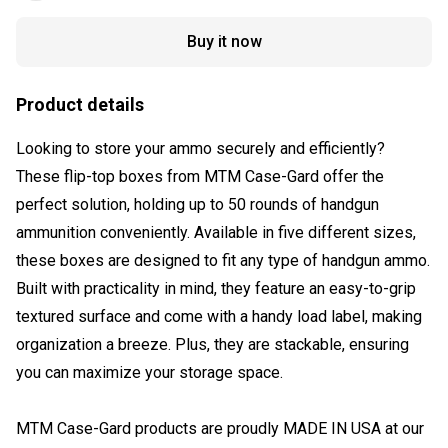
Buy it now
Product details
Looking to store your ammo securely and efficiently?
These flip-top boxes from MTM Case-Gard offer the
perfect solution, holding up to 50 rounds of handgun
ammunition conveniently. Available in five different sizes,
these boxes are designed to fit any type of handgun ammo.
Built with practicality in mind, they feature an easy-to-grip
textured surface and come with a handy load label, making
organization a breeze. Plus, they are stackable, ensuring
you can maximize your storage space.
MTM Case-Gard products are proudly MADE IN USA at our