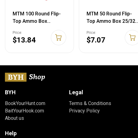
MTM 100 Round Flip-
MTM 50 Round Flip-
Top Ammo Box
Top Ammo Box 25/32
40/45/10MM Cal (Clear
Auto Cal (Green)
Price:
Price:
Red) Clear Red Round
$13.84
$7.07
Flip-Top Box
BYH
Legal
BookYourHunt.com
Terms & Conditions
BaitYourHook.com
Privacy Policy
About us
Help