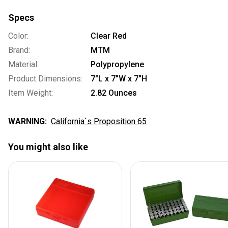
Specs
Color:
Clear Red
Brand:
MTM
Material:
Polypropylene
Product Dimensions:
7"L x 7"W x 7"H
Item Weight:
2.82 Ounces
WARNING:
California`s Proposition 65
You might also like