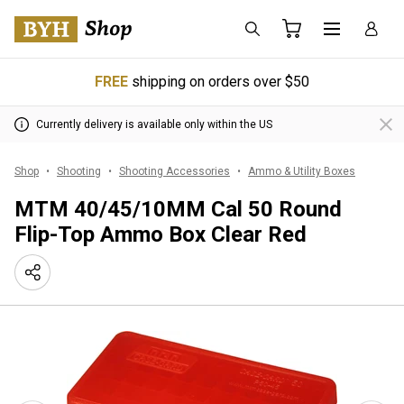
FREE
shipping on orders over $50
Currently delivery is available only within the US
Shop
Shooting
Shooting Accessories
Ammo & Utility Boxes
MTM 40/45/10MM Cal 50 Round
Flip-Top Ammo Box Clear Red