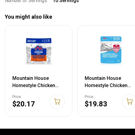
Number of Servings:
10 Servings
You might also like
Mountain House
Mountain House
Homestyle Chicken
Homestyle Chicken
Noodle Casserole, 2
Noodle Casserole, 14
Price:
Price:
Servings, 55161
g, 50161
$20.17
$19.83