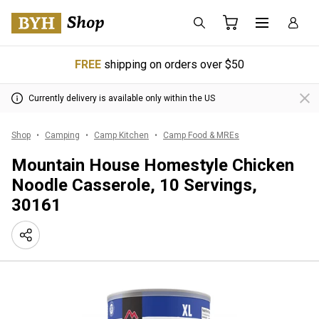
FREE
shipping on orders over $50
Currently delivery is available only within the US
Shop
Camping
Camp Kitchen
Camp Food & MREs
Mountain House Homestyle Chicken
Noodle Casserole, 10 Servings,
30161