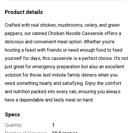
Product details
Crafted with real chicken, mushrooms, celery, and green
peppers, our canned Chicken Noodle Casserole offers a
delicious and convenient meal option. Whether you're
hosting a feast with friends or need enough food to feed
yourself for days, this casserole is a perfect choice. It's not
just great for emergency preparation but also an excellent
solution for those last-minute family dinners when you
need something hearty and satisfying. Enjoy the comfort
and nutrition packed into every can, ensuring you always
have a dependable and tasty meal on hand.
Specs
Quantity:
1