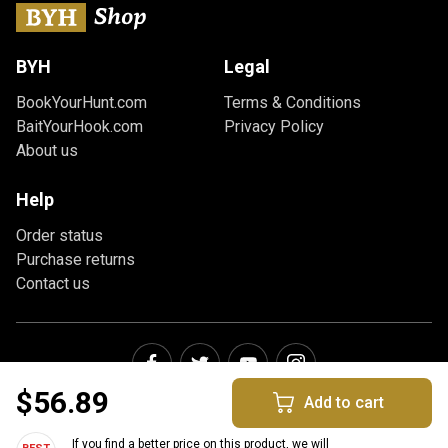
BYH
Legal
BookYourHunt.com
Terms & Conditions
BaitYourHook.com
Privacy Policy
About us
Help
Order status
Purchase returns
Contact us
$56.89
Add to cart
If you find a better price on this product, we will