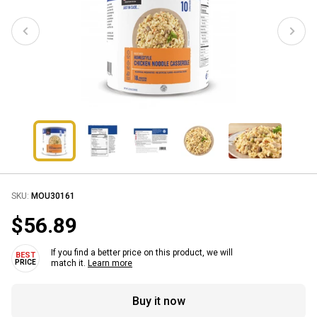
SKU:
MOU30161
$56.89
If you find a better price on this product, we will
match it.
Learn more
Buy it now