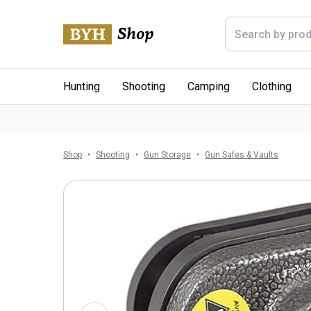
Hunting
Shooting
Camping
Clothing
Shop
Shooting
Gun Storage
Gun Safes & Vaults