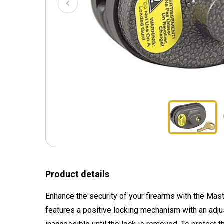
Product details
Enhance the security of your firearms with the Mast
features a positive locking mechanism with an adjus