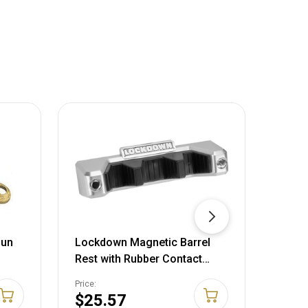
Gun
Lockdown Magnetic Barrel
Gunma
Rest with Rubber Contact
Appro
Points for Gun Vault
Price:
Price:
Organization, Storage and
$25.57
$14