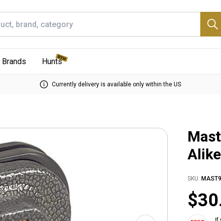
Brands
Hunts
Currently delivery is available only within the US
Mast
Alik
SKU:
MAST9
$30
If