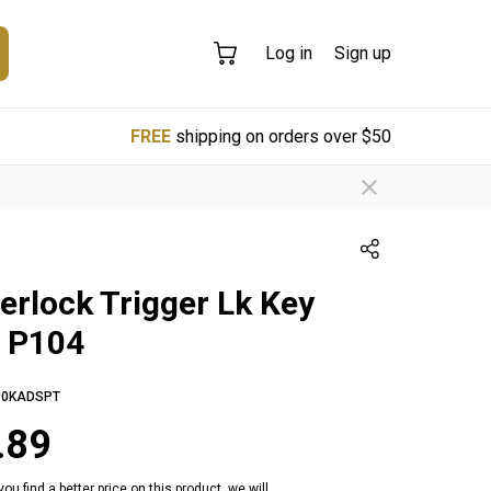
Log in
Sign up
FREE
shipping on orders over $50
erlock Trigger Lk Key
e P104
0KADSPT
.89
 you find a better price on this product, we will