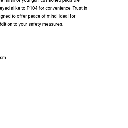
he finish of your gun, cushioned pads are
 keyed alike to P104 for convenience. Trust in
gned to offer peace of mind. Ideal for
ddition to your safety measures.
ism