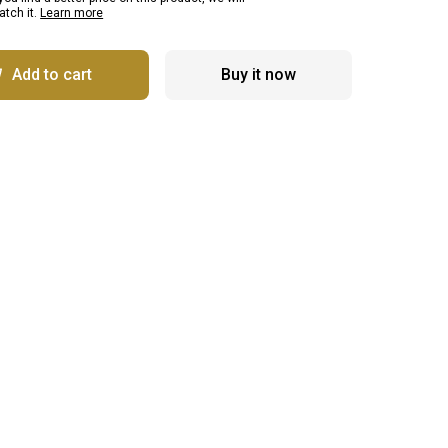
tch it.
Learn more
Add to cart
Buy it now