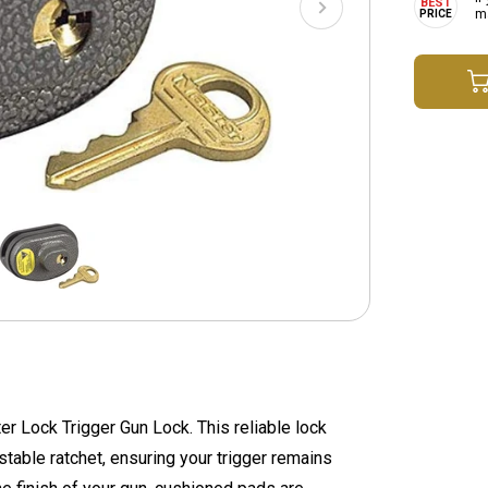
ma
er Lock Trigger Gun Lock. This reliable lock
table ratchet, ensuring your trigger remains