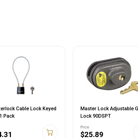
erlock Cable Lock Keyed
Master Lock Adjustable 
 1 Pack
Lock 90DSPT
Price:
4.31
$25.89