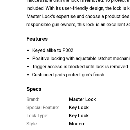
inaccessible until the lock is removed. To protect t
included. With its user-friendly design, the lock is
Master Lock's expertise and choose a product desi
responsible gun owners, this lock is an excellent a
Features
Keyed alike to P302
Positive locking with adjustable ratchet mechan
Trigger access is blocked until lock is removed
Cushioned pads protect gun's finish
Specs
Brand:
Master Lock
Special Feature:
Key Lock
Lock Type:
Key Lock
Style:
Modern