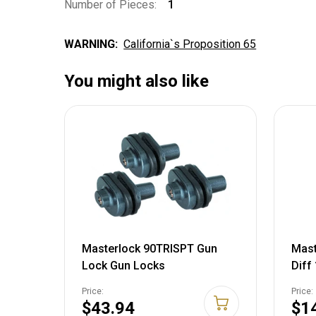
Number of Pieces:
1
WARNING:
California`s Proposition 65
You might also like
Masterlock 90TRISPT Gun
Mast
Lock Gun Locks
Diff
Price:
Price:
$43.94
$1