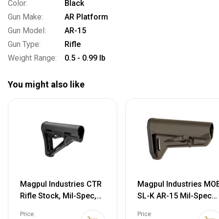
Color:
Black
Gun Make:
AR Platform
Gun Model:
AR-15
Gun Type:
Rifle
Weight Range:
0.5 - 0.99 lb
You might also like
Magpul Industries CTR
Magpul Industries MO
Rifle Stock, Mil-Spec,
SL-K AR-15 Mil-Spec
Fits AR-15/M-16, Black
Carbine Stock,OD
Price:
Price: