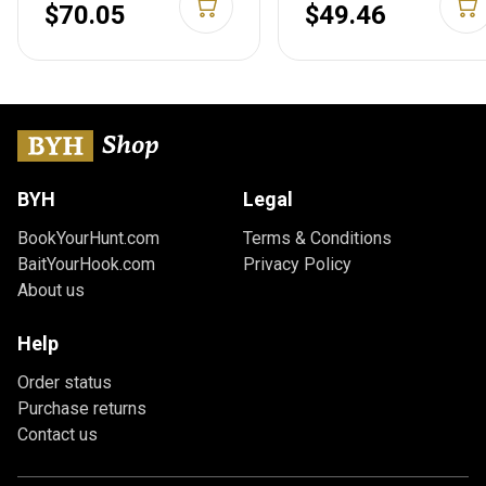
MAG310B
Green MAG626-ODG
$70.05
$49.46
BYH
Legal
BookYourHunt.com
Terms & Conditions
BaitYourHook.com
Privacy Policy
About us
Help
Order status
Purchase returns
Contact us