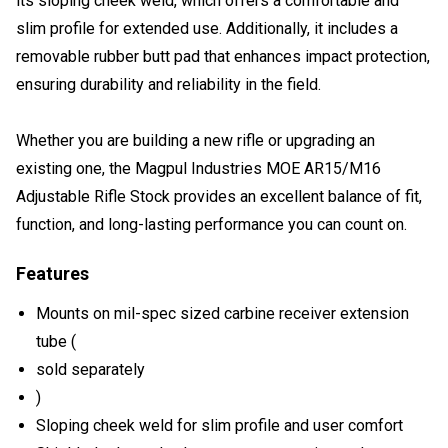
its sloping cheek weld, which offers a comfortable and
slim profile for extended use. Additionally, it includes a
removable rubber butt pad that enhances impact protection,
ensuring durability and reliability in the field.
Whether you are building a new rifle or upgrading an
existing one, the Magpul Industries MOE AR15/M16
Adjustable Rifle Stock provides an excellent balance of fit,
function, and long-lasting performance you can count on.
Features
Mounts on mil-spec sized carbine receiver extension
tube (
sold separately
)
Sloping cheek weld for slim profile and user comfort