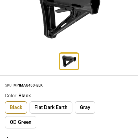
SKU:
MPIMAG400-BLK
Color:
Black
Black
Flat Dark Earth
Gray
OD Green