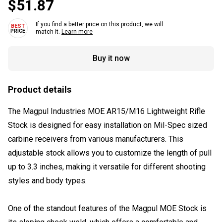
$51.87
If you find a better price on this product, we will
match it.
Learn more
Buy it now
Product details
The Magpul Industries MOE AR15/M16 Lightweight Rifle
Stock is designed for easy installation on Mil-Spec sized
carbine receivers from various manufacturers. This
adjustable stock allows you to customize the length of pull
up to 3.3 inches, making it versatile for different shooting
styles and body types.
One of the standout features of the Magpul MOE Stock is