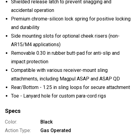
Shielded release latch to prevent snagging and
accidental operation
Premium chrome-silicon lock spring for positive locking
and durability
Side mounting slots for optional cheek risers (non-
AR15/M4 applications)
Removable 0.30 in rubber butt-pad for anti-slip and
impact protection
Compatible with various receiver-mount sling
attachments, including Magpul ASAP and ASAP QD
Rear/Bottom - 1.25 in sling loops for secure attachment
Toe - Lanyard hole for custom para-cord rigs
Specs
Color:
Black
Action Type:
Gas Operated