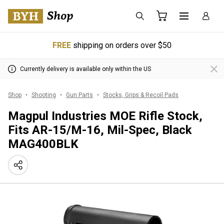
FREE
shipping on orders over $50
Currently delivery is available only within the US
Shop
Shooting
Gun Parts
Stocks, Grips & Recoil Pads
Magpul Industries MOE Rifle Stock,
Fits AR-15/M-16, Mil-Spec, Black
MAG400BLK