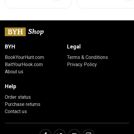
BYH
Legal
BookYourHunt.com
Terms & Conditions
BaitYourHook.com
Privacy Policy
About us
Help
Order status
Purchase returns
Contact us