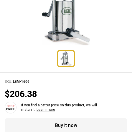
SKU:
LEM-1606
$206.38
If you find a better price on this product, we will
match it.
Learn more
Buy it now