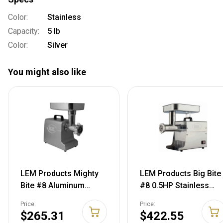
Color:
Stainless
Capacity:
5 lb
Color:
Silver
You might also like
LEM Products Mighty
LEM Products Big Bite
Bite #8 Aluminum
#8 0.5HP Stainless
Grinder, Aluminum,
Steel Electric Grinder,
Price:
Price:
1158
Stainless, 17791
$265.31
$422.55