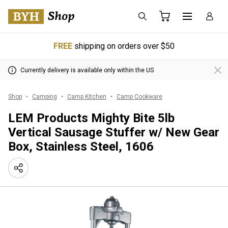
FREE
shipping on orders over $50
Currently delivery is available only within the US
Shop
Camping
Camp Kitchen
Camp Cookware
LEM Products Mighty Bite 5lb
Vertical Sausage Stuffer w/ New Gear
Box, Stainless Steel, 1606