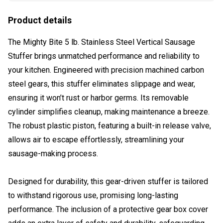
Product details
The Mighty Bite 5 lb. Stainless Steel Vertical Sausage
Stuffer brings unmatched performance and reliability to
your kitchen. Engineered with precision machined carbon
steel gears, this stuffer eliminates slippage and wear,
ensuring it won’t rust or harbor germs. Its removable
cylinder simplifies cleanup, making maintenance a breeze.
The robust plastic piston, featuring a built-in release valve,
allows air to escape effortlessly, streamlining your
sausage-making process.
Designed for durability, this gear-driven stuffer is tailored
to withstand rigorous use, promising long-lasting
performance. The inclusion of a protective gear box cover