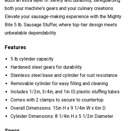
adds an extra layer of safety and durability, safeguarding
both your machine's gears and your culinary creations.
Elevate your sausage-making experience with the Mighty
Bite 5 lb. Sausage Stuffer, where top-tier design meets
unbeatable dependability.
Features
5 lb cylinder capacity
Hardened steel gears for durability
Stainless steel base and cylinder for rust resistance
Removable cylinder for easy filling and cleaning
Includes 1/2in, 3/4in, and 1in ID plastic stuffing tubes
Comes with 2 clamps to secure to countertop
Overall Dimensions: 15in H x 9 1/4in W x 6in D
Cylinder Dimensions: 8 1/4in H x 5 1/2in Diameter
Specs