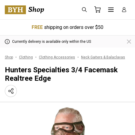
FREE
shipping on orders over $50
Currently delivery is available only within the US
Shop
Clothing
Clothing Accessories
Neck Gaiters & Balaclavas
Hunters Specialties 3/4 Facemask
Realtree Edge