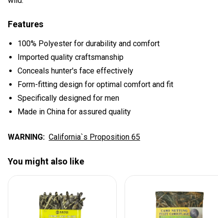
wild.
Features
100% Polyester for durability and comfort
Imported quality craftsmanship
Conceals hunter's face effectively
Form-fitting design for optimal comfort and fit
Specifically designed for men
Made in China for assured quality
WARNING:
California`s Proposition 65
You might also like