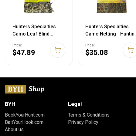
Hunters Specialties
Hunters Specialties
Camo Leaf Blind
Camo Netting - Huntin
Material, Realtree
Durable Lightweight
Price:
Price:
Advantage Max-5, 56" x
Quiet Realistic
$47.89
$35.08
12'
Concealment
Camouflage Polyester
Netting for Blinds, 54 i
X 12 FT MAX 5 56 IN X
12 FT
BYH
Legal
BookYourHunt.com
Terms & Conditions
BaitYourHook.com
Privacy Policy
About us