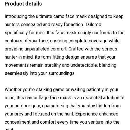
Product details
Introducing the ultimate camo face mask designed to keep
hunters concealed and ready for action. Tailored
specifically for men, this face mask snugly conforms to the
contours of your face, ensuring complete coverage while
providing unparalleled comfort. Crafted with the serious
hunter in mind, its form-fitting design ensures that your
movements remain stealthy and undetectable, blending
seamlessly into your surroundings.
Whether you're stalking game or waiting patiently in your
blind, this camouflage face mask is an essential addition to
your outdoor gear, guaranteeing that you stay hidden from
your prey and focused on the hunt. Experience enhanced
concealment and comfort every time you venture into the