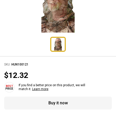
SKU:
HUN100121
$12.32
If you find a better price on this product, we will
match it.
Learn more
Buy it now