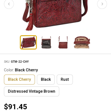
SKU:
GTM-22-CHY
Color:
Black Cherry
Black Cherry
Black
Rust
Distressed Vintage Brown
$91.45