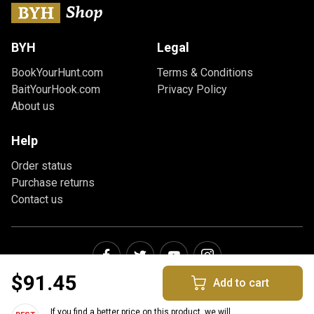
BYH
Legal
BookYourHunt.com
Terms & Conditions
BaitYourHook.com
Privacy Policy
About us
Help
Order status
Purchase returns
Contact us
$91.45
Add to cart
If you find a better price on this product, we will