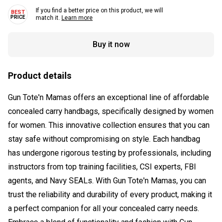
If you find a better price on this product, we will
match it.
Learn more
Buy it now
Product details
Gun Tote'n Mamas offers an exceptional line of affordable
concealed carry handbags, specifically designed by women
for women. This innovative collection ensures that you can
stay safe without compromising on style. Each handbag
has undergone rigorous testing by professionals, including
instructors from top training facilities, CSI experts, FBI
agents, and Navy SEALs. With Gun Tote'n Mamas, you can
trust the reliability and durability of every product, making it
a perfect companion for all your concealed carry needs.