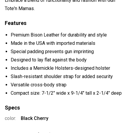
Embrace a blend of functionality and fashion with Gun
Tote'n Mamas.
Features
Premium Bison Leather for durability and style
Made in the USA with imported materials
Special padding prevents gun imprinting
Designed to lay flat against the body
Includes a Mernickle Holsters-designed holster
Slash-resistant shoulder strap for added security
Versatile cross-body strap
Compact size: 7-1/2" wide x 9-1/4" tall x 2-1/4" deep
Specs
color:
Black Cherry