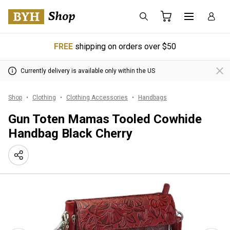
FREE
shipping on orders over $50
Currently delivery is available only within the US
Shop
Clothing
Clothing Accessories
Handbags
Gun Toten Mamas Tooled Cowhide
Handbag Black Cherry