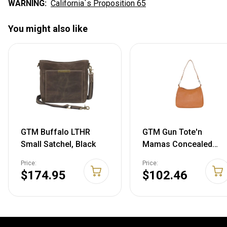
WARNING:
California`s Proposition 65
You might also like
GTM Buffalo LTHR
GTM Gun Tote'n
Small Satchel, Black
Mamas Concealed
Carry Basic Hobo
Price:
Price:
Handbag One Size
$174.95
$102.46
Brown