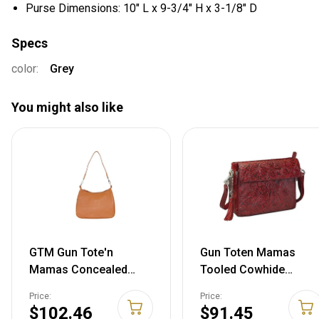
Purse Dimensions: 10" L x 9-3/4" H x 3-1/8" D
Specs
color:
Grey
You might also like
GTM Gun Tote'n
Gun Toten Mamas
Mamas Concealed
Tooled Cowhide
Carry Basic Hobo
Handbag Black Cherry
Price:
Price:
Handbag One Size
$102.46
$91.45