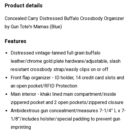
Product details
Concealed Carry Distressed Buffalo Crossbody Organizer
by Gun Tote'n Mamas (Blue)
Features
Distressed vintage-tanned full grain buffalo
leather/chrome gold plate hardware/adjustable, slash
resistant crossbody strap/easily clips on or off
Front flap organizer - ID holder, 14 credit card slots and
an open pocket/RFID Protection
Main interior - khaki lined main compartment/inside
zippered pocket and 2 open pockets/zippered closure
Ambidextrous gun concealment/measures 7-1/4” L x 7-
1/8”/includes holster/special padding to prevent gun
imprinting