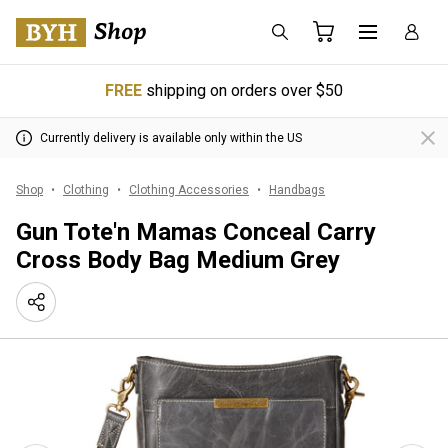
FREE
shipping on orders over $50
Currently delivery is available only within the US
Shop
Clothing
Clothing Accessories
Handbags
Gun Tote'n Mamas Conceal Carry
Cross Body Bag Medium Grey