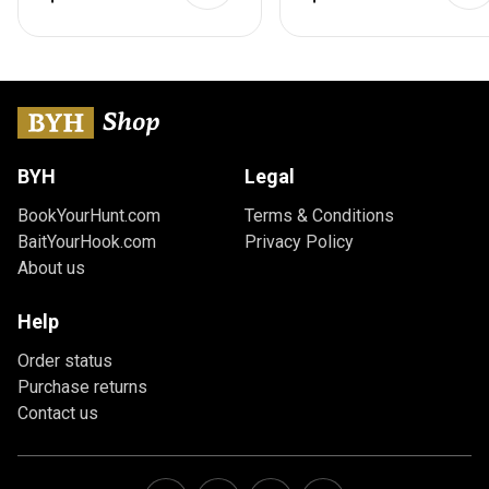
Brown
BYH
Legal
BookYourHunt.com
Terms & Conditions
BaitYourHook.com
Privacy Policy
About us
Help
Order status
Purchase returns
Contact us