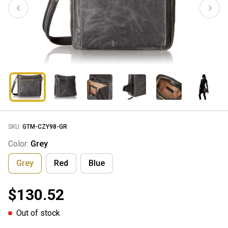
SKU:
GTM-CZY98-GR
Color:
Grey
Grey
Red
Blue
$130.52
Out of stock