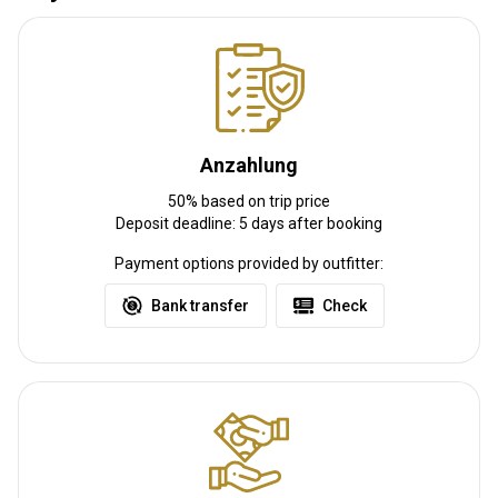
Entfernung vom Flughafen:
250 miles
Flughafentransfer:
Ja
Bahnhofstransfer:
Nein
Weitere Informationen
Anzahlung
Waffen-Verleih:
Nein
50% based on trip price
Schutzimpfung erforderlich:
Nein
Deposit deadline: 5 days after booking
Payment options provided by outfitter:
Bank transfer
Check