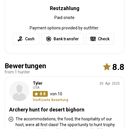
Restzahlung
Paid onsite
Payment options provided by outfitter:
Cash
Bank transfer
Check
Bewertungen
8.8
from 1 hunter
Tyler
30. Apr. 2025
USA
8.8
von 10
Verifizierte Bewertung
Archery hunt for desert bighorn
The accommodations, the food, the hospitality of our
host, were all first class! The opportunity to hunt trophy