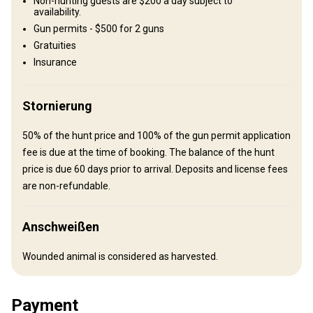
Non-hunting guests are $200 a day subject to
Ranch house
availability.
Gun permits - $500 for 2 guns
You will stay in a comfortable ranch house.
Gratuities
Ensuite shower
Insurance
Stornierung
50% of the hunt price and 100% of the gun permit application
fee is due at the time of booking. The balance of the hunt
Anreise
price is due 60 days prior to arrival. Deposits and license fees
are non-refundable.
Wegbeschreibung
All hunters must fly or drive into El Paso, Texas which is served by
Anschweißen
American Airlines and several other major carriers. For those who
drive into El Paso, your vehicle can be left in the city during your
Wounded animal is considered as harvested.
stay with us. We provide ground transportation between the El
Paso Airport Microtel and the ranch.
Payment
Nächstgelegener Flughafen:
El Paso, TX