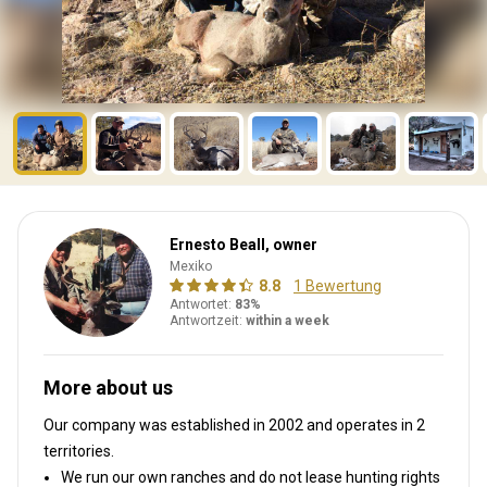
Ernesto Beall, owner
Mexiko
8.8
1 Bewertung
Antwortet:
83%
Antwortzeit:
within a week
More about us
Our company was established in 2002
and operates in
2
territories.
We run our own ranches and do not lease hunting rights