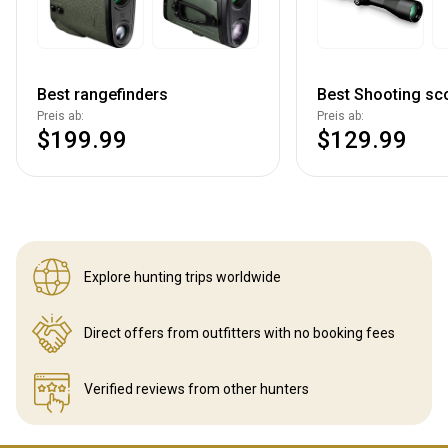
Best rangefinders
Best Shooting sc
Preis ab:
Preis ab:
$199.99
$129.99
Explore hunting
trips worldwide
Direct offers from outfitters
with no booking fees
Verified reviews
from other hunters