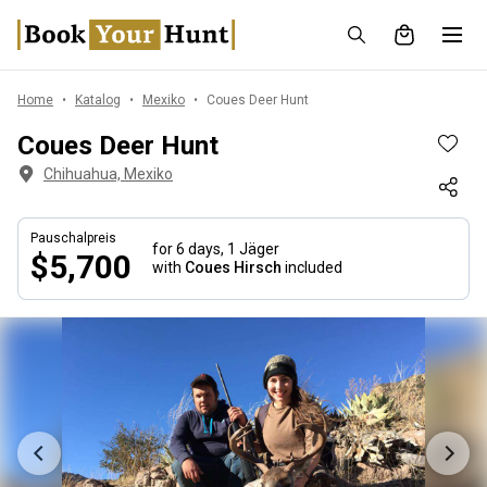
Home
Katalog
Mexiko
Coues Deer Hunt
Coues Deer Hunt
Chihuahua, Mexiko
Pauschalpreis
for 6 days,
1 Jäger
$5,700
with
Coues Hirsch
included