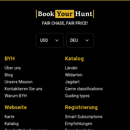
FAIR CHASE, FAIR PRICE!
BYH
Katalog
Über uns
Länder
Blog
Wildarten
Unsere Mission
Jagdart
Kontaktieren Sie uns
Game classifications
Warum BYH
Guiding types
Webseite
Registrierung
Karte
Smart Subscriptions
Katalog
Empfehlungen