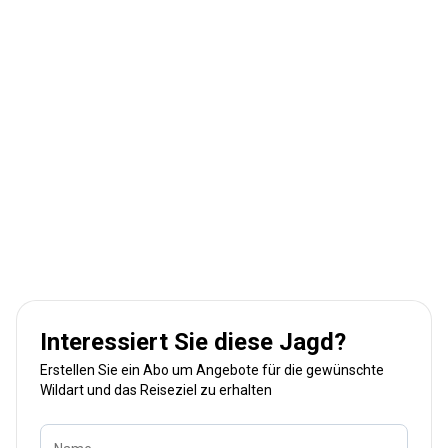
Interessiert Sie diese Jagd?
Erstellen Sie ein Abo um Angebote für die gewünschte
Wildart und das Reiseziel zu erhalten