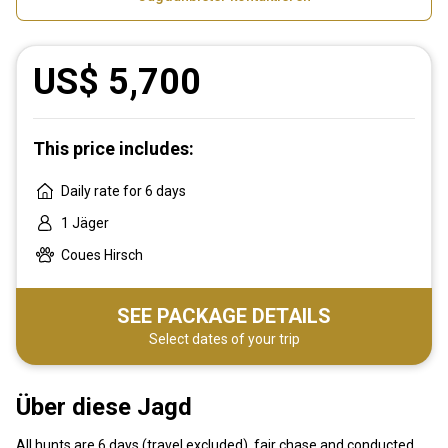
US$ 5,700
This price includes:
Daily rate for 6 days
1 Jäger
Coues Hirsch
SEE PACKAGE DETAILS
Select dates of your trip
Über diese Jagd
All hunts are 6 days (travel excluded), fair chase and conducted