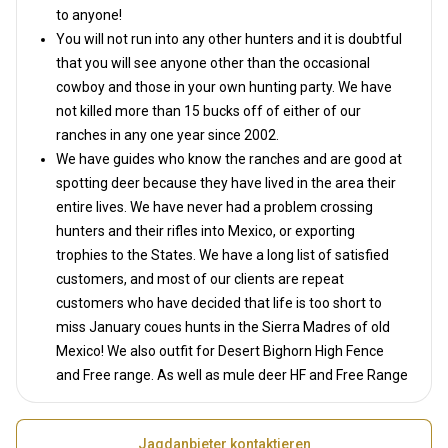
to anyone!
You will not run into any other hunters and it is doubtful
that you will see anyone other than the occasional
cowboy and those in your own hunting party. We have
not killed more than 15 bucks off of either of our
ranches in any one year since 2002.
We have guides who know the ranches and are good at
spotting deer because they have lived in the area their
entire lives. We have never had a problem crossing
hunters and their rifles into Mexico, or exporting
trophies to the States. We have a long list of satisfied
customers, and most of our clients are repeat
customers who have decided that life is too short to
miss January coues hunts in the Sierra Madres of old
Mexico! We also outfit for Desert Bighorn High Fence
and Free range. As well as mule deer HF and Free Range
Jagdanbieter kontaktieren