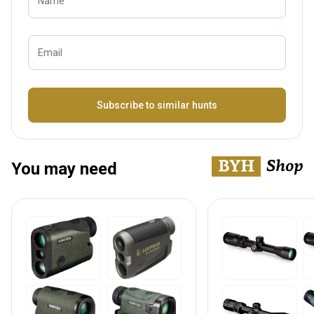
Name
Email
Bezeichnung
Subscribe to similar hunts
You may need