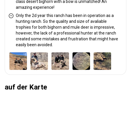
class desert bighorn with a bow is unmatched! An
amazing experience!
Only the 2d year this ranch has been in operation as a
hunting ranch. So the quality and size of avaliable
trophies for both bighorn and mule deer is impressive,
however, the lack of a professional hunter at the ranch
created some mistakes and frustration that might have
easily been avoided.
auf der Karte