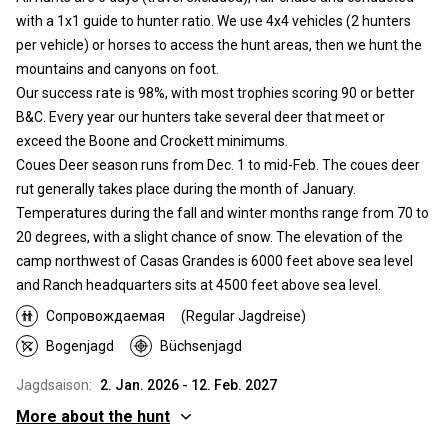
with a 1x1 guide to hunter ratio. We use 4x4 vehicles (2 hunters
per vehicle) or horses to access the hunt areas, then we hunt the
mountains and canyons on foot.
Our success rate is 98%, with most trophies scoring 90 or better
B&C. Every year our hunters take several deer that meet or
exceed the Boone and Crockett minimums.
Coues Deer season runs from Dec. 1 to mid-Feb. The coues deer
rut generally takes place during the month of January.
Temperatures during the fall and winter months range from 70 to
20 degrees, with a slight chance of snow. The elevation of the
camp northwest of Casas Grandes is 6000 feet above sea level
and Ranch headquarters sits at 4500 feet above sea level.
Сопровождаемая
(Regular Jagdreise)
Bogenjagd
Büchsenjagd
Jagdsaison:
2. Jan. 2026 - 12. Feb. 2027
More about the hunt
Wo werde ich jagen