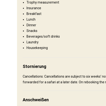
Trophy measurement
Shooting range, Fishing, Excursions
Insurance
Breakfast
Wo werde ich wohnen
Lunch
Dinner
Snacks
Kalaharikroon, Eldoret, Summerdown.
Beverages/soft drinks
We have multiple lodging areas that can accommodate up to 
Laundry
bathrooms.
Housekeeping
Electricity
Solar power
Mobile network coverage
Laundry
Swimming pool
Quad biking
Wine ta
Stornierung
Cancellations: Cancellations are subject to six weeks’ not
forwarded for a safari at a later date. On rebooking the n
Anschweißen