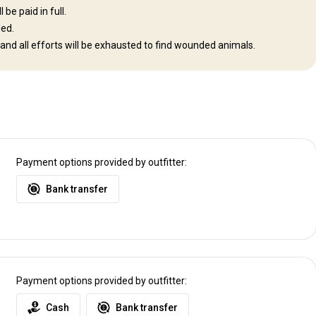
be paid in full.
ded.
 and all efforts will be exhausted to find wounded animals.
e lodge.
irport (Windhoek)
Payment options provided by outfitter:
Bank transfer
Payment options provided by outfitter:
Cash
Bank transfer