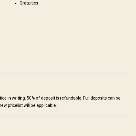
Gratuities
12 people at once. All lodges have luxury rooms with ensuite
Internet
Fridge
Safe
Bathroom
Ensuite shower
sting
Table games
ice in writing. 50% of deposit is refundable. Full deposits can be
ew pricelist will be applicable.