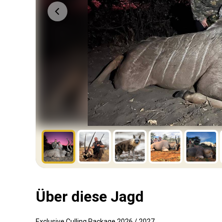
Über diese Jagd
Exclusive Culling Package 2026 / 2027