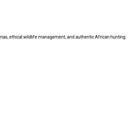
as, ethical wildlife management, and authentic African hunting.