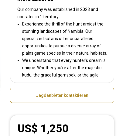
Our company was established in 2023
and
operates in
1 territory.
Experience the thrill of the hunt amidst the
stunning landscapes of Namibia. Our
specialized safaris offer unparalleled
opportunities to pursue a diverse array of
plains game species in their natural habitats.
We understand that every hunter's dream is
unique. Whether you're after the majestic
kudu, the graceful gemsbok, or the agile
springbok, we will tailor your safari to ensure
an unforgettable experience.
Jagdanbieter kontaktieren
Explore Namibia's breathtaking landscapes
and diverse ecosystems as you track some
of Africa’s most iconic game species. With
exclusive access to prime hunting grounds
US$ 1,250
and expert guidance every step of the way.
But our commitment to conservation