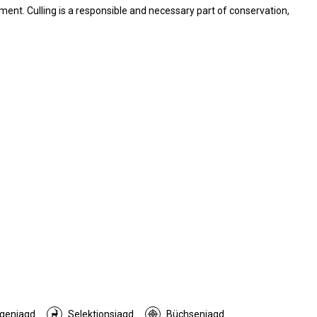
ent. Culling is a responsible and necessary part of conservation,
genjagd
Selektionsjagd
Büchsenjagd