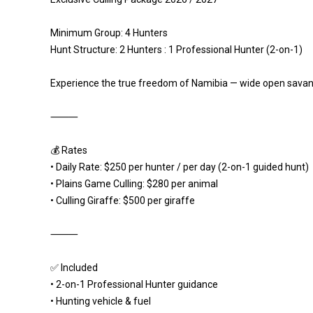
Minimum Group: 4 Hunters
Hunt Structure: 2 Hunters : 1 Professional Hunter (2-on-1)
Experience the true freedom of Namibia — wide open savann
⸻
💰 Rates
• Daily Rate: $250 per hunter / per day (2-on-1 guided hunt)
• Plains Game Culling: $280 per animal
• Culling Giraffe: $500 per giraffe
⸻
✅ Included
• 2-on-1 Professional Hunter guidance
• Hunting vehicle & fuel