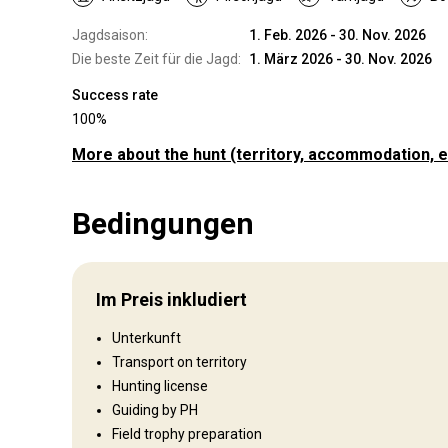
Jagdsaison:
1. Feb. 2026 - 30. Nov. 2026
Die beste Zeit für die Jagd:
1. März 2026 - 30. Nov. 2026
Success rate
100%
More about the hunt
(territory, accommodation, e
Wo werde ich jagen
Bedingungen
Jagdgebiet
The territories we hunt on range from savannah bushveld t
rocky mountain areas.
Im Preis inkludiert
Umzäunung:
Fenced
Reviergröße:
24 000ha / 58 800 acres
Unterkunft
Gesprochene Sprachen:
Englisch, Afrikaans
Transport on territory
Jagdbetrieb seit:
2021 Jahr
Hunting license
Guiding by PH
Unterhaltungsangebot
Field trophy preparation