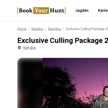
Jagden
Karte
Home
Katalog
Namibia
Exclusive Culling Package 
Exclusive Culling Package 
Namibia