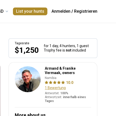
List your hunts
Anmelden
/
Registrieren
Tagesrate
for 1 day,
4 hunters, 1 guest
$1,250
Trophy fee is
not
included
Armand & Franike
Vermaak, owners
Namibia
10.0
1 Bewertung
Antwortet:
100%
Antwortzeit:
innerhalb eines
Tages
More about us