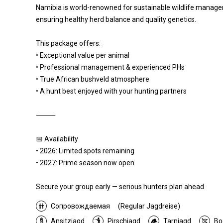
Namibia is world-renowned for sustainable wildlife managem
ensuring healthy herd balance and quality genetics.
This package offers:
• Exceptional value per animal
• Professional management & experienced PHs
• True African bushveld atmosphere
• A hunt best enjoyed with your hunting partners
⸻
📅 Availability
• 2026: Limited spots remaining
• 2027: Prime season now open
Secure your group early — serious hunters plan ahead
Сопровождаемая
(Regular Jagdreise)
Ansitzjagd
Pirschjagd
Tarnjagd
Bo