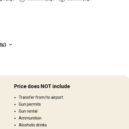
tc)
Gelände
o
Plains: 80%, Gebirge 20%
Price does NOT include
Landschaft
Transfer from/to airport
Fields/Bush: 90%, Landwirtschaftliche Fläche 10%
Gun permits
Gun rental
Ammunition
Alcoholic drinks