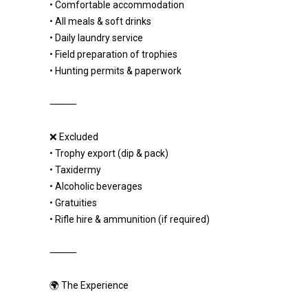
• Comfortable accommodation
• All meals & soft drinks
• Daily laundry service
• Field preparation of trophies
• Hunting permits & paperwork
⸻
❌ Excluded
• Trophy export (dip & pack)
• Taxidermy
• Alcoholic beverages
• Gratuities
• Rifle hire & ammunition (if required)
⸻
🌍 The Experience