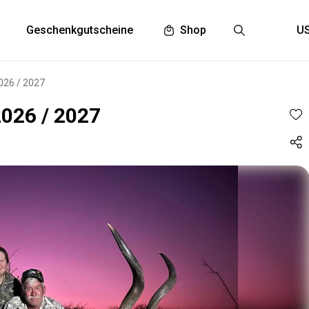
Geschenkgutscheine
Shop
2026 / 2027
2026 / 2027