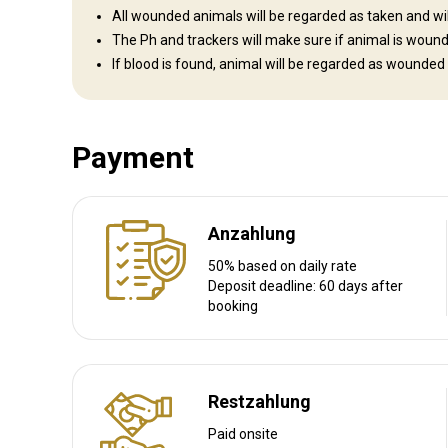
All wounded animals will be regarded as taken and will 
The Ph and trackers will make sure if animal is woun
If blood is found, animal will be regarded as wounded
Anreise
Wegbeschreibung
Payment
We will pick up our clients at the airport and take them to th
Nächstgelegener Flughafen:
Hosea Kutako International A
Entfernung vom Flughafen:
Anzahlung
513km
Flughafentransfer:
Ja
50% based on daily rate
Bahnhofstransfer:
Nein
Deposit deadline: 60 days after
booking
Weitere Informationen
Waffen-Verleih:
Restzahlung
Ja
Schutzimpfung erforderlich:
Nein
Paid onsite