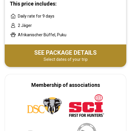
This price includes:
Daily rate for 9 days
2 Jäger
Afrikanischer Büffel, Puku
SEE PACKAGE DETAILS
Select dates of your trip
Membership of associations