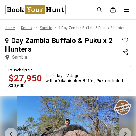
Home
Katalog
Sambia
9 Day Zambia Buffalo & Puku x 2 Hunters
9 Day Zambia Buffalo & Puku x 2
Hunters
Sambia
Pauschalpreis
$27,950
for 9 days,
2 Jäger
with
Afrikanischer Büffel, Puku
included
$30,600