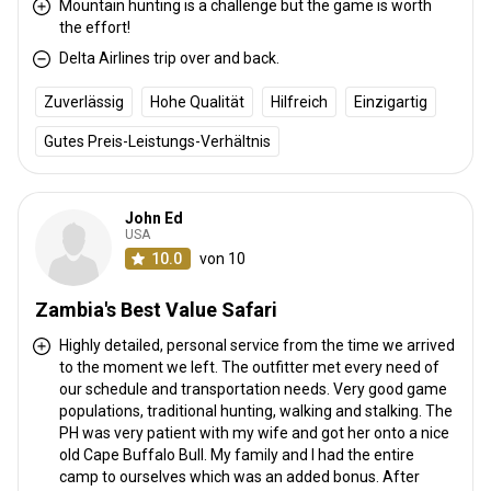
Mountain hunting is a challenge but the game is worth
the effort!
Delta Airlines trip over and back.
Anreise
Zuverlässig
Hohe Qualität
Hilfreich
Einzigartig
Wegbeschreibung
Gutes Preis-Leistungs-Verhältnis
Guests fly into Livingstone, to the Harry Mwanga Nkumbula
International airport, where we personally meet & greet all visitors.
Livingstone is home to the world famous Victoria Falls.
John Ed
USA
Livingstone, Harry Mwanga
10.0
von 10
Nächstgelegener Flughafen:
Nkumbula international airport
Entfernung vom Flughafen:
200kms
Zambia's Best Value Safari
Flughafentransfer:
Nein
Highly detailed, personal service from the time we arrived
Bahnhofstransfer:
Nein
to the moment we left. The outfitter met every need of
our schedule and transportation needs. Very good game
Weitere Informationen
populations, traditional hunting, walking and stalking. The
PH was very patient with my wife and got her onto a nice
Waffen-Verleih:
Ja
old Cape Buffalo Bull. My family and I had the entire
camp to ourselves which was an added bonus. After
Schutzimpfung erforderlich:
Nein