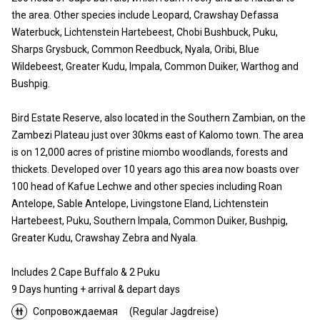
the area. Other species include Leopard, Crawshay Defassa
Waterbuck, Lichtenstein Hartebeest, Chobi Bushbuck, Puku,
Sharps Grysbuck, Common Reedbuck, Nyala, Oribi, Blue
Wildebeest, Greater Kudu, Impala, Common Duiker, Warthog and
Bushpig.
Bird Estate Reserve, also located in the Southern Zambian, on the
Zambezi Plateau just over 30kms east of Kalomo town. The area
is on 12,000 acres of pristine miombo woodlands, forests and
thickets. Developed over 10 years ago this area now boasts over
100 head of Kafue Lechwe and other species including Roan
Antelope, Sable Antelope, Livingstone Eland, Lichtenstein
Hartebeest, Puku, Southern Impala, Common Duiker, Bushpig,
Greater Kudu, Crawshay Zebra and Nyala.
Includes 2 Cape Buffalo & 2 Puku
9 Days hunting + arrival & depart days
Сопровождаемая
(Regular Jagdreise)