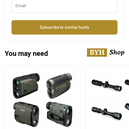
Email
Bezeichnung
Subscribe to similar hunts
You may need