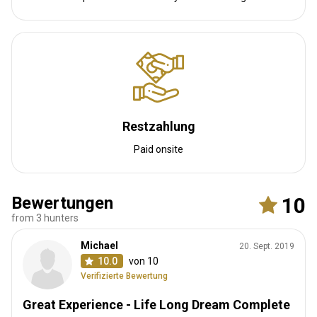
provides guests with a chance to take a swim on those hot
African days.
Solar power
Internet
Fridge
Safe
Bathroom
Laundry
Swimming pool
Restzahlung
Paid onsite
Bewertungen
10
from 3 hunters
Bird Estate Camp
Michael
20. Sept. 2019
The main camp is located on the banks of Sable Dam. The camp
10.0
von 10
consists of a dining area overlooking the water where you can
Verifizierte Bewertung
dine while watching wildlife quenching their thirst. The dining area
Great Experience - Life Long Dream Complete
is an open plan design, under a thatched roof with bar and