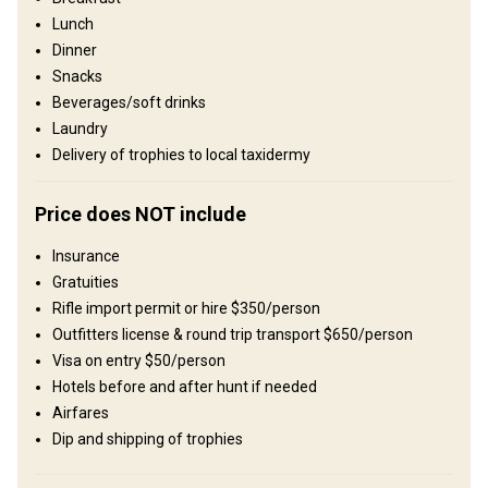
vast, untouched nature, and where traditional ways of life are still
Lunch
visible in many rural communities. A safari here often feels like a
Dinner
step back in time, offering an experience that is both raw and
unforgettable. We operate two private areas in Southern Zambia.
Snacks
Dendro Park and Bird Estate, both offering outstanding plains
Beverages/soft drinks
game and big game hunting. Most safaris are structured as
Laundry
combination hunts, allowing clients to experience both areas, as
Delivery of trophies to local taxidermy
each reserve offers distinct habitats and unique species
opportunities.
Price does NOT include
Umzäunung:
Fenced
Reviergröße:
12,000-20,000 acres
Insurance
Gesprochene Sprachen:
Englisch
Gratuities
Jagdbetrieb seit:
1994 Jahr
Rifle import permit or hire $350/person
Outfitters license & round trip transport $650/person
Gelände
Visa on entry $50/person
Plains: 100%
Hotels before and after hunt if needed
Landschaft
Airfares
Dip and shipping of trophies
Fields/Bush: 50%, Forest: 50%