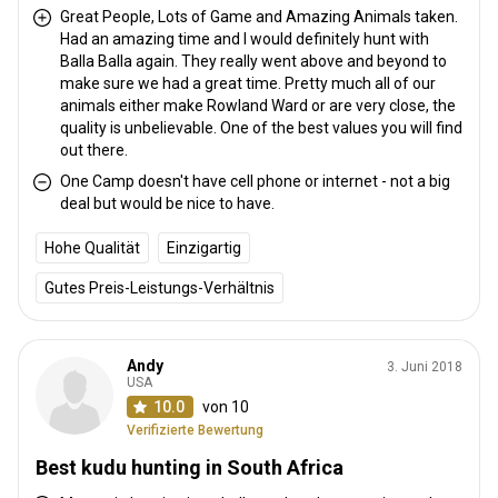
relaxation area. The fireplace is at the front edge under the
Great People, Lots of Game and Amazing Animals taken.
Had an amazing time and I would definitely hunt with
African sky. Guest are accommodated in separate, luxury tented
Balla Balla again. They really went above and beyond to
chalets with en-suite bathrooms. Each of the three tented chalets
make sure we had a great time. Pretty much all of our
is decorated in a traditional style, with comfortable bedding and
animals either make Rowland Ward or are very close, the
solar lighting. The tented chalets have all the necessities to
quality is unbelievable. One of the best values you will find
ensure a relaxing stay. Cameras & other devices can be charged
out there.
using the solar power system.
One Camp doesn't have cell phone or internet - not a big
deal but would be nice to have.
Electricity
Solar power
Mobile network coverage
Hohe Qualität
Einzigartig
Internet
Fridge
Safe
Bathroom
Laundry
Gutes Preis-Leistungs-Verhältnis
Swimming pool
Andy
3. Juni 2018
USA
10.0
von 10
Verifizierte Bewertung
Best kudu hunting in South Africa