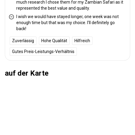
much research I chose them for my Zambian Safari as it
represented the best value and quality.
I wish we would have stayed longer, one week was not
enough time but that was my choice. I'll definitely go
back!
Zuverlässig
Hohe Qualität
Hilfreich
Gutes Preis-Leistungs-Verhältnis
auf der Karte