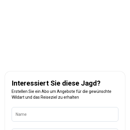
Interessiert Sie diese Jagd?
Erstellen Sie ein Abo um Angebote für die gewünschte
Wildart und das Reiseziel zu erhalten
Name