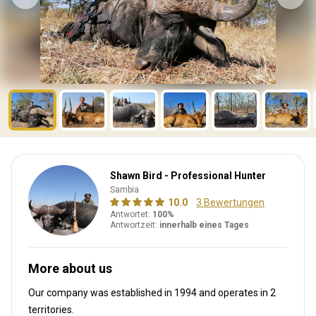
Shawn Bird - Professional Hunter
Sambia
10.0
3 Bewertungen
Antwortet:
100%
Antwortzeit:
innerhalb eines Tages
More about us
Our company was established in 1994
and operates in
2
territories.