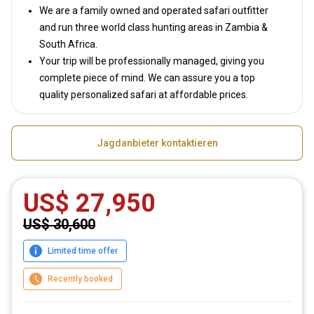
We are a family owned and operated safari outfitter
and run three world class hunting areas in Zambia &
South Africa.
Your trip will be professionally managed, giving you
complete piece of mind. We can assure you a top
quality personalized safari at affordable prices.
Jagdanbieter kontaktieren
US$ 27,950
US$ 30,600
Limited time offer
Recently booked