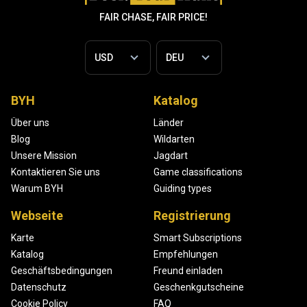
FAIR CHASE, FAIR PRICE!
BYH
Katalog
Über uns
Länder
Blog
Wildarten
Unsere Mission
Jagdart
Kontaktieren Sie uns
Game classifications
Warum BYH
Guiding types
Webseite
Registrierung
Karte
Smart Subscriptions
Katalog
Empfehlungen
Geschäftsbedingungen
Freund einladen
Datenschutz
Geschenkgutscheine
Cookie Policy
FAQ