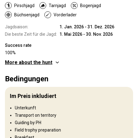
Pirschjagd
Tarnjagd
Bogenjagd
Büchsenjagd
Vorderlader
Jagdsaison:
1. Jan. 2026 - 31. Dez. 2026
Die beste Zeit für die Jagd:
1. Mai 2026 - 30. Nov. 2026
Success rate
100%
More about the hunt
Wo werde ich jagen
Bedingungen
Jagdgebiet
Zambia is one of Africa’s classic safari destinations, offering
Im Preis inkludiert
some of the finest hunting opportunities and trophy quality
available today. The country has maintained a stable political
Unterkunft
environment and a long-standing tradition of regulated, ethical
Transport on territory
trophy hunting. As a result, Zambia continues to deliver an
authentic wilderness experience that is increasingly rare in
Guiding by PH
modern Africa. Hunting in Zambia remains deeply rooted in true
Field trophy preparation
wilderness conditions. Sportsmen and women are immersed in
Breakfast