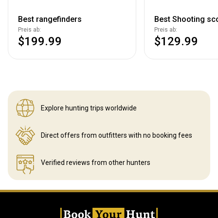
Best rangefinders
Best Shooting sc
Preis ab:
Preis ab:
$199.99
$129.99
Explore hunting
trips worldwide
Direct offers from outfitters
with no booking fees
Verified reviews
from other hunters