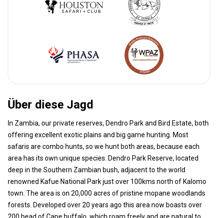
Über diese Jagd
In Zambia, our private reserves, Dendro Park and Bird Estate, both
offering excellent exotic plains and big game hunting. Most
safaris are combo hunts, so we hunt both areas, because each
area has its own unique species. Dendro Park Reserve, located
deep in the Southern Zambian bush, adjacent to the world
renowned Kafue National Park just over 100kms north of Kalomo
town. The area is on 20,000 acres of pristine mopane woodlands
forests. Developed over 20 years ago this area now boasts over
200 head of Cape buffalo, which roam freely and are natural to