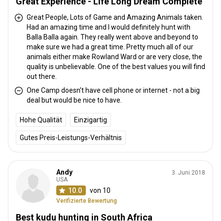
Great Experience - Life Long Dream Complete
is an open plan design, under a thatched roof with bar and
relaxation area. The fireplace is at the front edge under the
Great People, Lots of Game and Amazing Animals taken.
Had an amazing time and I would definitely hunt with
African sky. Guest are accommodated in separate, luxury tented
Balla Balla again. They really went above and beyond to
chalets with en-suite bathrooms. Each of the three tented chalets
make sure we had a great time. Pretty much all of our
is decorated in a traditional style, with comfortable bedding and
animals either make Rowland Ward or are very close, the
solar lighting. The tented chalets have all the necessities to
quality is unbelievable. One of the best values you will find
ensure a relaxing stay. Cameras & other devices can be charged
out there.
using the solar power system.
One Camp doesn't have cell phone or internet - not a big
deal but would be nice to have.
Electricity
Solar power
Mobile network coverage
Hohe Qualität
Einzigartig
Internet
Fridge
Safe
Bathroom
Laundry
Gutes Preis-Leistungs-Verhältnis
Swimming pool
Andy
3. Juni 2018
USA
10.0
von 10
Verifizierte Bewertung
Best kudu hunting in South Africa