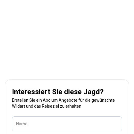
Interessiert Sie diese Jagd?
Erstellen Sie ein Abo um Angebote für die gewünschte
Wildart und das Reiseziel zu erhalten
Name