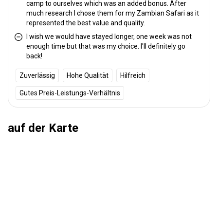
camp to ourselves which was an added bonus. After
Schutzimpfung erforderlich:
Nein
much research I chose them for my Zambian Safari as it
represented the best value and quality.
I wish we would have stayed longer, one week was not
enough time but that was my choice. I'll definitely go
back!
Zuverlässig
Hohe Qualität
Hilfreich
Gutes Preis-Leistungs-Verhältnis
auf der Karte