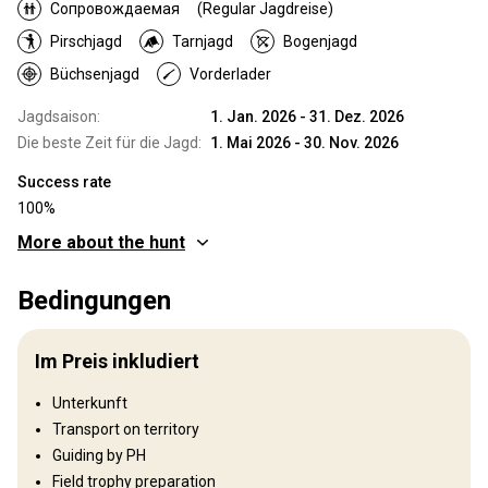
Сопровождаемая
(Regular Jagdreise)
Pirschjagd
Tarnjagd
Bogenjagd
Büchsenjagd
Vorderlader
Jagdsaison:
1. Jan. 2026 - 31. Dez. 2026
Die beste Zeit für die Jagd:
1. Mai 2026 - 30. Nov. 2026
Success rate
100%
More about the hunt
Wo werde ich jagen
Bedingungen
Jagdgebiet
Zambia is one of Africa’s classic safari destinations, offering
Im Preis inkludiert
some of the finest hunting opportunities and trophy quality
available today. The country has maintained a stable political
Unterkunft
environment and a long-standing tradition of regulated, ethical
Transport on territory
trophy hunting. As a result, Zambia continues to deliver an
authentic wilderness experience that is increasingly rare in
Guiding by PH
modern Africa. Hunting in Zambia remains deeply rooted in true
Field trophy preparation