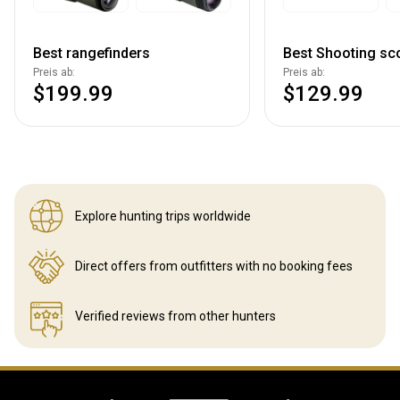
Best rangefinders
Best Shooting sc
Preis ab:
Preis ab:
$199.99
$129.99
Explore hunting
trips worldwide
Direct offers from outfitters
with no booking fees
Verified reviews
from other hunters