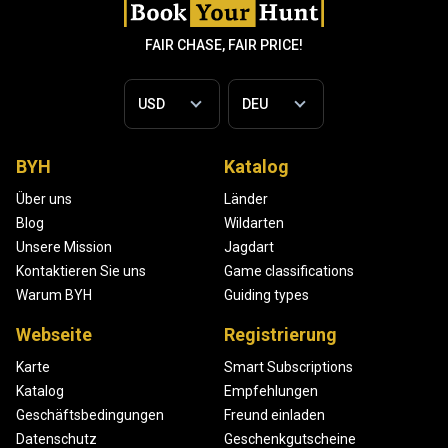
FAIR CHASE, FAIR PRICE!
BYH
Katalog
Über uns
Länder
Blog
Wildarten
Unsere Mission
Jagdart
Kontaktieren Sie uns
Game classifications
Warum BYH
Guiding types
Webseite
Registrierung
Karte
Smart Subscriptions
Katalog
Empfehlungen
Geschäftsbedingungen
Freund einladen
Datenschutz
Geschenkgutscheine