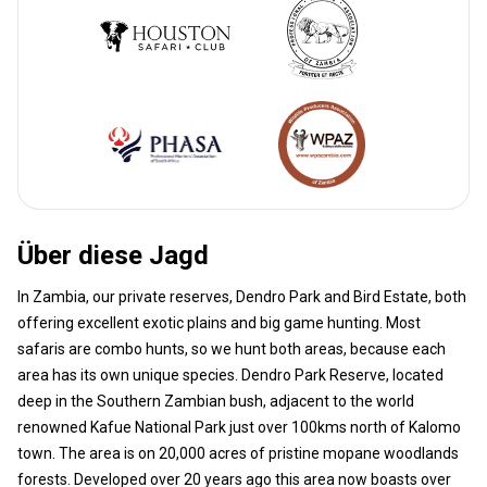
Über diese Jagd
In Zambia, our private reserves, Dendro Park and Bird Estate, both
offering excellent exotic plains and big game hunting. Most
safaris are combo hunts, so we hunt both areas, because each
area has its own unique species. Dendro Park Reserve, located
deep in the Southern Zambian bush, adjacent to the world
renowned Kafue National Park just over 100kms north of Kalomo
town. The area is on 20,000 acres of pristine mopane woodlands
forests. Developed over 20 years ago this area now boasts over