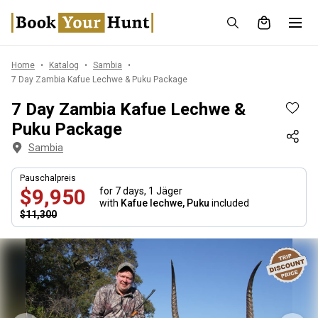
Home
Katalog
Sambia
7 Day Zambia Kafue Lechwe & Puku Package
7 Day Zambia Kafue Lechwe &
Puku Package
Sambia
Pauschalpreis
$9,950
for 7 days,
1 Jäger
with
Kafue lechwe, Puku
included
$11,300