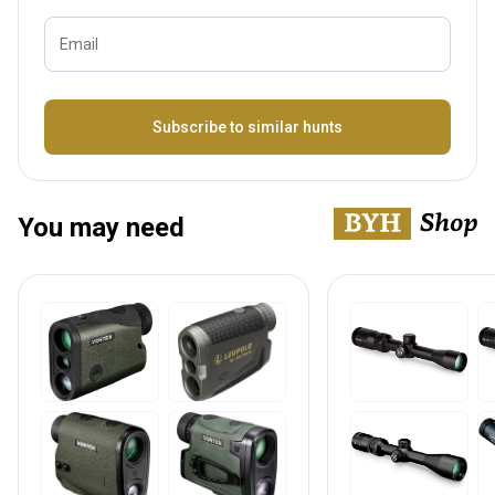
Email
Bezeichnung
Subscribe to similar hunts
You may need