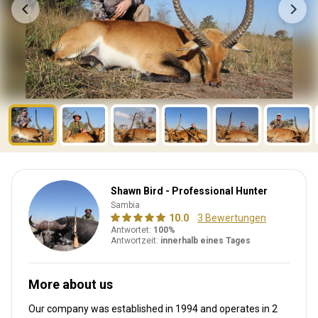
Shawn Bird - Professional Hunter
Sambia
10.0
3 Bewertungen
Antwortet:
100%
Antwortzeit:
innerhalb eines Tages
More about us
Our company was established in 1994
and operates in
2