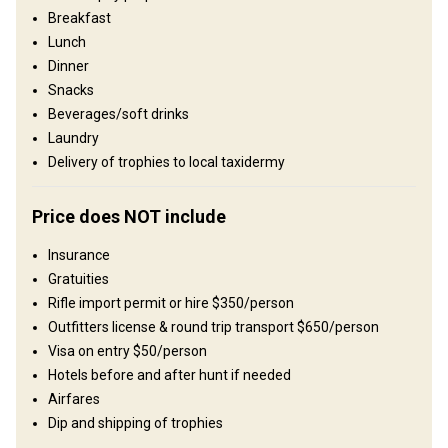
wilderness conditions. Sportsmen and women are immersed in
Breakfast
vast, untouched nature, and where traditional ways of life are still
Lunch
visible in many rural communities. A safari here often feels like a
Dinner
step back in time, offering an experience that is both raw and
unforgettable. We operate two private areas in Southern Zambia.
Snacks
Dendro Park and Bird Estate, both offering outstanding plains
Beverages/soft drinks
game and big game hunting. Most safaris are structured as
Laundry
combination hunts, allowing clients to experience both areas, as
Delivery of trophies to local taxidermy
each reserve offers distinct habitats and unique species
opportunities.
Price does NOT include
Umzäunung:
Fenced
Reviergröße:
12,000-20,000 acres
Insurance
Gesprochene Sprachen:
Englisch
Gratuities
Jagdbetrieb seit:
1994 Jahr
Rifle import permit or hire $350/person
Outfitters license & round trip transport $650/person
Gelände
Visa on entry $50/person
Plains: 100%
Hotels before and after hunt if needed
Landschaft
Airfares
Dip and shipping of trophies
Fields/Bush: 50%, Forest: 50%