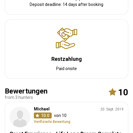
solar power system. There is an outdoor swimming pool which
Deposit deadline: 14 days after booking
provides guests with a chance to take a swim on those hot
African days.
Solar power
Internet
Fridge
Safe
Bathroom
Laundry
Swimming pool
Restzahlung
Paid onsite
Bewertungen
10
from 3 hunters
Bird Estate Camp
Michael
20. Sept. 2019
The main camp is located on the banks of Sable Dam. The camp
10.0
von 10
consists of a dining area overlooking the water where you can
Verifizierte Bewertung
dine while watching wildlife quenching their thirst. The dining area