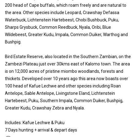
200 head of Cape buffalo, which roam freely and are natural to
the area. Other species include Leopard, Crawshay Defassa
Waterbuck, Lichtenstein Hartebeest, Chobi Bushbuck, Puku,
Sharps Grysbuck, Common Reedbuck, Nyala, Oribi, Blue
Wildebeest, Greater Kudu, Impala, Common Duiker, Warthog and
Bushpig.
Bird Estate Reserve, also located in the Southern Zambian, on the
Zambezi Plateau just over 30kms east of Kalomo town. The area
is on 12,000 acres of pristine miombo woodlands, forests and
thickets. Developed over 10 years ago this area now boasts over
100 head of Kafue Lechwe and other species including Roan
Antelope, Sable Antelope, Livingstone Eland, Lichtenstein
Hartebeest, Puku, Southern Impala, Common Duiker, Bushpig,
Greater Kudu, Crawshay Zebra and Nyala.
Includes: Kafue Lechwe & Puku
7 Days hunting + arrival & depart days