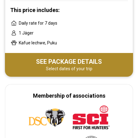
This price includes:
Daily rate for 7 days
1 Jäger
Kafue lechwe, Puku
SEE PACKAGE DETAILS
Select dates of your trip
Membership of associations