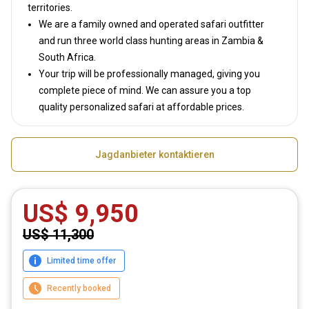
territories.
We are a family owned and operated safari outfitter
and run three world class hunting areas in Zambia &
South Africa.
Your trip will be professionally managed, giving you
complete piece of mind. We can assure you a top
quality personalized safari at affordable prices.
Jagdanbieter kontaktieren
US$ 9,950
US$ 11,300
Limited time offer
Recently booked