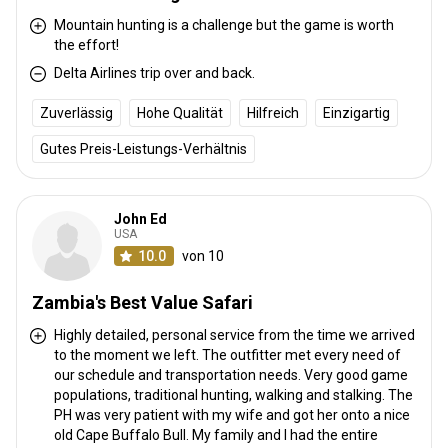
Mountain hunting is a challenge but the game is worth
the effort!
Delta Airlines trip over and back.
Anreise
Zuverlässig
Hohe Qualität
Hilfreich
Einzigartig
Wegbeschreibung
Gutes Preis-Leistungs-Verhältnis
Guests fly into Livingstone, to the Harry Mwanga Nkumbula
International airport, where we personally meet & greet all visitors.
Livingstone is home to the world famous Victoria Falls.
John Ed
USA
Livingstone, Harry Mwanga
10.0
von 10
Nächstgelegener Flughafen:
Nkumbula international airport
Entfernung vom Flughafen:
200kms
Zambia's Best Value Safari
Flughafentransfer:
Nein
Highly detailed, personal service from the time we arrived
Bahnhofstransfer:
Nein
to the moment we left. The outfitter met every need of
our schedule and transportation needs. Very good game
Weitere Informationen
populations, traditional hunting, walking and stalking. The
PH was very patient with my wife and got her onto a nice
Waffen-Verleih:
Ja
old Cape Buffalo Bull. My family and I had the entire