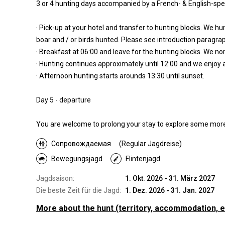
3 or 4 hunting days accompanied by a French- & English-sp
· Pick-up at your hotel and transfer to hunting blocks. We 
boar and / or birds hunted. Please see introduction paragr
· Breakfast at 06:00 and leave for the hunting blocks. We nor
· Hunting continues approximately until 12:00 and we enjoy a
· Afternoon hunting starts arounds 13:30 until sunset.
Day 5 - departure
You are welcome to prolong your stay to explore some more 
Сопровождаемая
(Regular Jagdreise)
Bewegungsjagd
Flintenjagd
Jagdsaison:
1. Okt. 2026 - 31. März 2027
Die beste Zeit für die Jagd:
1. Dez. 2026 - 31. Jan. 2027
More about the hunt
(territory, accommodation, e
Wo werde ich jagen