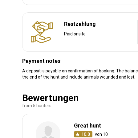
Luxurious hotel +175 euro p/p
Luxurious accommodation
Electricity
Mobile network coverage
Restzahlung
Internet
Paid onsite
Payment notes
A deposit is payable on confirmation of booking. The balan
Anreise
the end of the hunt and include animals wounded and lost.
Wegbeschreibung
Bewertungen
We will meet you at the airport
from 5 hunters
Nächstgelegener Flughafen:
Marrakech or Casablanca.
Entfernung vom Flughafen:
± 2h30 from Marrakech and 
Great hunt
Flughafentransfer:
Ja
10.0
von 10
Bahnhofstransfer:
Nein