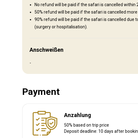
Bathroom
No refund will be paid if the safari is cancelled within
Internet
Mobile network coverage
50% refund will be paid if the safari is cancelled more
90% refund will be paid if the safari is cancelled due 
(surgery or hospitalisation).
Anschweißen
-
Luxurious lodge +175 euro p/p
Luxurious accommodation
Payment
Electricity
Mobile network coverage
Internet
Anzahlung
50% based on trip price
Deposit deadline: 10 days after booki