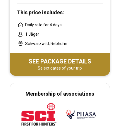
This price includes:
Daily rate for 4 days
1 Jäger
Schwarzwild, Rebhuhn
SEE PACKAGE DETAILS
Select dates of your trip
Membership of associations