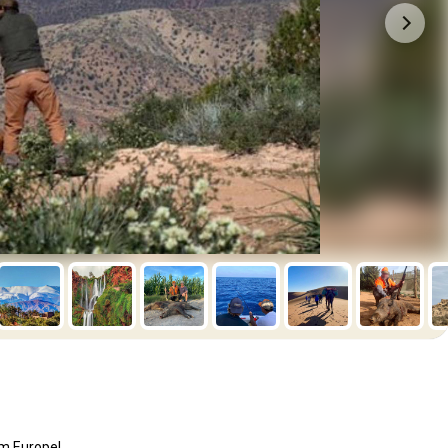
om Europe!