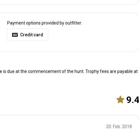
Payment options provided by outfitter:
Credit card
ce is due at the commencement of the hunt. Trophy fees are payable at
9.
4h30 from Casablanca.
20. Feb. 2018