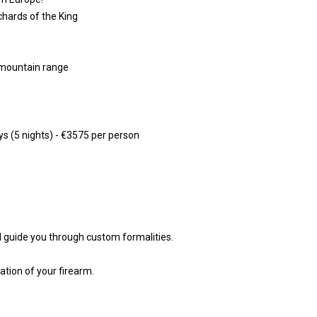
chards of the King
s mountain range
ys (5 nights) - €3575 per person
ll guide you through custom formalities.
ation of your firearm.