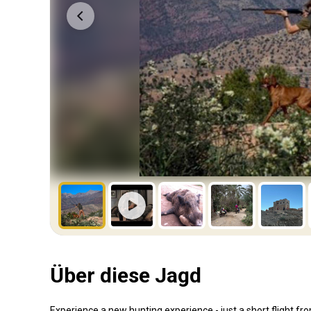
Über diese Jagd
Experience a new hunting experience - just a short flight fr