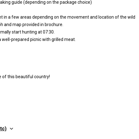
eaking guide (depending on the package choice)
hunt in a few areas depending on the movement and location of the wild
aph and map provided in brochure.
mally start hunting at 07:30.
 well-prepared picnic with grilled meat.
of this beautiful country!
tc)