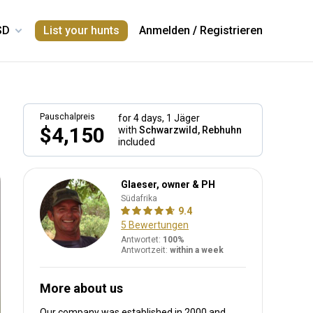
List your hunts
Anmelden
/
Registrieren
Pauschalpreis
for 4 days,
1 Jäger
$4,150
with
Schwarzwild, Rebhuhn
included
Glaeser, owner & PH
Südafrika
9.4
5 Bewertungen
Antwortet:
100%
Antwortzeit:
within a week
More about us
Our company was established in 2000
and