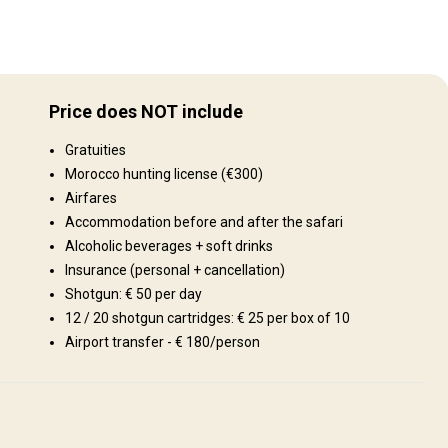
Gelände
ing
Plains: 50%, Hills: 30%, Gebirge 20%
gion
Price does NOT include
lose
Landschaft
Gratuities
Fields/Bush: 100%
Morocco hunting license (€300)
Airfares
Accommodation before and after the safari
Alcoholic beverages + soft drinks
Insurance (personal + cancellation)
Shotgun: € 50 per day
12 / 20 shotgun cartridges: € 25 per box of 10
Airport transfer - € 180/person