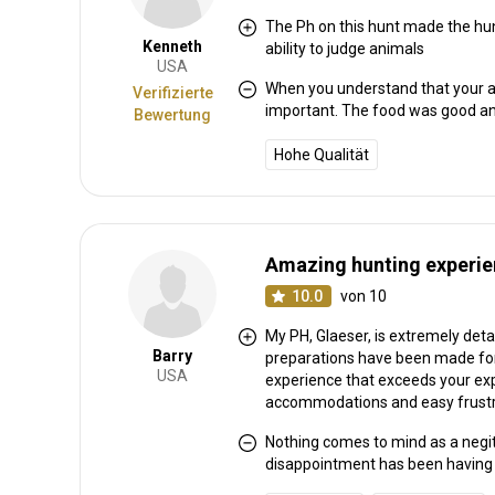
The Ph on this hunt made the hu
Kenneth
ability to judge animals
Weitere Informationen
USA
When you understand that your are
Verifizierte
important. The food was good and
Bewertung
Waffen-Verleih:
Ja
Schutzimpfung erforderlich:
Nein
Hohe Qualität
Amazing hunting experi
10.0
von 10
My PH, Glaeser, is extremely deta
Barry
preparations have been made for a
USA
experience that exceeds your expe
accommodations and easy frustrat
Nothing comes to mind as a negit
disappointment has been having to