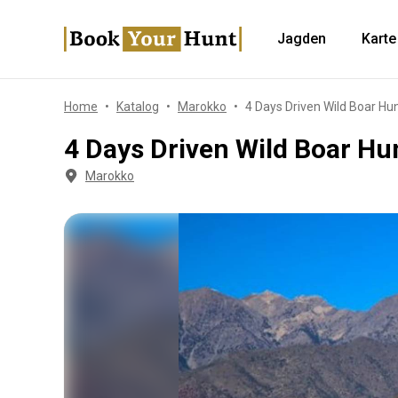
Jagden
Karte
Home
Katalog
Marokko
4 Days Driven Wild Boar Hu
4 Days Driven Wild Boar Hu
Marokko