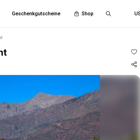
Geschenkgutscheine
Shop
nt
nt