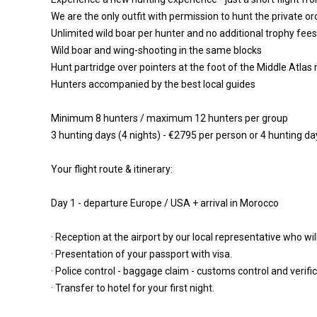
We are the only outfit with permission to hunt the private or
Unlimited wild boar per hunter and no additional trophy fees
Wild boar and wing-shooting in the same blocks
Hunt partridge over pointers at the foot of the Middle Atla
Hunters accompanied by the best local guides
Minimum 8 hunters / maximum 12 hunters per group
3 hunting days (4 nights) - €2795 per person or 4 hunting da
Your flight route & itinerary:
Day 1 - departure Europe / USA + arrival in Morocco
· Reception at the airport by our local representative who wi
· Presentation of your passport with visa.
· Police control - baggage claim - customs control and verific
· Transfer to hotel for your first night.