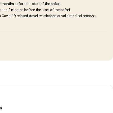
 2 months before the start of the safari.
 than 2 months before the start of the safari.
to Covid-19 related travel restrictions or valid medical reasons
ng