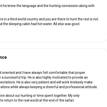
nt he knew the language and the hunting concession along with
 in a third world country and you are there to hunt the rest is not
 the sleeping cabin had hot water. All else was good
ence
il oriented and I have always felt comfortable that proper
 successful trip. He is also highly motivated to provide an
ctations. He is also very patient and will work tirelessly make
ions while always keeping a cheerful and professional attitude.
ive about our hunting or time spent together. My only
 return to the real world at the end of the safari.