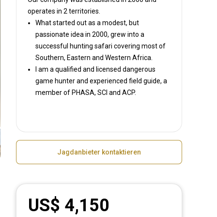
operates in
2 territories.
What started out as a modest, but
passionate idea in 2000, grew into a
successful hunting safari covering most of
Southern, Eastern and Western Africa.
I am a qualified and licensed dangerous
game hunter and experienced field guide, a
member of PHASA, SCI and ACP.
Jagdanbieter kontaktieren
US$ 4,150