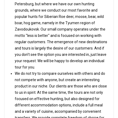
Petersburg, but where we have our own hunting
grounds, where we conduct our most favorite and
popular hunts for Siberian Roe deer, moose, bear, wild
boar, hog game, namely in the Tyumen region of
Zavodoukovsk. Our small company operates under the
motto "less is better" and is focused on working with
regular customers. The emergence of new destinations
and tours is largely the desire of our customers. And if
you don't see the option you are interested in, just leave
your request. We will be happy to develop an individual
tour for you.
We do not try to compare ourselves with others and do
not compete with anyone, but create an interesting
product in our niche. Our clients are those who are close
to us in spirit. At the same time, the tours are not only
focused on effective hunting, but also designed for
different accommodation options, include a full meal
and a variety of cuisine, accompanied by convenient
transfers. We provide complete freedom of choice for