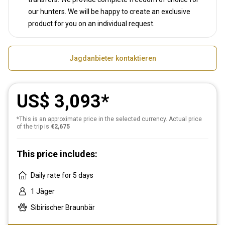
our hunters. We will be happy to create an exclusive
product for you on an individual request.
Jagdanbieter kontaktieren
US$ 3,093
*This is an approximate price in the selected currency. Actual price
of the trip is
€2,675
This price includes:
Daily rate for 5 days
1 Jäger
Sibirischer Braunbär