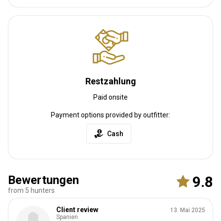
Restzahlung
Paid onsite
Payment options provided by outfitter:
Cash
Bewertungen
9.8
from 5 hunters
Client review
13. Mai 2025
Spanien