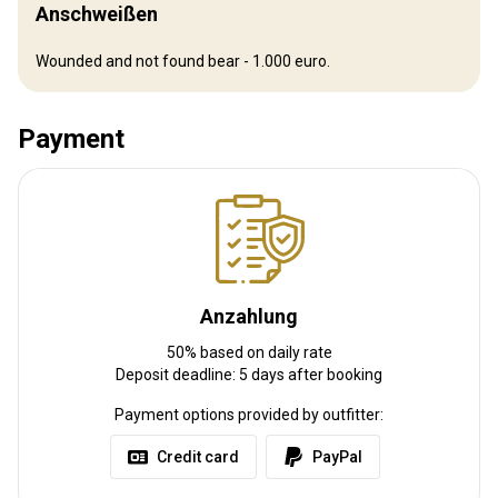
Flughafentransfer:
Ja
Anschweißen
Bahnhofstransfer:
Nein
Wounded and not found bear - 1.000 euro.
Weitere Informationen
Payment
Waffen-Verleih:
Ja
Schutzimpfung erforderlich:
Nein
Anzahlung
50% based on daily rate
Deposit deadline: 5 days after booking
Payment options provided by outfitter:
Credit card
PayPal