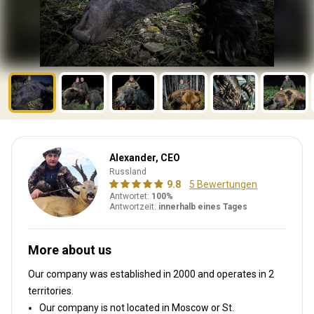
Alexander, CEO
Russland
9.8
5 Bewertungen
Antwortet:
100%
Antwortzeit:
innerhalb eines Tages
More about us
Our company was established in 2000
and operates in
2
territories.
Our company is not located in Moscow or St.