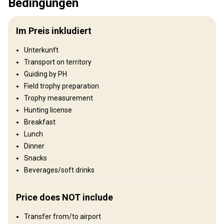
Bedingungen
Jagdgebiet
Umzäunung:
Not fenced
Im Preis inkludiert
Reviergröße:
70 000 ha
Gesprochene
Russisch, Englisch, Deutsch,
Unterkunft
Sprachen:
Französisch
Transport on territory
Jagdbetrieb seit:
2019 Jahr
Guiding by PH
Field trophy preparation
Gelände
Trophy measurement
Plains: 90%, Hills: 10%
Hunting license
Breakfast
Landschaft
Lunch
Fields/Bush: 40%, Forest: 60%
Dinner
Snacks
Wo werde ich wohnen
Beverages/soft drinks
Hunting lodge
Price does NOT include
Comfortable hunting lodge with basic conveniences.
Transfer from/to airport