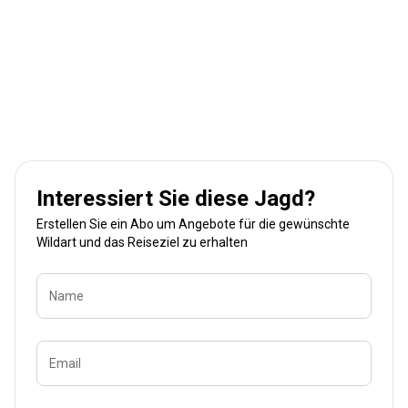
Interessiert Sie diese Jagd?
Erstellen Sie ein Abo um Angebote für die gewünschte
Wildart und das Reiseziel zu erhalten
Name
Email