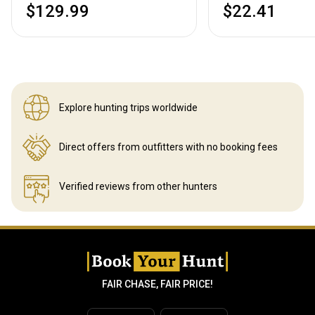
$129.99
$22.41
Explore hunting
trips worldwide
Direct offers from outfitters
with no booking fees
Verified reviews
from other hunters
FAIR CHASE, FAIR PRICE!