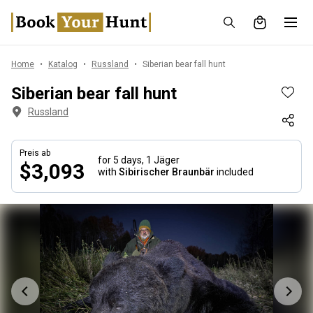
Home
Katalog
Russland
Siberian bear fall hunt
Siberian bear fall hunt
Russland
Preis ab
for 5 days,
1 Jäger
$3,093
with
Sibirischer Braunbär
included