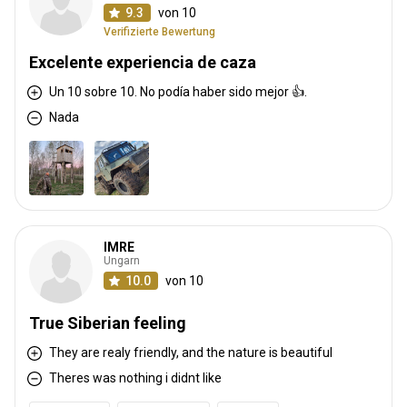
9.3
von 10
Verifizierte Bewertung
Excelente experiencia de caza
Un 10 sobre 10. No podía haber sido mejor 👍.
Nada
IMRE
Ungarn
10.0
von 10
True Siberian feeling
They are realy friendly, and the nature is beautiful
Theres was nothing i didnt like