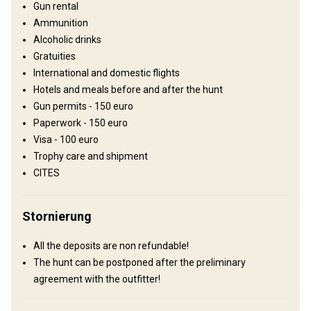
Electricity
Ensuite shower
Outdoor shower
TV
Gun rental
Ammunition
Alcoholic drinks
Gratuities
International and domestic flights
Hotels and meals before and after the hunt
Gun permits - 150 euro
Paperwork - 150 euro
Visa - 100 euro
Trophy care and shipment
Anreise
CITES
Wegbeschreibung
Stornierung
One can fly into Omsk or Tyumen` airport. Upon arrival you will be
met by the outfitter who will take care of customs formalities and
All the deposits are non refundable!
then transfer to the hunting area.
The hunt can be postponed after the preliminary
agreement with the outfitter!
Nächstgelegener Flughafen:
Omsk airport
Entfernung vom Flughafen:
300 km