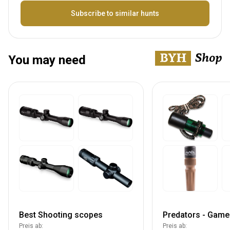
Bezeichnung
Subscribe to similar hunts
You may need
Best Shooting scopes
Predators - Game 
Preis ab:
Preis ab: