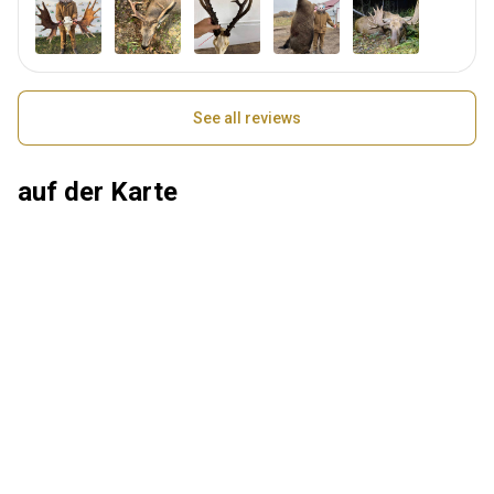
See all reviews
auf der Karte