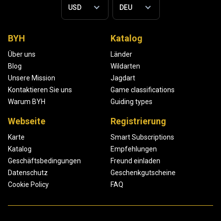
BYH
Katalog
Über uns
Länder
Blog
Wildarten
Unsere Mission
Jagdart
Kontaktieren Sie uns
Game classifications
Warum BYH
Guiding types
Webseite
Registrierung
Karte
Smart Subscriptions
Katalog
Empfehlungen
Geschäftsbedingungen
Freund einladen
Datenschutz
Geschenkgutscheine
Cookie Policy
FAQ