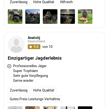
Zuverlässig
Hohe Qualität
Hilfreich
Anatolij
Deutschland
9.6
von 10
Einzigartiger Jagderlebnis
Professionelles Jäger
Super Trophäen
Sehr gute Verpflegung
Gerne wieder
Zuverlässig
Hohe Qualität
Gutes Preis-Leistungs-Verhältnis