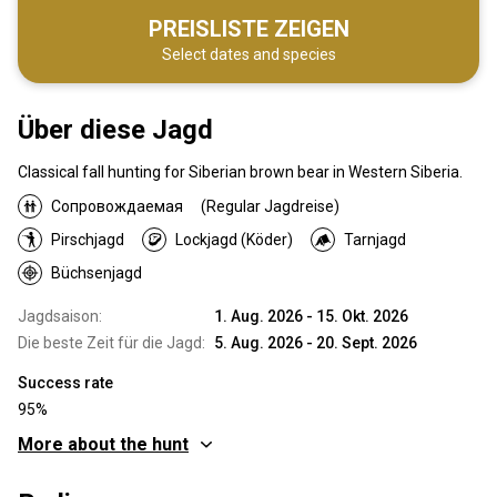
PREISLISTE ZEIGEN
Select dates and species
Über diese Jagd
Classical fall hunting for Siberian brown bear in Western Siberia.
Сопровождаемая
(Regular Jagdreise)
Pirschjagd
Lockjagd (Köder)
Tarnjagd
Büchsenjagd
Jagdsaison:
1. Aug. 2026 - 15. Okt. 2026
Die beste Zeit für die Jagd:
5. Aug. 2026 - 20. Sept. 2026
Success rate
95%
More about the hunt
Wo werde ich jagen