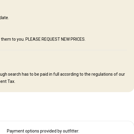
s join their guests for meals. Visitors will enjoy first class home-
e farm kitchen. Relaxing conversation during meals with the hosts will
country and it’s people. We offer comfortable, spotlessly clean rooms
date.
y. We do have Satellite WIFI available. You are always in contact with
ing to make one feel comfortable and at “home"
mail them to you. PLEASE REQUEST NEW PRICES.
Swimming pool
Mobile network coverage
Solar power
h search has to be paid in full according to the regulations of our
ent Tax.
Payment options provided by outfitter: