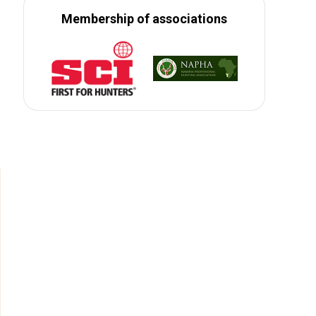
Membership of associations