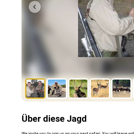
Über diese Jagd
We invite you to join us on your next safari. You will leave