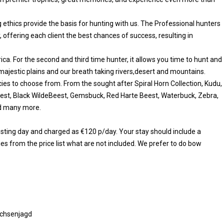
 ethics provide the basis for hunting with us. The Professional hunters
, offering each client the best chances of success, resulting in
rica. For the second and third time hunter, it allows you time to hunt and
 majestic plains and our breath taking rivers,desert and mountains.
ies to choose from. From the sought after Spiral Horn Collection, Kudu,
eest, Black WildeBeest, Gemsbuck, Red Harte Beest, Waterbuck, Zebra,
nd many more.
resting day and charged as €120 p/day. Your stay should include a
es from the price list what are not included. We prefer to do bow
chsenjagd