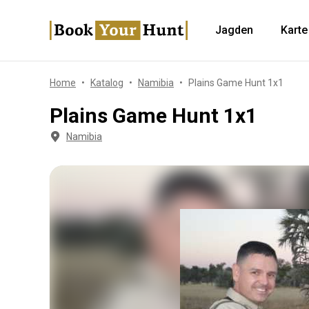
Jagden
Karte
Home
Katalog
Namibia
Plains Game Hunt 1x1
Plains Game Hunt 1x1
Namibia