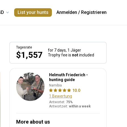
List your hunts
Anmelden
/
Registrieren
Tagesrate
for 7 days,
1 Jäger
$1,557
Trophy fee is
not
included
Helmuth Friederich -
hunting guide
Namibia
10.0
1 Bewertung
Antwortet:
75%
Antwortzeit:
within a week
More about us