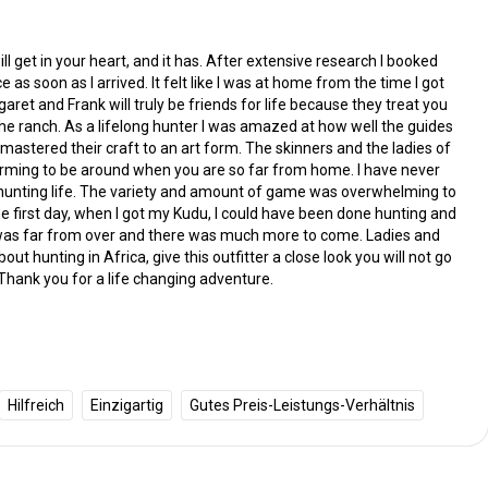
ill get in your heart, and it has. After extensive research I booked
e as soon as I arrived. It felt like I was at home from the time I got
ret and Frank will truly be friends for life because they treat you
 the ranch. As a lifelong hunter I was amazed at how well the guides
stered their craft to an art form. The skinners and the ladies of
rming to be around when you are so far from home. I have never
 hunting life. The variety and amount of game was overwhelming to
e first day, when I got my Kudu, I could have been done hunting and
t was far from over and there was much more to come. Ladies and
t hunting in Africa, give this outfitter a close look you will not go
Thank you for a life changing adventure.
Hilfreich
Einzigartig
Gutes Preis-Leistungs-Verhältnis