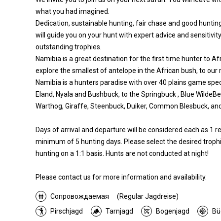
what you had imagined.
Dedication, sustainable hunting, fair chase and good hunting
will guide you on your hunt with expert advice and sensitivity
outstanding trophies.
Namibia is a great destination for the first time hunter to Af
explore the smallest of antelope in the African bush, to our
Namibia is a hunters paradise with over 40 plains game spec
Eland, Nyala and Bushbuck, to the Springbuck , Blue WildeB
Warthog, Giraffe, Steenbuck, Duiker, Common Blesbuck, a
Days of arrival and departure will be considered each as 1 
minimum of 5 hunting days. Please select the desired trophi
hunting on a 1:1 basis. Hunts are not conducted at night!
Please contact us for more information and availability.
Сопровождаемая
(Regular Jagdreise)
Pirschjagd
Tarnjagd
Bogenjagd
Bü