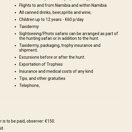
Flights to and from Namibia and within Namibia
All canned drinks, beer,spritis and wine;
Children up to 12 years - €60 p/day
Taxidermy
Sightseeing/Photo safaris can be arranged as part of
the hunting safari or in addition to the hunt.
Taxidermy, packaging, trophy insurance and
shipment;
Excursions before or after the hunt.
ream or Tiger Fish in the Kavango., Enjoy a breath-taking part of
Exportation of Trophies
akopmund, is situated on the west coast., Visit biggest Meteorite, in
Insurance and medical costs of any kind
ush plants, including their ecology, folklore and medicinal value., Bird
Tips, and other gratuities
d in this area., A day trip to the Etosha National Park., Fishing,
Telephone,
deritz, relax while walking on the long white beaches., Shooting range
 is to be paid, observer: €150.
id.