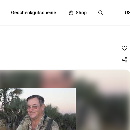
Geschenkgutscheine
Shop