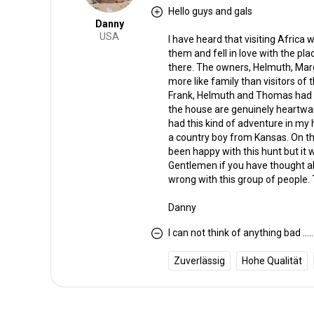
Hello guys and gals
Danny
USA
I have heard that visiting Africa w
them and fell in love with the plac
there. The owners, Helmuth, Marga
more like family than visitors of
Frank, Helmuth and Thomas had ma
the house are genuinely heartwa
had this kind of adventure in my
a country boy from Kansas. On th
been happy with this hunt but i
Gentlemen if you have thought abou
wrong with this group of people. 
Danny
I can not think of anything bad .....
Zuverlässig
Hohe Qualität