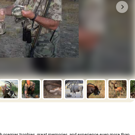
 with premier trophies, great memories, and experience even more than