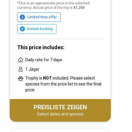
*This is an approximate price in the selected
currency. Actual price of the trip is
€1,350
Limited time offer
Instant booking
This price includes:
Daily rate for 7 days
1 Jäger
Trophy is
NOT
included. Please select
species from the price list to see the final
price.
PREISLISTE ZEIGEN
Select dates and species