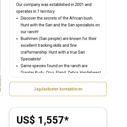
Our company was established in 2001
and
operates in
1 territory.
Discover the secrets of the African bush.
Hunt with the San and the San specialists on
our ranch!
Bushmen (San people) are known for their
excellent tracking skills and fine
craftsmanship. Hunt with a true San
Specialists!
Game species found on the ranch are
Greater Kudu, Oryx, Eland, Zebra, Hardebeest,
Blesbok, Warthog, Steenbok, Duiker, Damara
Dik-Dik, Waterbuck; Gnu and the Jackal.
Jagdanbieter kontaktieren
US$ 1,557