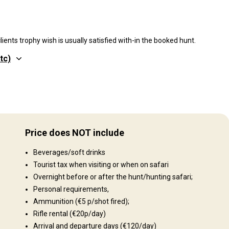
ients trophy wish is usually satisfied with-in the booked hunt.
tc)
Gelände
you
Plains: 96%, Hills: 3%, Gebirge 1%
The
Price does NOT include
freely
Landschaft
ting
Beverages/soft drinks
n of
Fields/Bush: 98%, Forest: 2%
ng:
Tourist tax when visiting or when on safari
obab
Overnight before or after the hunt/hunting safari;
Kudu,
Personal requirements,
Ammunition (€5 p/shot fired);
d the
Rifle rental (€20p/day)
how
Arrival and departure days (€120/day)