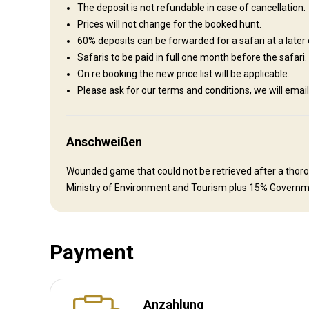
Hospitality is of paramount importance on the ranch. The host
The deposit is not refundable in case of cancellation.
cooked meals as well as Namibian specialties prepared in th
Prices will not change for the booked hunt.
be informative and enable visitors to learn more about the 
60% deposits can be forwarded for a safari at a later 
each with its own bathroom. Washing service is available dail
Safaris to be paid in full one month before the safari.
the Outside world when you are back at the Lodge. Everyth
On re booking the new price list will be applicable.
Please ask for our terms and conditions, we will e
Internet
Ensuite shower
Laundry
Safe
Electricity
Anschweißen
Wounded game that could not be retrieved after a thoroug
Ministry of Environment and Tourism plus 15% Governm
Payment
Anreise
Anzahlung