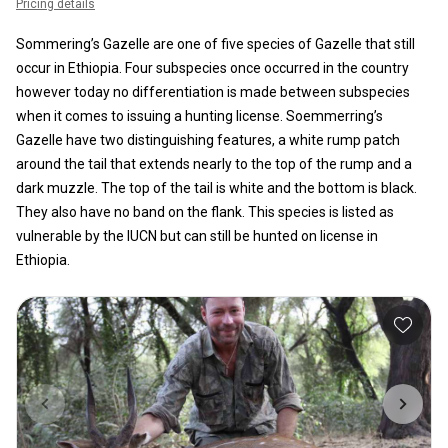
Pricing details
Sommering’s Gazelle are one of five species of Gazelle that still
occur in Ethiopia. Four subspecies once occurred in the country
however today no differentiation is made between subspecies
when it comes to issuing a hunting license. Soemmerring’s
Gazelle have two distinguishing features, a white rump patch
around the tail that extends nearly to the top of the rump and a
dark muzzle. The top of the tail is white and the bottom is black.
They also have no band on the flank. This species is listed as
vulnerable by the IUCN but can still be hunted on license in
Ethiopia.