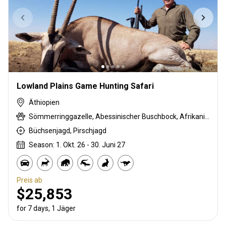
Lowland Plains Game Hunting Safari
Äthiopien
Sömmerringgazelle, Abessinischer Buschbock, Afrikanische Wildkatze, Beisa oryx, Schwarzrücken-Schakal, Karakal, Krokodil, Defassa-Wasserbock, Ginsterkatze, Gerenuk, Äthiopische Grünmeerkatze, Mantelpavian, Schakal, Lesser / Kleiner Kudu, Löwe, Strauß, Eritrea-Dikdik, Tüpfelhyäne, Warzenschwein
Büchsenjagd, Pirschjagd
Season: 1. Okt. 26 - 30. Juni 27
Preis ab
$25,853
for 7 days, 1 Jäger