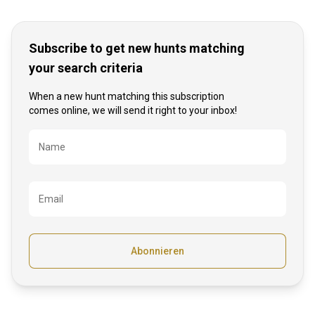
Subscribe to get new hunts matching
your search criteria
When a new hunt matching this subscription
comes online, we will send it right to your inbox!
Bezeichnung
Name
Email
Abonnieren