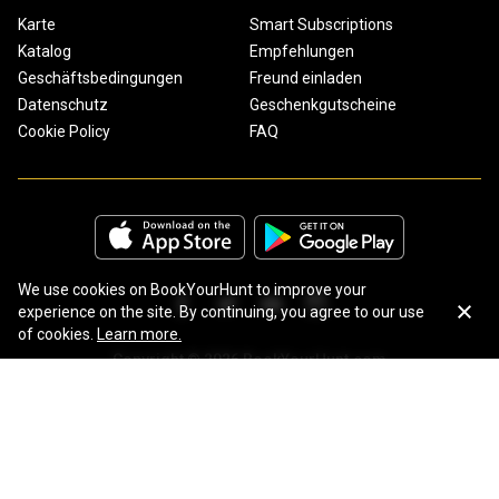
Karte
Smart Subscriptions
Katalog
Empfehlungen
Geschäftsbedingungen
Freund einladen
Datenschutz
Geschenkgutscheine
Cookie Policy
FAQ
We use cookies on BookYourHunt to improve your
experience on the site. By continuing, you agree to our use
of cookies.
Learn more.
Copyright © 2026 BookYourHunt.com
Online marketplace for fishing trips from the BYH team!