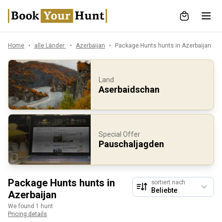
Home
alle Länder
Azerbaijan
Package Hunts hunts in Azerbaijan
Land
Aserbaidschan
Special Offer
Pauschaljagden
Package Hunts hunts in
sortiert nach
Azerbaijan
We found 1 hunt
Pricing details