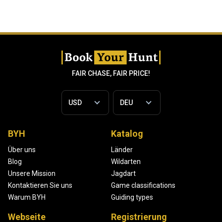
FAIR CHASE, FAIR PRICE!
BYH
Katalog
Über uns
Länder
Blog
Wildarten
Unsere Mission
Jagdart
Kontaktieren Sie uns
Game classifications
Warum BYH
Guiding types
Webseite
Registrierung