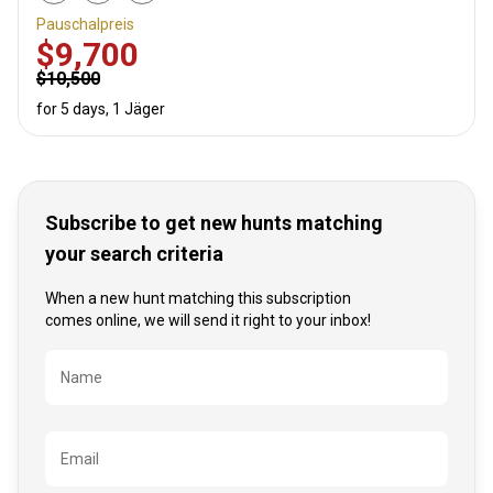
Pauschalpreis
$9,700
$10,500
for 5 days, 1 Jäger
Subscribe to get new hunts matching
your search criteria
When a new hunt matching this subscription
comes online, we will send it right to your inbox!
Bezeichnung
Name
Email