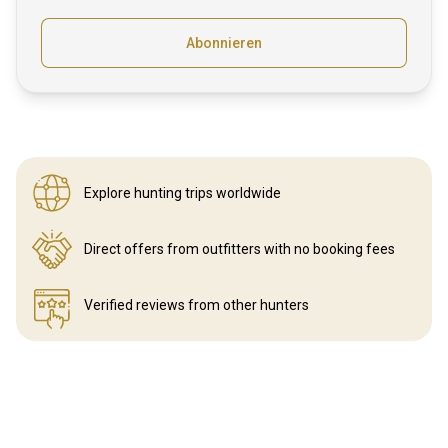
Abonnieren
Explore hunting
trips worldwide
Direct offers from outfitters
with no booking fees
Verified reviews
from other hunters