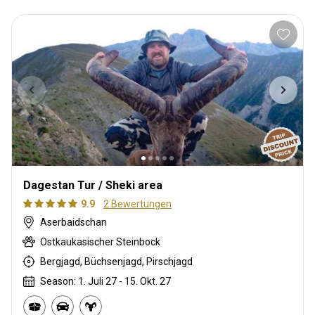
Dagestan Tur / Sheki area
9.9
2 Bewertungen
Aserbaidschan
Ostkaukasischer Steinbock
Bergjagd, Büchsenjagd, Pirschjagd
Season: 1. Juli 27 - 15. Okt. 27