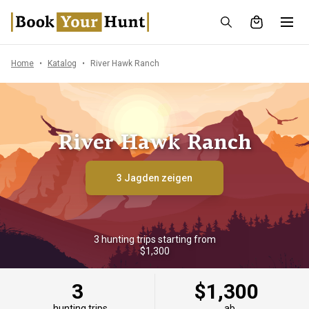
Home
Katalog
River Hawk Ranch
River Hawk Ranch
3 Jagden zeigen
3 hunting trips starting from
$1,300
3
$1,300
hunting trips
ab