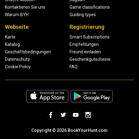
Kontaktieren Sie uns
Game classifications
Warum BYH
Guiding types
Webseite
Registrierung
Karte
Smart Subscriptions
Katalog
Empfehlungen
Geschäftsbedingungen
Freund einladen
Datenschutz
Geschenkgutscheine
Cookie Policy
FAQ
Copyright © 2026 BookYourHunt.com