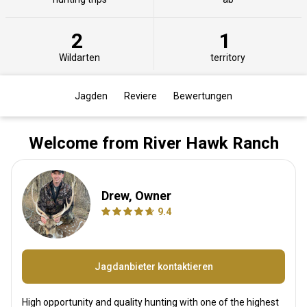
2
1
Wildarten
territory
Jagden
Reviere
Bewertungen
Welcome from River Hawk Ranch
Drew, Owner
9.4
Jagdanbieter kontaktieren
High opportunity and quality hunting with one of the highest