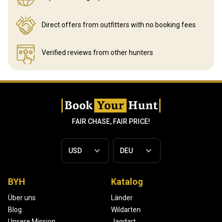
Direct offers from outfitters
with no booking fees
Verified reviews
from other hunters
FAIR CHASE, FAIR PRICE!
BYH
Katalog
Über uns
Länder
Blog
Wildarten
Unsere Mission
Jagdart