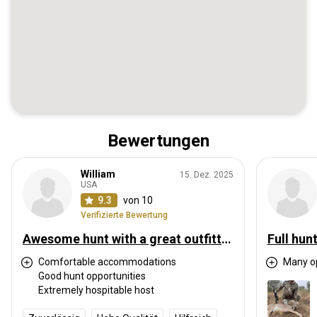
Bewertungen
William
15. Dez. 2025
USA
9.3
von 10
Verifizierte Bewertung
Awesome hunt with a great outfitter
Full hun
Comfortable accommodations
Many op
Good hunt opportunities
Extremely hospitable host