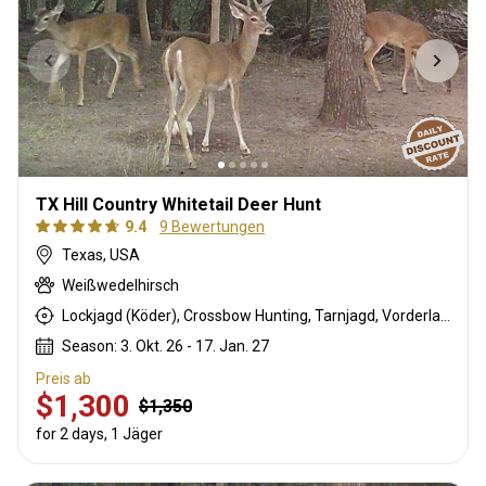
TX Hill Country Whitetail Deer Hunt
9.4
9 Bewertungen
Texas, USA
Weißwedelhirsch
Lockjagd (Köder), Crossbow Hunting, Tarnjagd, Vorderlader, Rattling, Büchsenjagd
Season: 3. Okt. 26 - 17. Jan. 27
Preis ab
$1,300
$1,350
for 2 days, 1 Jäger