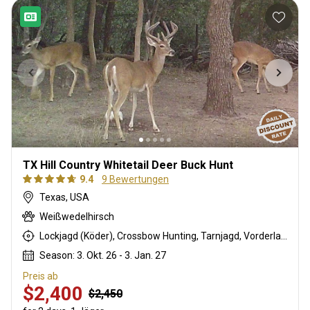
TX Hill Country Whitetail Deer Buck Hunt
9.4
9 Bewertungen
Texas, USA
Weißwedelhirsch
Lockjagd (Köder), Crossbow Hunting, Tarnjagd, Vorderlader, Rattling, Büchsenjagd
Season: 3. Okt. 26 - 3. Jan. 27
Preis ab
$2,400
$2,450