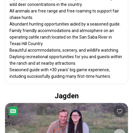
wild deer concentrations in the country.
All animals are free range and free roaming to support fair
chase hunts.
Abundant hunting opportunities aided by a seasoned guide.
Family friendly accommodations and atmosphere on an
operating cattle ranch located on the San Saba River in
Texas Hill Country.
Beautiful accommodations, scenery, and wildlife watching.
Daylong recreational opportunities for you and guests within
the ranch and at nearby attractions.
Seasoned guide with +30 years’ big game experience,
including successfully guiding many first-time hunters.
Jagden