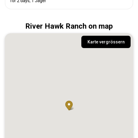
for 2 days, 1 Jäger
River Hawk Ranch on map
Karte vergrössern