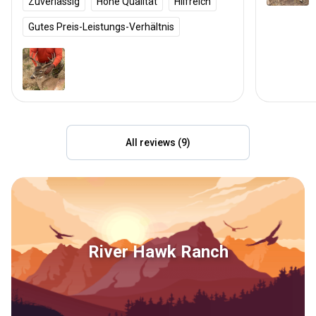
Zuverlässig
Hohe Qualität
Hilfreich
Gutes Preis-Leistungs-Verhältnis
All reviews (9)
River Hawk Ranch