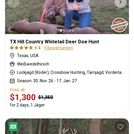
TX Hill Country Whitetail Deer Doe Hunt
9.4
9 Bewertungen
Texas, USA
Weißwedelhirsch
Lockjagd (Köder), Crossbow Hunting, Tarnjagd, Vorderlader, Rattling, Büchsenjagd
Season: 30. Nov. 26 - 17. Jan. 27
Preis ab
$1,300
$1,350
for 2 days, 1 Jäger