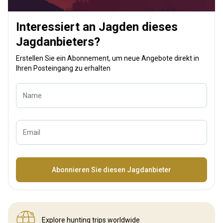
Interessiert an Jagden dieses
Jagdanbieters?
Erstellen Sie ein Abonnement, um neue Angebote direkt in
Ihren Posteingang zu erhalten
Name
Email
Bezeichnung
Abonnieren Sie diesen Jagdanbieter
Explore hunting
trips worldwide