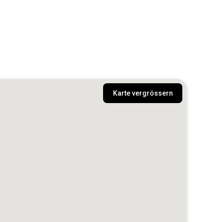
Karte vergrössern