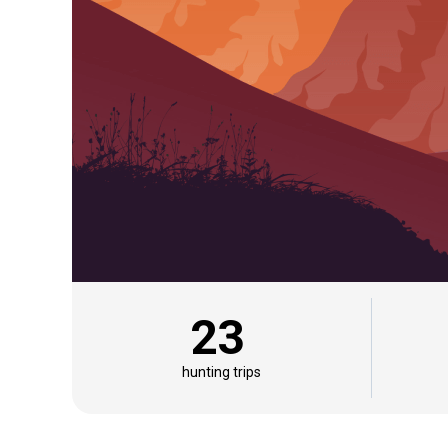
23
hunting trips