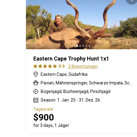
Eastern Cape Trophy Hunt 1x1
9.9
2 Bewertungen
Eastern Cape, Südafrika
Pavian, Mähnenspringer, Schwarze Impala, Schwarzer Springbock , Weißschwanzgnu, Schwarzrücken-Schakal, Blauducker, Streifengnu, Burchell Zebra, Buschschwein, Afrikanischer Büffel, Kap Schirrantilope, Kap Elenantilope, Cape mountain zebra, Blessbock, Kronenducker, Riedbock, Springbock, Copper Springbock , Damhirsch, Jakobschaf, Spießbock, Giraffe, Rehantilope, Greisbock, Hase, Impala, Klippspringer, Kudu, Luchs, Bergriedbock, Nyala Antilope, Bleichböckchen, Strauß, Stachelschwein, Südafrikanische Kuhantilope, Red lechwe, Pferdeantilope, Zobel, Säbelantilope, Springhare, Steinböckchen, Wasserbock, Weißer Blessbock, Weißer Springbock
Bogenjagd, Büchsenjagd, Pirschjagd
Season: 1. Jan. 25 - 31. Dez. 26
Tagesrate
$900
for 3 days, 1 Jäger