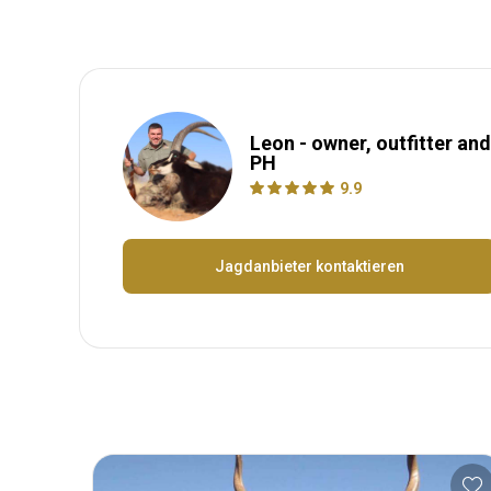
Leon - owner, outfitter and
PH
9.9
Jagdanbieter kontaktieren