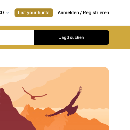
List your hunts
Anmelden
/
Registrieren
Jagd suchen