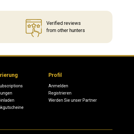
Verified reviews
from other hunters
rierung
Profil
ubscriptions
Anmelden
lungen
Registrieren
einladen
Werden Sie unser Partner
kgutscheine