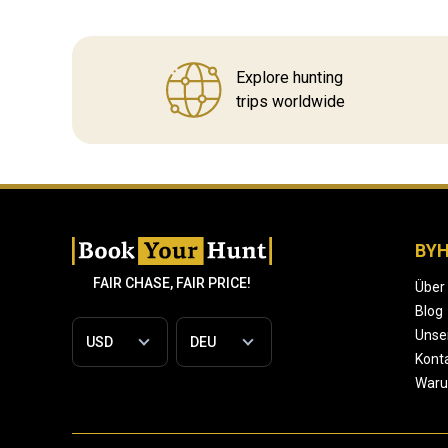
Explore hunting
trips worldwide
BY
FAIR CHASE, FAIR PRICE!
Über
Blog
Unse
Konta
War