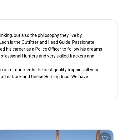
nking, but also the philosophy they live by.
Leon is the Outfitter and Head Guide. Passionate
d his career as a Police Officer to follow his dreams
ofessional Hunters and very skilled trackers and
offer our clients the best quality trophies all year
o offer Duck and Geese Hunting trips. We have