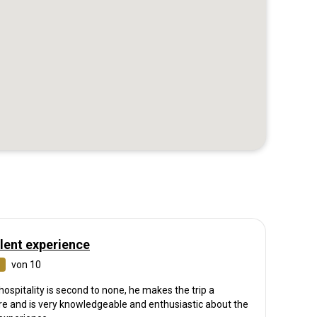
lent experience
von 10
hospitality is second to none, he makes the trip a
re and is very knowledgeable and enthusiastic about the