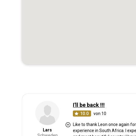
I'll be back !!!
10.0
von 10
Like to thank Leon once again f
Lars
experience in South Africa. I exp
Schweden