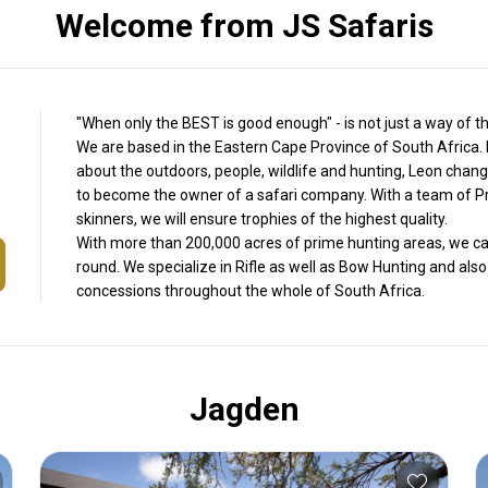
Welcome from JS Safaris
"When only the BEST is good enough" - is not just a way of thi
We are based in the Eastern Cape Province of South Africa. 
about the outdoors, people, wildlife and hunting, Leon change
to become the owner of a safari company. With a team of Pr
skinners, we will ensure trophies of the highest quality.
With more than 200,000 acres of prime hunting areas, we can 
round. We specialize in Rifle as well as Bow Hunting and als
concessions throughout the whole of South Africa.
Jagden