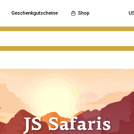
Geschenkgutscheine
Shop
JS Safaris