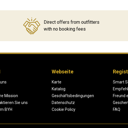
Direct offers from outfitters
with no booking fees
H
Webseite
Regist
 uns
Karte
Smart S
Katalog
Empfeh
re Mission
Geschäftsbedingungen
Freund 
ktieren Sie uns
Datenschutz
Geschen
um BYH
Cookie Policy
FAQ