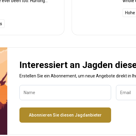
e ever been too. Hunting
whole 
d I could not fault the
d knowledge which was shown
Hohe 
e back again but I’ll be coming
is
 experience South Africa.
Interessiert an Jagden dies
Erstellen Sie ein Abonnement, um neue Angebote direkt in I
Name
Email
Abonnieren Sie diesen Jagdanbieter