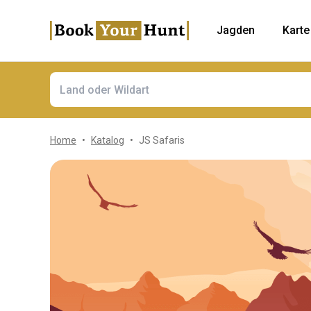
Jagden
Karte
Home
Katalog
JS Safaris