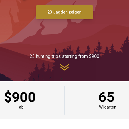
23 Jagden zeigen
23 hunting trips starting from $900
$900
65
ab
Wildarten