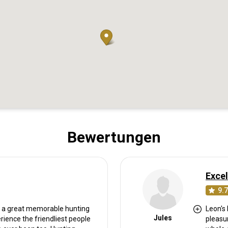
Bewertungen
Excel
9.7
or a great memorable hunting
Leon's 
Jules
erience the friendliest people
pleasu