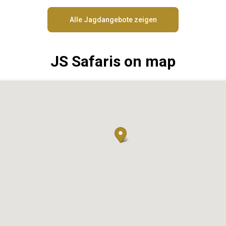
Alle Jagdangebote zeigen
JS Safaris on map