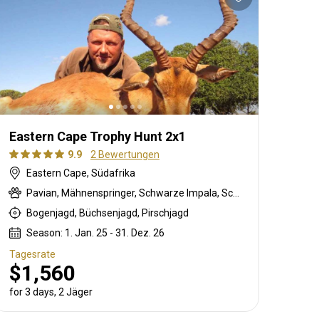
Eastern Cape Trophy Hunt 2x1
9.9
2 Bewertungen
Eastern Cape, Südafrika
Pavian, Mähnenspringer, Schwarze Impala, Schwarzer Springbock , Weißschwanzgnu, Schwarzrücken-Schakal, Blauducker, Streifengnu, Burchell Zebra, Buschschwein, Afrikanischer Büffel, Kap Schirrantilope, Kap Elenantilope, Cape mountain zebra, Blessbock, Kronenducker, Riedbock, Springbock, Copper Springbock , Damhirsch, Jakobschaf, Spießbock, Giraffe, Rehantilope, Greisbock, Hase, Impala, Klippspringer, Kudu, Luchs, Bergriedbock, Nyala Antilope, Bleichböckchen, Strauß, Stachelschwein, Südafrikanische Kuhantilope, Red lechwe, Pferdeantilope, Zobel, Säbelantilope, Springhare, Steinböckchen, Wasserbock, Weißer Blessbock, Weißer Springbock
Bogenjagd, Büchsenjagd, Pirschjagd
Season: 1. Jan. 25 - 31. Dez. 26
Tagesrate
$1,560
for 3 days, 2 Jäger