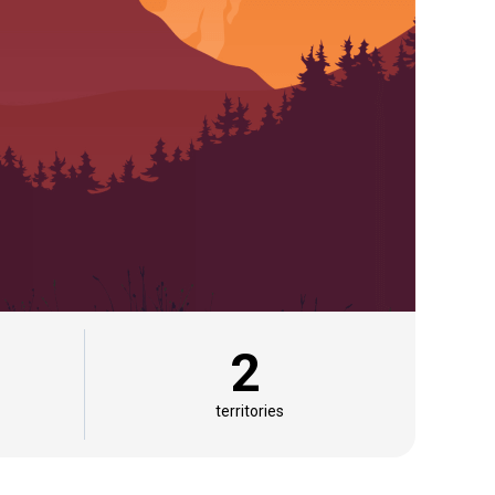
2
territories