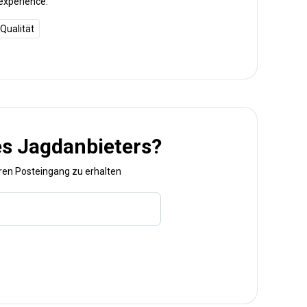
experience.
Qualität
es Jagdanbieters?
hren Posteingang zu erhalten
Bezeichnung