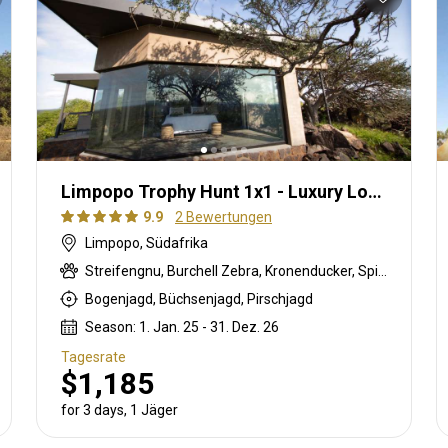
Limpopo Trophy Hunt 1x1 - Luxury Lodge
9.9
2 Bewertungen
Limpopo, Südafrika
Streifengnu, Burchell Zebra, Kronenducker, Spießbock, Giraffe, Impala, Kudu, Limpopo Buschbock, Livingstone Elenantilope, Nyala Antilope, Strauß, Südafrikanische Kuhantilope, Zobel, Tüpfelhyäne, Steinböckchen, Warzenschwein, Wasserbock
Bogenjagd, Büchsenjagd, Pirschjagd
Season: 1. Jan. 25 - 31. Dez. 26
Tagesrate
$1,185
for 3 days, 1 Jäger