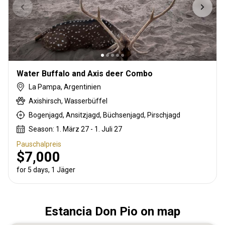
Water Buffalo and Axis deer Combo
La Pampa, Argentinien
Axishirsch, Wasserbüffel
Bogenjagd, Ansitzjagd, Büchsenjagd, Pirschjagd
Season: 1. März 27 - 1. Juli 27
Pauschalpreis
$7,000
for 5 days, 1 Jäger
Estancia Don Pio on map