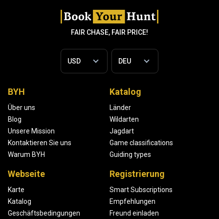
FAIR CHASE, FAIR PRICE!
BYH
Katalog
Über uns
Länder
Blog
Wildarten
Unsere Mission
Jagdart
Kontaktieren Sie uns
Game classifications
Warum BYH
Guiding types
Webseite
Registrierung
Karte
Smart Subscriptions
Katalog
Empfehlungen
Geschäftsbedingungen
Freund einladen