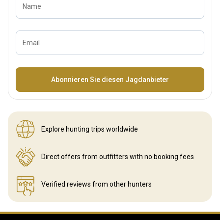
Name
Email
Bezeichnung
Abonnieren Sie diesen Jagdanbieter
Explore hunting
trips worldwide
Direct offers from outfitters
with no booking fees
Verified reviews
from other hunters