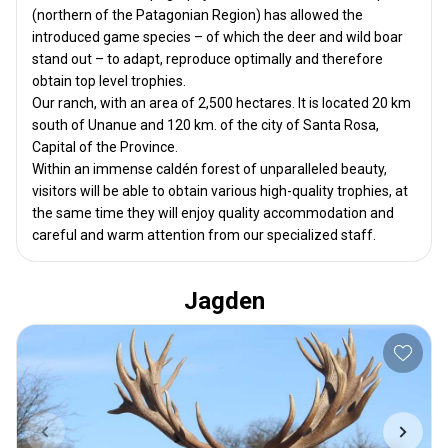
(northern of the Patagonian Region) has allowed the
introduced game species – of which the deer and wild boar
stand out – to adapt, reproduce optimally and therefore
obtain top level trophies.
Our ranch, with an area of ​​2,500 hectares. It is located 20 km
south of Unanue and 120 km. of the city of Santa Rosa,
Capital of the Province.
Within an immense caldén forest of unparalleled beauty,
visitors will be able to obtain various high-quality trophies, at
the same time they will enjoy quality accommodation and
careful and warm attention from our specialized staff.
Jagden