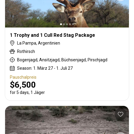
1 Trophy and 1 Cull Red Stag Package
La Pampa, Argentinien
Rothirsch
Bogenjagd, Ansitzjagd, Büchsenjagd, Pirschjagd
Season: 1. März 27 - 1. Juli 27
Pauschalpreis
$6,500
for 5 days, 1 Jäger