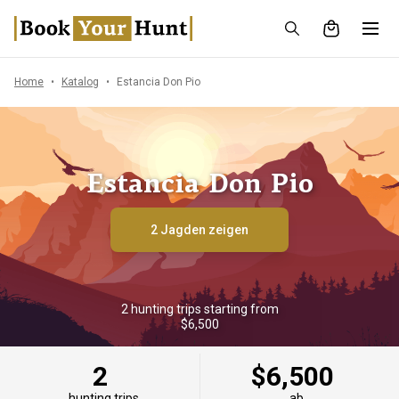
Home
Katalog
Estancia Don Pio
Estancia Don Pio
2 Jagden zeigen
2 hunting trips starting from
$6,500
2
$6,500
hunting trips
ab