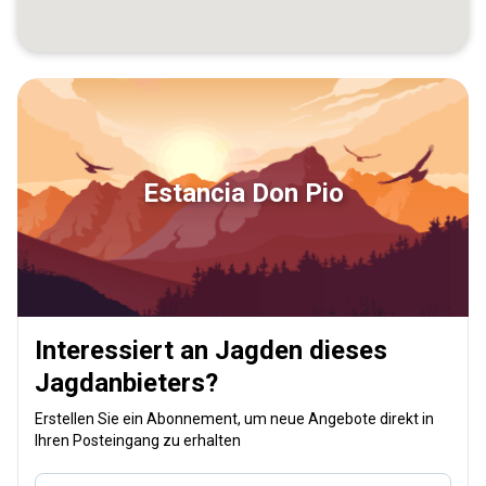
Estancia Don Pio
Interessiert an Jagden dieses
Jagdanbieters?
Erstellen Sie ein Abonnement, um neue Angebote direkt in
Ihren Posteingang zu erhalten