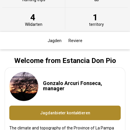
4
1
Wildarten
territory
Jagden
Reviere
Welcome from Estancia Don Pio
Gonzalo Arcuri Fonseca,
manager
Jagdanbieter kontaktieren
The climate and topography of the Province of La Pampa