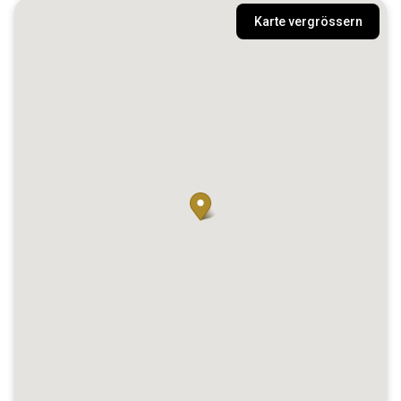
Karte vergrössern