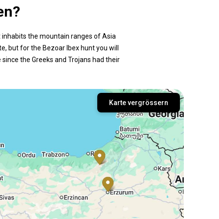
en?
It inhabits the mountain ranges of Asia
e, but for the Bezoar Ibex hunt you will
e since the Greeks and Trojans had their
Karte vergrössern