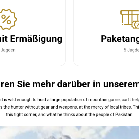
it Ermäßigung
Paketan
 Jagden
5 Jagd
ren Sie mehr darüber in unsere
t is wild enough to host a large population of mountain game, can’t he
s the hunter without gear and weapons, at the mercy of local tribes. Th
this tight corner, and what he thinks about the people of Pakistan.