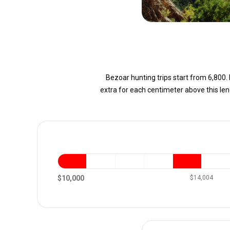
Bezoar hunting trips start from 6,800. 
extra for each centimeter above this le
$10,000
$14,004