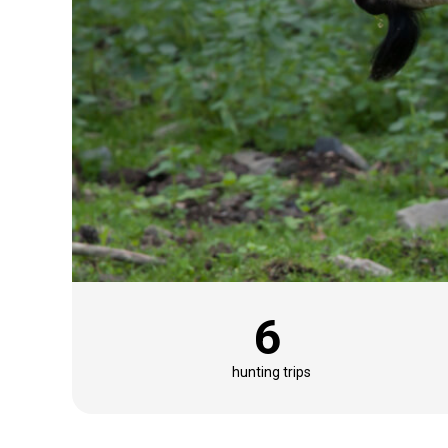
6
hunting trips