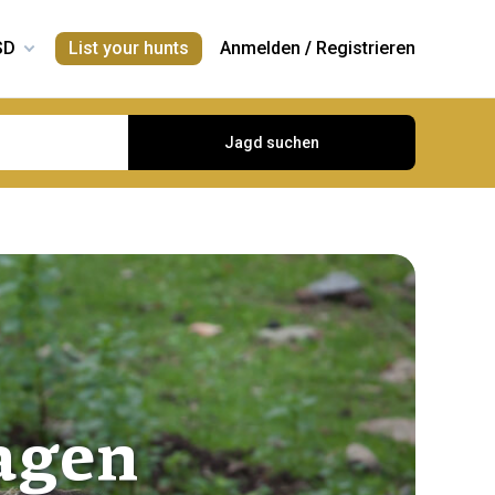
List your hunts
Anmelden
/
Registrieren
Jagd suchen
agen