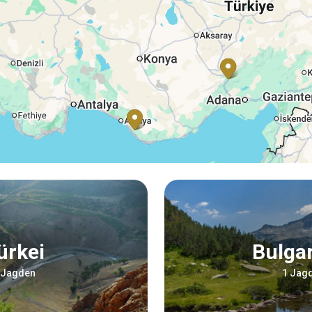
Türkei
Bulga
 Jagden
1 Jag