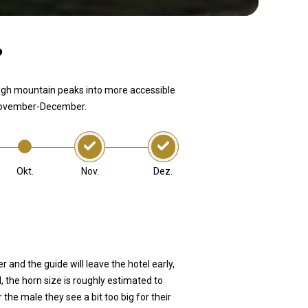
?
igh mountain peaks into more accessible
n November-December.
Nov.
Dez.
Okt.
and the guide will leave the hotel early,
d, the horn size is roughly estimated to
he male they see a bit too big for their