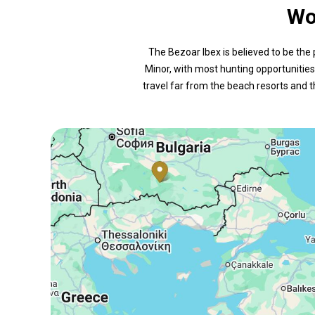
Wo
The Bezoar Ibex is believed to be the 
Minor, with most hunting opportunities 
travel far from the beach resorts and t