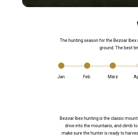
The hunting season for the Bezoar Ibex
ground. The best ti
Jan.
Feb.
März
Ap
Bezoar Ibex hunting is the classic mount
drive into the mountains, and climb to 
make sure the hunter is ready to harves