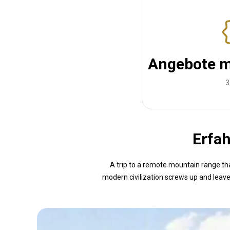
Angebote m
3
Erfah
A trip to a remote mountain range tha
modern civilization screws up and leave