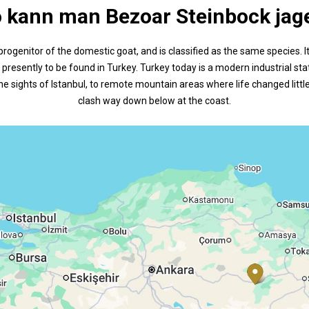
 kann man Bezoar Steinbock jag
progenitor of the domestic goat, and is classified as the same species. 
presently to be found in Turkey. Turkey today is a modern industrial stat
he sights of Istanbul, to remote mountain areas where life changed littl
clash way down below at the coast.