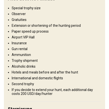
Fields/Bush: 80%, Forest: 20%
Special trophy size
Observer
Unterhaltungsangebot
Gratuities
Excursions, Explore the traces of the Silk Route
Extension or shortening of the hunting period
Paper speed up process
Wo werde ich wohnen
Airport VIP Hall
Insurance
Guest house
Gun rental
Ammunition
Get to know our century old tradition and hospitality in our guest
Trophy shipment
house. Welcoming local hosts provide you with delicious traditional
Alcoholic drinks
food and entertainment.
Hotels and meals before and after the hunt
Electricity
Fridge
Laundry
Outdoor shower
International and domestic flights
Second trophy
Sauna
Swimming pool
Table games
If you decide to extend your hunt, each additional day
costs 200 USD/day/hunter
Stornierung