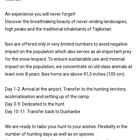
An experience you will never forget!
Discover the breathtaking beauty of never-ending landscapes,
high peaks and the traditional inhabitants of Tajikistan.
Ibex are offered only in very limited numbers to avoid negative
impact on the population which also serves as an important prey
for the snow leopard. To ensure sustainable use and minimal
impact on the population, we concentrate on old class animals at
least over 8 years. Ibex horns are above 41,5 inches (105 cm).
Day 1-2: Arrival at the airport, Transfer to the hunting territory,
acclimatisation and setting up of the camp.
Day 3-9: Dedicated to the hunt.
Day 10-11: Transfer back to Dushanbe
We are ready to tailor your hunt to your wishes. Flexibility in the
number of hunting days as well as on species.