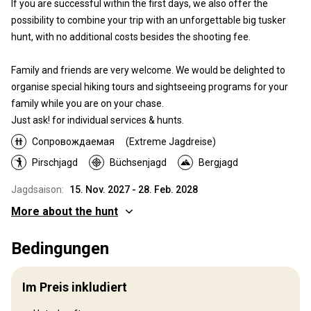
If you are successful within the first days, we also offer the
possibility to combine your trip with an unforgettable big tusker
hunt, with no additional costs besides the shooting fee.
Family and friends are very welcome. We would be delighted to
organise special hiking tours and sightseeing programs for your
family while you are on your chase.
Just ask! for individual services & hunts.
Сопровождаемая
(Extreme Jagdreise)
Pirschjagd
Büchsenjagd
Bergjagd
Jagdsaison:
15. Nov. 2027 - 28. Feb. 2028
More about the hunt
Wo werde ich jagen
Bedingungen
Jagdgebiet
Djirgital, Tajikistan This unique hunting area is situated near
Im Preis inkludiert
Djirgital, in the breathtaking region of Tajikistan, known for its high
population density of impressive Ibex. Djirgital offers not only