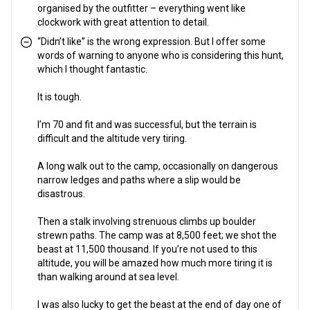
organised by the outfitter – everything went like
clockwork with great attention to detail.
“Didn’t like” is the wrong expression. But I offer some
words of warning to anyone who is considering this hunt,
which I thought fantastic.
It is tough.
I’m 70 and fit and was successful, but the terrain is
difficult and the altitude very tiring.
A long walk out to the camp, occasionally on dangerous
narrow ledges and paths where a slip would be
disastrous.
Then a stalk involving strenuous climbs up boulder
strewn paths. The camp was at 8,500 feet; we shot the
beast at 11,500 thousand. If you’re not used to this
altitude, you will be amazed how much more tiring it is
than walking around at sea level.
I was also lucky to get the beast at the end of day one of