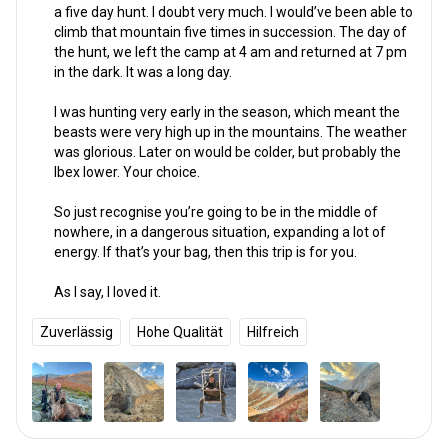
a five day hunt. I doubt very much. I would’ve been able to
climb that mountain five times in succession. The day of
the hunt, we left the camp at 4 am and returned at 7 pm
in the dark. It was a long day.
I was hunting very early in the season, which meant the
beasts were very high up in the mountains. The weather
was glorious. Later on would be colder, but probably the
Ibex lower. Your choice.
So just recognise you’re going to be in the middle of
nowhere, in a dangerous situation, expanding a lot of
energy. If that’s your bag, then this trip is for you.
As I say, I loved it.
Zuverlässig
Hohe Qualität
Hilfreich