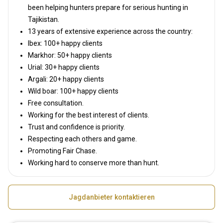
been helping hunters prepare for serious hunting in
Tajikistan.
13 years of extensive experience across the country:
Ibex: 100+ happy clients
Markhor: 50+ happy clients
Urial: 30+ happy clients
Argali: 20+ happy clients
Wild boar: 100+ happy clients
Free consultation.
Working for the best interest of clients.
Trust and confidence is priority.
Respecting each others and game.
Promoting Fair Chase.
Working hard to conserve more than hunt.
Jagdanbieter kontaktieren