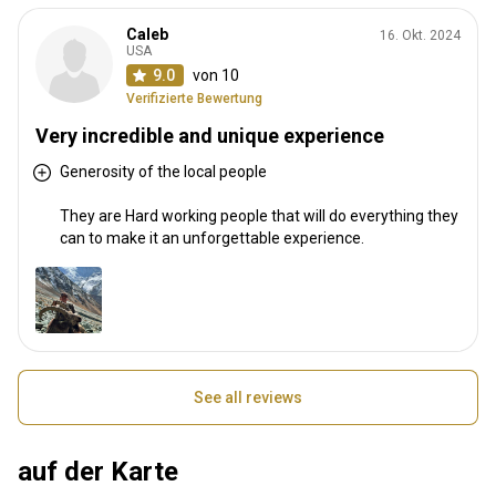
Caleb
16. Okt. 2024
USA
9.0
von 10
Verifizierte Bewertung
Very incredible and unique experience
Generosity of the local people
They are Hard working people that will do everything they
can to make it an unforgettable experience.
See all reviews
auf der Karte