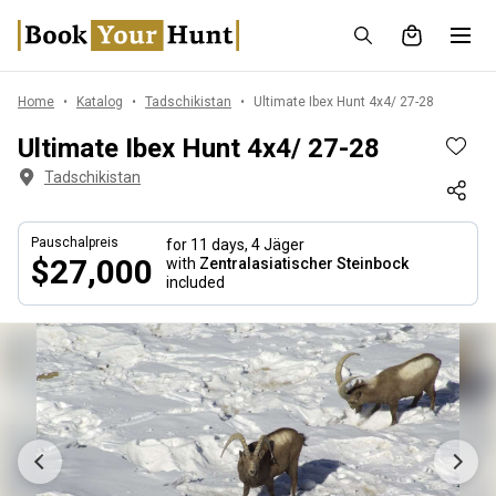
Home
Katalog
Tadschikistan
Ultimate Ibex Hunt 4x4/ 27-28
Ultimate Ibex Hunt 4x4/ 27-28
Tadschikistan
Pauschalpreis
for 11 days,
4 Jäger
$27,000
with
Zentralasiatischer Steinbock
included