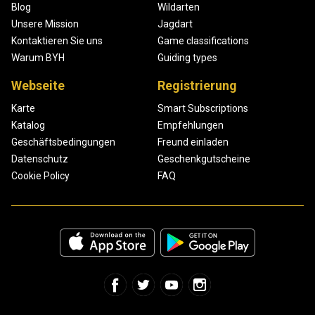
Blog
Wildarten
Unsere Mission
Jagdart
Kontaktieren Sie uns
Game classifications
Warum BYH
Guiding types
Webseite
Registrierung
Karte
Smart Subscriptions
Katalog
Empfehlungen
Geschäftsbedingungen
Freund einladen
Datenschutz
Geschenkgutscheine
Cookie Policy
FAQ