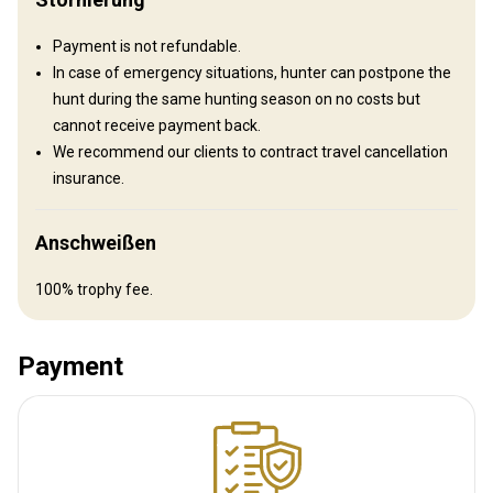
Payment is not refundable.
In case of emergency situations, hunter can postpone the
hunt during the same hunting season on no costs but
cannot receive payment back.
We recommend our clients to contract travel cancellation
insurance.
Tent Camp
Anschweißen
Experience the country from a unique, on-the-ground perspective
100% trophy fee.
and get familiar with some of the most rugged, beautiful, remote
places on earth. We establish our mobile camp depending on the
hunt.
Payment
Sauna
Swimming pool
Table games