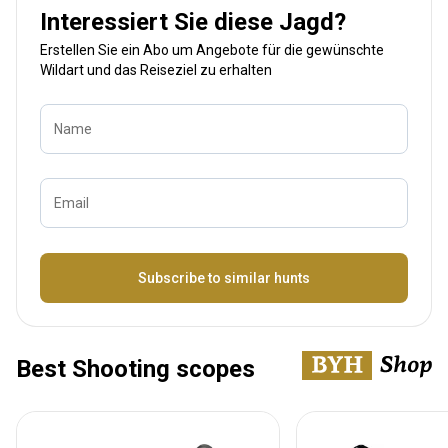
Interessiert Sie diese Jagd?
Erstellen Sie ein Abo um Angebote für die gewünschte
Wildart und das Reiseziel zu erhalten
Name
Email
Bezeichnung
Subscribe to similar hunts
Best Shooting scopes