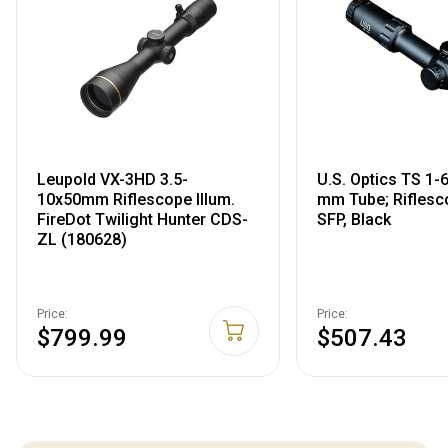
Leupold VX-3HD 3.5-
U.S. Optics TS 1
10x50mm Riflescope Illum.
mm Tube; Riflesc
FireDot Twilight Hunter CDS-
SFP, Black
ZL (180628)
Price:
Price:
$799.99
$507.43