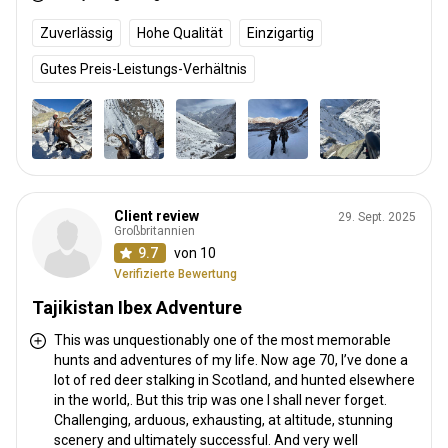
Zuverlässig
Hohe Qualität
Einzigartig
Gutes Preis-Leistungs-Verhältnis
Client review
29. Sept. 2025
Großbritannien
9.7
von 10
Verifizierte Bewertung
Tajikistan Ibex Adventure
This was unquestionably one of the most memorable
hunts and adventures of my life. Now age 70, I’ve done a
lot of red deer stalking in Scotland, and hunted elsewhere
in the world,. But this trip was one I shall never forget.
Challenging, arduous, exhausting, at altitude, stunning
scenery and ultimately successful. And very well