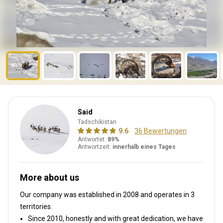
Said
Tadschikistan
9.6
36 Bewertungen
Antwortet:
89%
Antwortzeit:
innerhalb eines Tages
More about us
Our company was established in 2008
and operates in
3
territories.
Since 2010, honestly and with great dedication, we have