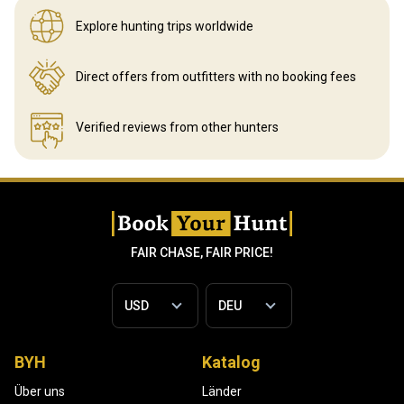
Explore hunting
trips worldwide
Direct offers from outfitters
with no booking fees
Verified reviews
from other hunters
FAIR CHASE, FAIR PRICE!
BYH
Katalog
Über uns
Länder