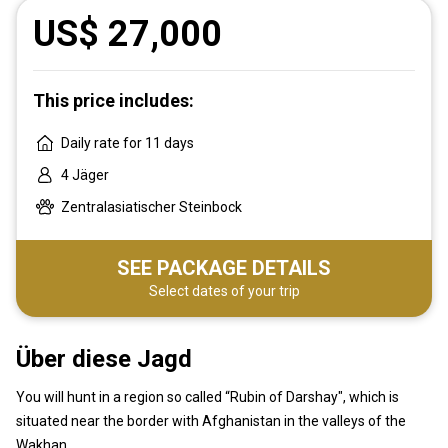
US$ 27,000
This price includes:
Daily rate for 11 days
4 Jäger
Zentralasiatischer Steinbock
SEE PACKAGE DETAILS
Select dates of your trip
Über diese Jagd
You will hunt in a region so called “Rubin of Darshay", which is
situated near the border with Afghanistan in the valleys of the
Wakhan.