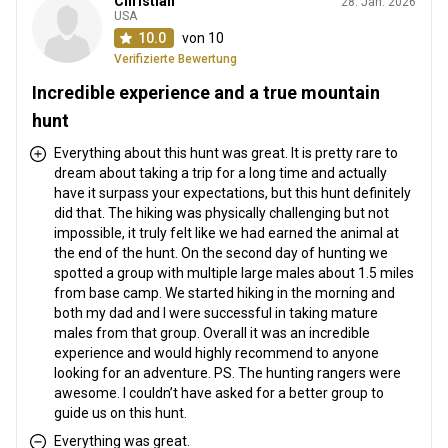
Christian
28. Jan. 2026
Entfernung vom Flughafen:
up to 15 hours
USA
Flughafentransfer:
Ja
10.0
von 10
Bahnhofstransfer:
Ja
Verifizierte Bewertung
Incredible experience and a true mountain
Weitere Informationen
hunt
Waffen-Verleih:
Nein
Everything about this hunt was great. It is pretty rare to
dream about taking a trip for a long time and actually
Schutzimpfung erforderlich:
Nein
have it surpass your expectations, but this hunt definitely
did that. The hiking was physically challenging but not
impossible, it truly felt like we had earned the animal at
the end of the hunt. On the second day of hunting we
spotted a group with multiple large males about 1.5 miles
from base camp. We started hiking in the morning and
both my dad and I were successful in taking mature
males from that group. Overall it was an incredible
experience and would highly recommend to anyone
looking for an adventure. PS. The hunting rangers were
awesome. I couldn’t have asked for a better group to
guide us on this hunt.
Everything was great.