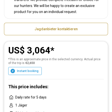
our hunters. We will be happy to create an exclusive
product for you on an individual request.
Jagdanbieter kontaktieren
US$ 3,064
*This is an approximate price in the selected currency. Actual price
of the trip is
€2,650
Instant booking
This price includes:
Daily rate for 5 days
1 Jäger