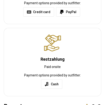
Payment options provided by outfitter:
Credit card
PayPal
Restzahlung
Paid onsite
Payment options provided by outfitter:
Cash