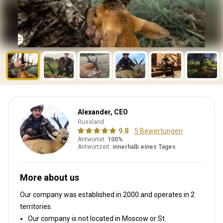
Alexander, CEO
Russland
9.8
5 Bewertungen
Antwortet:
100%
Antwortzeit:
innerhalb eines Tages
More about us
Our company was established in 2000
and operates in
2
territories.
Our company is not located in Moscow or St.