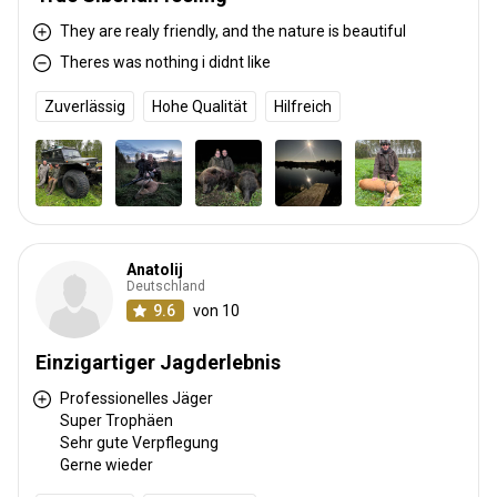
They are realy friendly, and the nature is beautiful
Theres was nothing i didnt like
Zuverlässig
Hohe Qualität
Hilfreich
Anatolij
Deutschland
9.6
von 10
Einzigartiger Jagderlebnis
Professionelles Jäger
Super Trophäen
Sehr gute Verpflegung
Gerne wieder