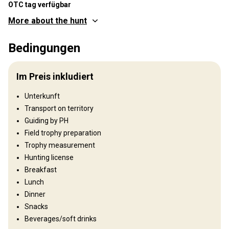
OTC tag verfügbar
More about the hunt
Wo werde ich jagen
Bedingungen
Jagdgebiet
Umzäunung:
Not fenced
Im Preis inkludiert
Reviergröße:
70 000 ha
Gesprochene
Russisch, Englisch, Deutsch,
Unterkunft
Sprachen:
Französisch
Transport on territory
Jagdbetrieb seit:
2019 Jahr
Guiding by PH
Field trophy preparation
Gelände
Trophy measurement
Plains: 90%, Hills: 10%
Hunting license
Breakfast
Landschaft
Lunch
Fields/Bush: 40%, Forest: 60%
Dinner
Snacks
Wo werde ich wohnen
Beverages/soft drinks