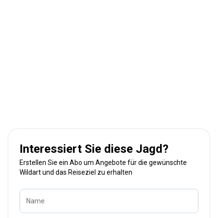
Interessiert Sie diese Jagd?
Erstellen Sie ein Abo um Angebote für die gewünschte
Wildart und das Reiseziel zu erhalten
Name