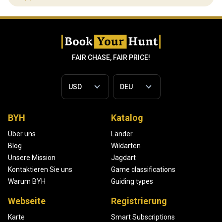
FAIR CHASE, FAIR PRICE!
BYH
Katalog
Über uns
Länder
Blog
Wildarten
Unsere Mission
Jagdart
Kontaktieren Sie uns
Game classifications
Warum BYH
Guiding types
Webseite
Registrierung
Karte
Smart Subscriptions