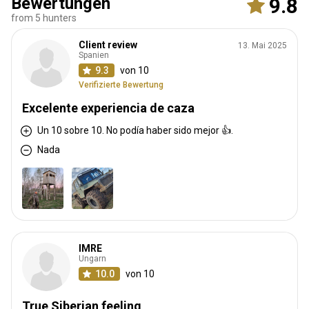
Bewertungen
9.8
from 5 hunters
Client review
13. Mai 2025
Spanien
9.3
von 10
Verifizierte Bewertung
Excelente experiencia de caza
Un 10 sobre 10. No podía haber sido mejor 👍.
Nada
IMRE
Ungarn
10.0
von 10
True Siberian feeling