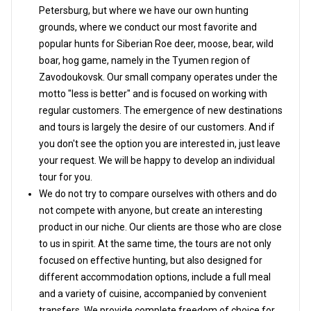
Petersburg, but where we have our own hunting
grounds, where we conduct our most favorite and
popular hunts for Siberian Roe deer, moose, bear, wild
boar, hog game, namely in the Tyumen region of
Zavodoukovsk. Our small company operates under the
motto "less is better" and is focused on working with
regular customers. The emergence of new destinations
and tours is largely the desire of our customers. And if
you don't see the option you are interested in, just leave
your request. We will be happy to develop an individual
tour for you.
We do not try to compare ourselves with others and do
not compete with anyone, but create an interesting
product in our niche. Our clients are those who are close
to us in spirit. At the same time, the tours are not only
focused on effective hunting, but also designed for
different accommodation options, include a full meal
and a variety of cuisine, accompanied by convenient
transfers. We provide complete freedom of choice for