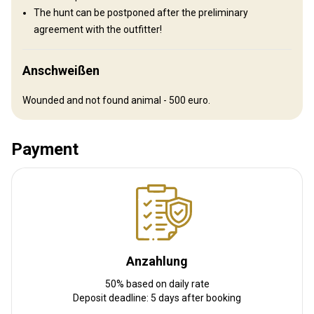
then transfer to the hunting area.
The hunt can be postponed after the preliminary
agreement with the outfitter!
Nächstgelegener Flughafen:
Omsk airport
Entfernung vom Flughafen:
300 km
Flughafentransfer:
Ja
Anschweißen
Bahnhofstransfer:
Nein
Wounded and not found animal - 500 euro.
Weitere Informationen
Payment
Waffen-Verleih:
Ja
Schutzimpfung erforderlich:
Nein
Anzahlung
50% based on daily rate
Deposit deadline: 5 days after booking