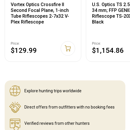
Vortex Optics Crossfire II
U.S. Optics TS 2
Second Focal Plane, 1-inch
34 mm; FFP GENII
Tube Riflescopes 2-7x32 V-
Riflescope TS-2
Plex Riflescope
Black
Price:
Price:
$129.99
$1,154.86
Explore hunting
trips worldwide
Direct offers from outfitters
with no booking fees
Verified reviews
from other hunters