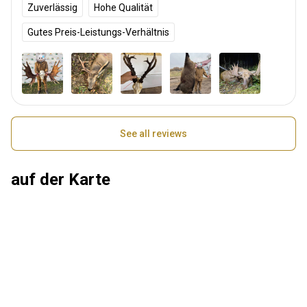
Zuverlässig
Hohe Qualität
Gutes Preis-Leistungs-Verhältnis
See all reviews
auf der Karte