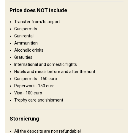
Hunting lodge
Price does NOT include
Comfortable hunting lodge with basic conveniences.
Transfer from/to airport
Electricity
Ensuite shower
Outdoor shower
TV
Gun permits
Gun rental
Ammunition
Alcoholic drinks
Gratuities
International and domestic flights
Hotels and meals before and after the hunt
Gun permits - 150 euro
Paperwork - 150 euro
Visa - 100 euro
Anreise
Trophy care and shipment
Wegbeschreibung
Stornierung
One can fly into Omsk or Tyumen` airport. Upon arrival you will be
met by the outfitter who will take care of customs formalities and
All the deposits are non refundable!