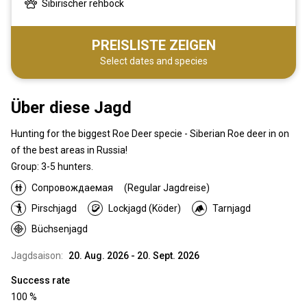
Sibirischer rehbock
PREISLISTE ZEIGEN
Select dates and species
Über diese Jagd
Hunting for the biggest Roe Deer specie - Siberian Roe deer in on
of the best areas in Russia!
Group: 3-5 hunters.
Сопровождаемая
(Regular Jagdreise)
Pirschjagd
Lockjagd (Köder)
Tarnjagd
Büchsenjagd
Jagdsaison:
20. Aug. 2026 - 20. Sept. 2026
Success rate
100 %