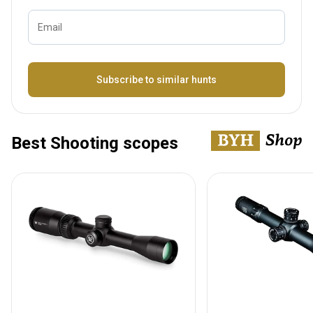
Email
Bezeichnung
Subscribe to similar hunts
Best Shooting scopes