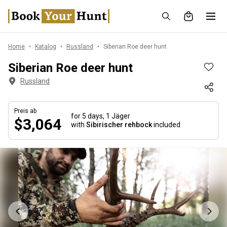
Home
Katalog
Russland
Siberian Roe deer hunt
Siberian Roe deer hunt
Russland
Preis ab
for 5 days,
1 Jäger
$3,064
with
Sibirischer rehbock
included