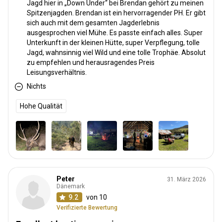
Jagd hier in „Down Under“ bei Brendan gehört zu meinen
Spitzenjagden. Brendan ist ein hervorragender PH. Er gibt
sich auch mit dem gesamten Jagderlebnis
ausgesprochen viel Mühe. Es passte einfach alles. Super
Unterkunft in der kleinen Hütte, super Verpflegung, tolle
Jagd, wahnsinnig viel Wild und eine tolle Trophäe. Absolut
zu empfehlen und herausragendes Preis
Leisungsverhältnis.
Nichts
Hohe Qualität
Peter
31. März 2026
Dänemark
9.2
von 10
Verifizierte Bewertung