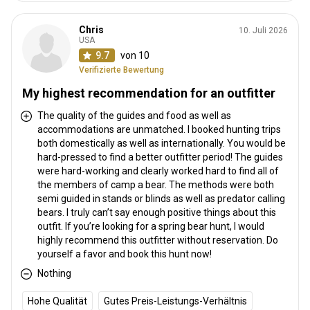
Chris
10. Juli 2026
USA
9.7
von 10
Verifizierte Bewertung
My highest recommendation for an outfitter
The quality of the guides and food as well as
accommodations are unmatched. I booked hunting trips
both domestically as well as internationally. You would be
hard-pressed to find a better outfitter period! The guides
were hard-working and clearly worked hard to find all of
the members of camp a bear. The methods were both
semi guided in stands or blinds as well as predator calling
bears. I truly can’t say enough positive things about this
outfit. If you’re looking for a spring bear hunt, I would
highly recommend this outfitter without reservation. Do
yourself a favor and book this hunt now!
Nothing
Hohe Qualität
Gutes Preis-Leistungs-Verhältnis