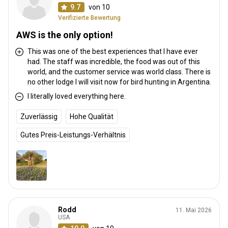
9.7
von 10
Verifizierte Bewertung
AWS is the only option!
This was one of the best experiences that I have ever
had. The staff was incredible, the food was out of this
world, and the customer service was world class. There is
no other lodge I will visit now for bird hunting in Argentina.
I literally loved everything here.
Zuverlässig
Hohe Qualität
Gutes Preis-Leistungs-Verhältnis
Rodd
11. Mai 2026
USA