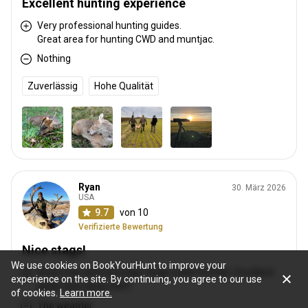
Excellent hunting experience
Very professional hunting guides.
Great area for hunting CWD and muntjac.
Nothing
Zuverlässig
Hohe Qualität
Ryan
30. März 2026
USA
9.7
von 10
Verifizierte Bewertung
Nice stags!
We use cookies on BookYourHunt to improve your
Great roar and red stags. Huge water buffalo. Excellent
experience on the site. By continuing, you agree to our use
guide and camp staff.
of cookies.
Learn more.
The weather.