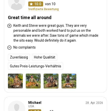
10.0
von 10
Verifizierte Bewertung
Great time all around
Keith and Steve were great guys. They are very
personable and both worked hard to put us on the
animals we were after. Saw tons of game which made
the sits easy. Would definitely do it again.
No complaints
Zuverlässig
Hohe Qualität
Gutes Preis-Leistungs-Verhältnis
Michael
28. Apr. 2026
USA