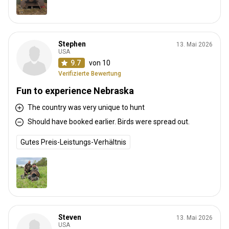
Stephen
13. Mai 2026
USA
9.7
von 10
Verifizierte Bewertung
Fun to experience Nebraska
The country was very unique to hunt
Should have booked earlier. Birds were spread out.
Gutes Preis-Leistungs-Verhältnis
Steven
13. Mai 2026
USA