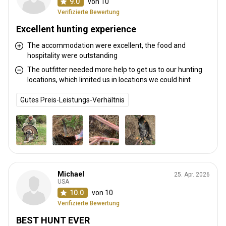
9.0
von 10
Verifizierte Bewertung
Excellent hunting experience
The accommodation were excellent, the food and
hospitality were outstanding
The outfitter needed more help to get us to our hunting
locations, which limited us in locations we could hint
Gutes Preis-Leistungs-Verhältnis
Michael
25. Apr. 2026
USA
10.0
von 10
Verifizierte Bewertung
BEST HUNT EVER