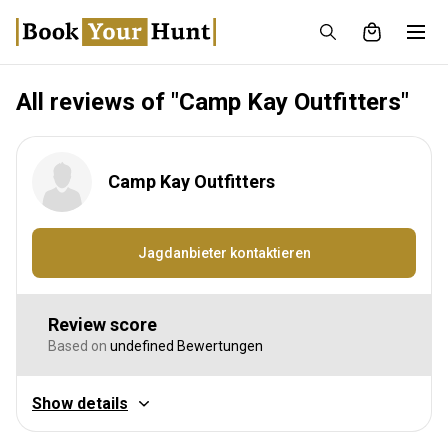
All reviews of "Camp Kay Outfitters"
Camp Kay Outfitters
Jagdanbieter kontaktieren
Review score
Based on
undefined Bewertungen
Show details