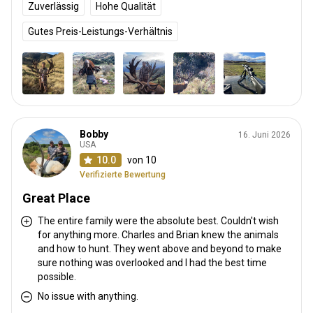
Zuverlässig
Hohe Qualität
Gutes Preis-Leistungs-Verhältnis
Bobby
16. Juni 2026
USA
10.0
von 10
Verifizierte Bewertung
Great Place
The entire family were the absolute best. Couldn't wish
for anything more. Charles and Brian knew the animals
and how to hunt. They went above and beyond to make
sure nothing was overlooked and I had the best time
possible.
No issue with anything.