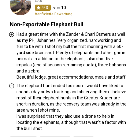
USA
9.3
von 10
Verifizierte Bewertung
Non-Exportable Elephant Bull
Had a great time with the Zander & Charl Osmers as well
as my PH, Johannes. Very organized, hardworking and
fun to be with. I shot my bull the first morning with a 60-
yard side brain shot. Plenty of elephants and other game
animals. In addition to the elephant, I also shot five
impalas (end of season remaining quota), three baboons
and a zebra.
Beautiful lodge, great accommodations, meals and staff.
The elephant hunt ended too soon. I would have liked to
spend a day or two tracking and observing them. I believe
most of their elephant hunts in the Greater Kruger are
short in duration, as the recovery team was already in the
area when I shot mine.
I was surprised that they also use a drone to help in
locating the elephants, although that wasn't a factor with
the bull I shot.