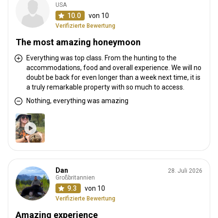
USA
10.0
von 10
Verifizierte Bewertung
The most amazing honeymoon
Everything was top class. From the hunting to the
accommodations, food and overall experience. We will no
doubt be back for even longer than a week next time, it is
a truly remarkable property with so much to access.
Nothing, everything was amazing
Dan
28. Juli 2026
Großbritannien
9.3
von 10
Verifizierte Bewertung
Amazing experience