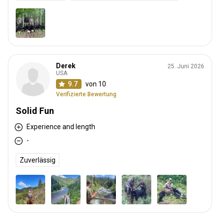
Derek
25. Juni 2026
USA
9.7
von 10
Verifizierte Bewertung
Solid Fun
Experience and length
-
Zuverlässig