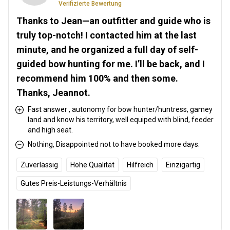
Verifizierte Bewertung
Thanks to Jean—an outfitter and guide who is
truly top-notch! I contacted him at the last
minute, and he organized a full day of self-
guided bow hunting for me. I’ll be back, and I
recommend him 100% and then some.
Thanks, Jeannot.
Fast answer , autonomy for bow hunter/huntress, gamey
land and know his territory, well equiped with blind, feeder
and high seat.
Nothing, Disappointed not to have booked more days.
Zuverlässig
Hohe Qualität
Hilfreich
Einzigartig
Gutes Preis-Leistungs-Verhältnis