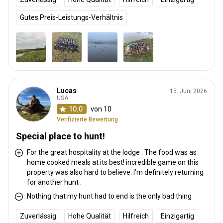
Gutes Preis-Leistungs-Verhältnis
Lucas
15. Juni 2026
USA
10.0
von 10
Verifizierte Bewertung
Special place to hunt!
For the great hospitality at the lodge . The food was as
home cooked meals at its best! incredible game on this
property was also hard to believe. I’m definitely returning
for another hunt .
Nothing that my hunt had to end is the only bad thing
Zuverlässig
Hohe Qualität
Hilfreich
Einzigartig