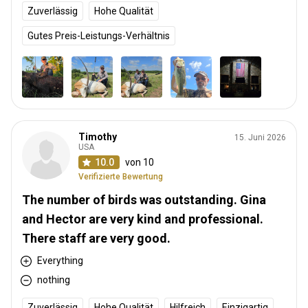
Zuverlässig
Hohe Qualität
Gutes Preis-Leistungs-Verhältnis
Timothy
15. Juni 2026
USA
10.0
von 10
Verifizierte Bewertung
The number of birds was outstanding. Gina
and Hector are very kind and professional.
There staff are very good.
Everything
nothing
Zuverlässig
Hohe Qualität
Hilfreich
Einzigartig