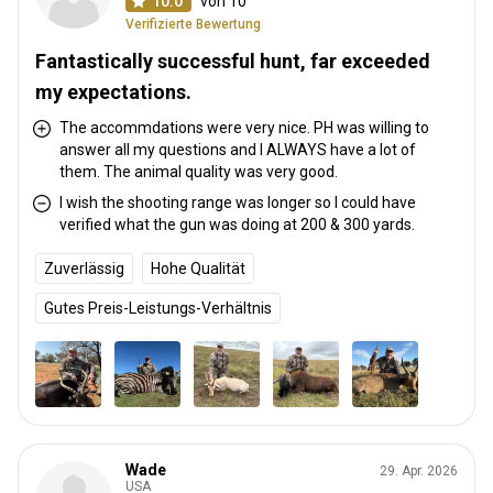
10.0
von 10
Verifizierte Bewertung
Fantastically successful hunt, far exceeded
my expectations.
The accommdations were very nice. PH was willing to
answer all my questions and I ALWAYS have a lot of
them. The animal quality was very good.
I wish the shooting range was longer so I could have
verified what the gun was doing at 200 & 300 yards.
Zuverlässig
Hohe Qualität
Gutes Preis-Leistungs-Verhältnis
Wade
29. Apr. 2026
USA