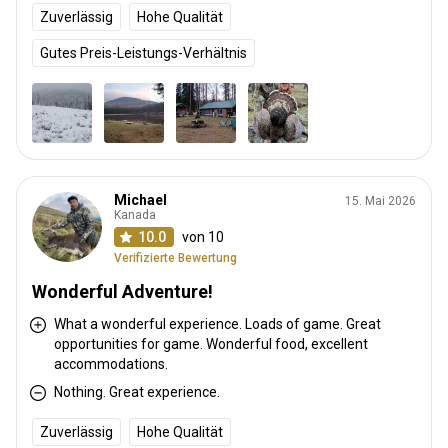
Zuverlässig
Hohe Qualität
Gutes Preis-Leistungs-Verhältnis
Michael
15. Mai 2026
Kanada
10.0
von 10
Verifizierte Bewertung
Wonderful Adventure!
What a wonderful experience. Loads of game. Great
opportunities for game. Wonderful food, excellent
accommodations.
Nothing. Great experience.
Zuverlässig
Hohe Qualität