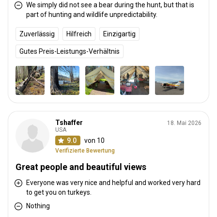
We simply did not see a bear during the hunt, but that is
part of hunting and wildlife unpredictability.
Zuverlässig
Hilfreich
Einzigartig
Gutes Preis-Leistungs-Verhältnis
Tshaffer
18. Mai 2026
USA
9.0
von 10
Verifizierte Bewertung
Great people and beautiful views
Everyone was very nice and helpful and worked very hard
to get you on turkeys.
Nothing