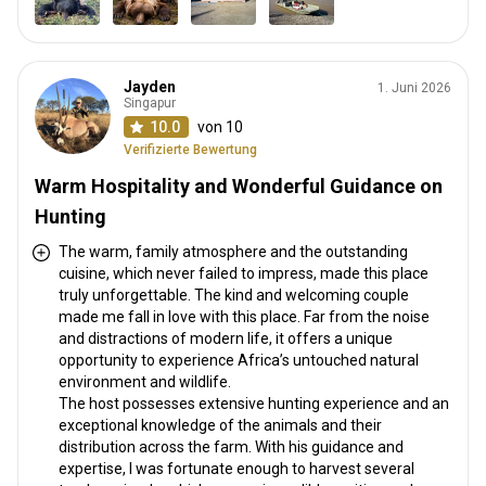
Jayden
1. Juni 2026
Singapur
10.0
von 10
Verifizierte Bewertung
Warm Hospitality and Wonderful Guidance on
Hunting
The warm, family atmosphere and the outstanding
cuisine, which never failed to impress, made this place
truly unforgettable. The kind and welcoming couple
made me fall in love with this place. Far from the noise
and distractions of modern life, it offers a unique
opportunity to experience Africa’s untouched natural
environment and wildlife.
The host possesses extensive hunting experience and an
exceptional knowledge of the animals and their
distribution across the farm. With his guidance and
expertise, I was fortunate enough to harvest several