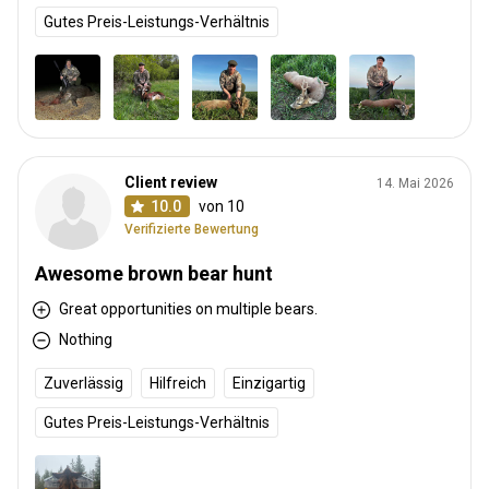
Gutes Preis-Leistungs-Verhältnis
Client review
14. Mai 2026
10.0
von 10
Verifizierte Bewertung
Awesome brown bear hunt
Great opportunities on multiple bears.
Nothing
Zuverlässig
Hilfreich
Einzigartig
Gutes Preis-Leistungs-Verhältnis