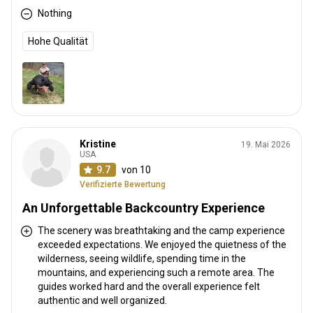
Nothing
Hohe Qualität
Kristine
19. Mai 2026
USA
9.7
von 10
Verifizierte Bewertung
An Unforgettable Backcountry Experience
The scenery was breathtaking and the camp experience
exceeded expectations. We enjoyed the quietness of the
wilderness, seeing wildlife, spending time in the
mountains, and experiencing such a remote area. The
guides worked hard and the overall experience felt
authentic and well organized.