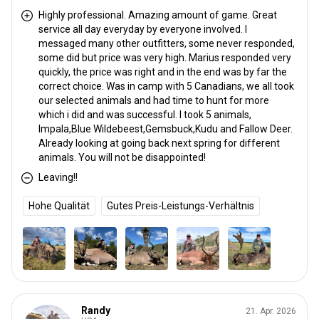
Highly professional. Amazing amount of game. Great
service all day everyday by everyone involved. I
messaged many other outfitters, some never responded,
some did but price was very high. Marius responded very
quickly, the price was right and in the end was by far the
correct choice. Was in camp with 5 Canadians, we all took
our selected animals and had time to hunt for more
which i did and was successful. I took 5 animals,
Impala,Blue Wildebeest,Gemsbuck,Kudu and Fallow Deer.
Already looking at going back next spring for different
animals. You will not be disappointed!
Leaving!!
Hohe Qualität
Gutes Preis-Leistungs-Verhältnis
Randy
21. Apr. 2026