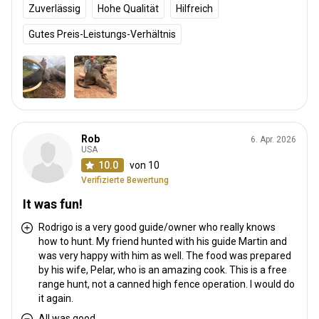
Zuverlässig
Hohe Qualität
Hilfreich
Gutes Preis-Leistungs-Verhältnis
Rob
6. Apr. 2026
USA
10.0
von 10
Verifizierte Bewertung
It was fun!
Rodrigo is a very good guide/owner who really knows
how to hunt. My friend hunted with his guide Martin and
was very happy with him as well. The food was prepared
by his wife, Pelar, who is an amazing cook. This is a free
range hunt, not a canned high fence operation. I would do
it again.
All was good.