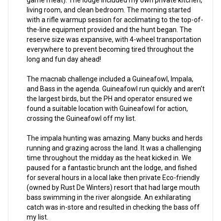
game meat). The lodge included my own private kitchen,
living room, and clean bedroom. The morning started
with a rifle warmup session for acclimating to the top-of-
the-line equipment provided and the hunt began. The
reserve size was expansive, with 4-wheel transportation
everywhere to prevent becoming tired throughout the
long and fun day ahead!
The macnab challenge included a Guineafowl, Impala,
and Bass in the agenda. Guineafowl run quickly and aren’t
the largest birds, but the PH and operator ensured we
found a suitable location with Guineafowl for action,
crossing the Guineafowl off my list.
The impala hunting was amazing. Many bucks and herds
running and grazing across the land. It was a challenging
time throughout the midday as the heat kicked in. We
paused for a fantastic brunch ant the lodge, and fished
for several hours in a local lake then private Eco-friendly
(owned by Rust De Winters) resort that had large mouth
bass swimming in the river alongside. An exhilarating
catch was in-store and resulted in checking the bass off
my list.