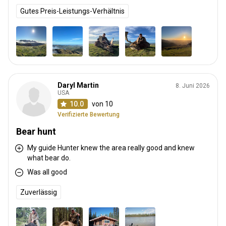
Gutes Preis-Leistungs-Verhältnis
Daryl Martin
8. Juni 2026
USA
10.0
von 10
Verifizierte Bewertung
Bear hunt
My guide Hunter knew the area really good and knew
what bear do.
Was all good
Zuverlässig