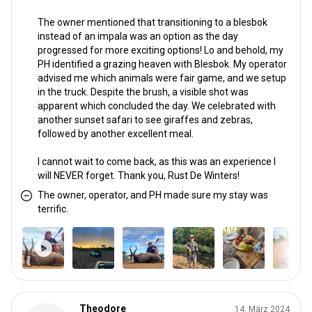
The owner mentioned that transitioning to a blesbok
instead of an impala was an option as the day
progressed for more exciting options! Lo and behold, my
PH identified a grazing heaven with Blesbok. My operator
advised me which animals were fair game, and we setup
in the truck. Despite the brush, a visible shot was
apparent which concluded the day. We celebrated with
another sunset safari to see giraffes and zebras,
followed by another excellent meal.
I cannot wait to come back, as this was an experience I
will NEVER forget. Thank you, Rust De Winters!
The owner, operator, and PH made sure my stay was
terrific.
Theodore
14. März 2024