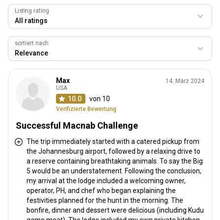
Listing rating
sortiert nach
Max
14. März 2024
USA
10.0
von 10
Verifizierte Bewertung
Successful Macnab Challenge
The trip immediately started with a catered pickup from
the Johannesburg airport, followed by a relaxing drive to
a reserve containing breathtaking animals. To say the Big
5 would be an understatement. Following the conclusion,
my arrival at the lodge included a welcoming owner,
operator, PH, and chef who began explaining the
festivities planned for the hunt in the morning. The
bonfire, dinner and dessert were delicious (including Kudu