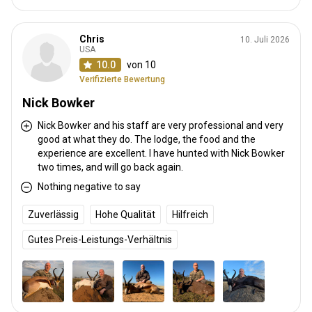
Chris
10. Juli 2026
USA
10.0
von 10
Verifizierte Bewertung
Nick Bowker
Nick Bowker and his staff are very professional and very
good at what they do. The lodge, the food and the
experience are excellent. I have hunted with Nick Bowker
two times, and will go back again.
Nothing negative to say
Zuverlässig
Hohe Qualität
Hilfreich
Gutes Preis-Leistungs-Verhältnis