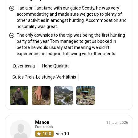
Had a brilliant time with our guide Scotty, he was very
accommodating and made sure we got up to plenty of
other activities in amongst hunting. Accommodation and
hospitality was great.
The only downside to the trip was being the first hunting
party of the year Tom managed to get us booked in
before he would usually start meaning we didn't
experience the lodge in full swing with other clients
Zuverlässig
Hohe Qualität
Gutes Preis-Leistungs-Verhältnis
Manon
16. Juli 2026
Frankreich
10.0
von 10