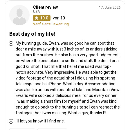
Client review
17. Juni 2026
USA
10.0
von 10
Verifizierte Bewertung
Best day of my life!
My hunting guide, Ewan, was so good he can spot that
deer a mile away with just 3 inches of its antlers sticking
out from the bushes. He also has a very good judgement
on where the best place to settle and stalk the deer for a
good kill shot. That rifle that he let me used was top-
notch accurate. Very impressive. He was able to get the
video footage of the actual shot I did using his spotting
telescope and his iPhone. What a day. Accommodation
was also luxurious with beautiful lake and Mountain View.
Ewan’s wife cooked a delicious meal for us every dinner
I was making a short film for myself and Ewan was kind
enough to go back to the hunting site so I can reenact the
footages that I was missing. What a guy, thanks E!
I’ll let you know if I find one.