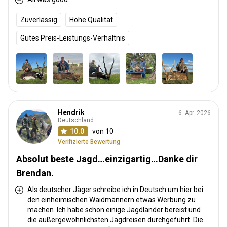
Zuverlässig
Hohe Qualität
Gutes Preis-Leistungs-Verhältnis
Hendrik
6. Apr. 2026
Deutschland
10.0
von 10
Verifizierte Bewertung
Absolut beste Jagd…einzigartig…Danke dir
Brendan.
Als deutscher Jäger schreibe ich in Deutsch um hier bei
den einheimischen Waidmännern etwas Werbung zu
machen. Ich habe schon einige Jagdländer bereist und
die außergewöhnlichsten Jagdreisen durchgeführt. Die