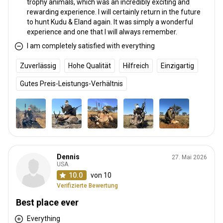
trophy animals, which was an incredibly exciting and
rewarding experience. I will certainly return in the future
to hunt Kudu & Eland again. It was simply a wonderful
experience and one that I will always remember.
I am completely satisfied with everything
Zuverlässig
Hohe Qualität
Hilfreich
Einzigartig
Gutes Preis-Leistungs-Verhältnis
Dennis
27. Mai 2026
USA
10.0
von 10
Verifizierte Bewertung
Best place ever
Everything