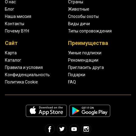
О нас
Страны
Блог
Животные
Наша миссия
Способы охоты
Контакты
Виды дичи
Почему BYH
Типы сопровождения
Сайт
Преимущества
Карта
Умные подписки
Каталог
Рекомендации
Правила и условия
Пригласить друга
Конфиденциальность
Подарки
Политика Cookie
FAQ