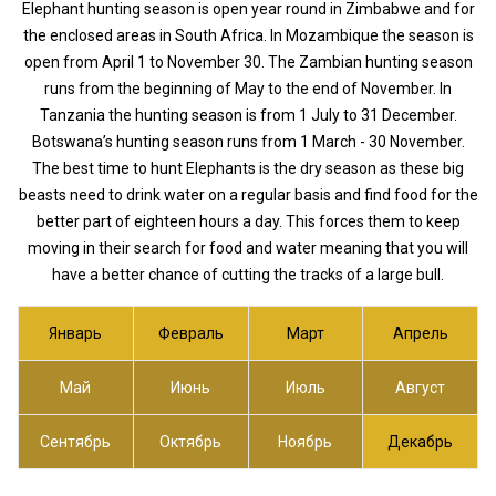
Elephant hunting season is open year round in Zimbabwe and for
the enclosed areas in South Africa. In Mozambique the season is
open from April 1 to November 30. The Zambian hunting season
runs from the beginning of May to the end of November. In
Tanzania the hunting season is from 1 July to 31 December.
Botswana’s hunting season runs from 1 March - 30 November.
The best time to hunt Elephants is the dry season as these big
beasts need to drink water on a regular basis and find food for the
better part of eighteen hours a day. This forces them to keep
moving in their search for food and water meaning that you will
have a better chance of cutting the tracks of a large bull.
Январь
Февраль
Март
Апрель
Май
Июнь
Июль
Август
Сентябрь
Октябрь
Ноябрь
Декабрь