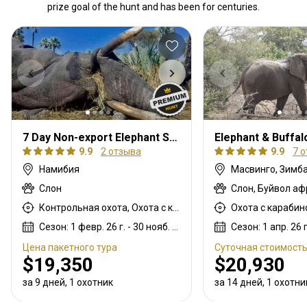
prize goal of the hunt and has been for centuries.
7 Day Non-export Elephant Safari
9.9
2 отзыва
9.9
7 
Намибия
Масвинго, Зимб
Слон
Слон, Буйвол а
Контрольная охота, Охота с карабином, Охота с подхода
Сезон: 1 февр. 26 г. - 30 нояб. 26 г.
Цена пакетного тура
Суточная стоимост
$19,350
$20,930
за 9 дней, 1 охотник
за 14 дней, 1 охотни