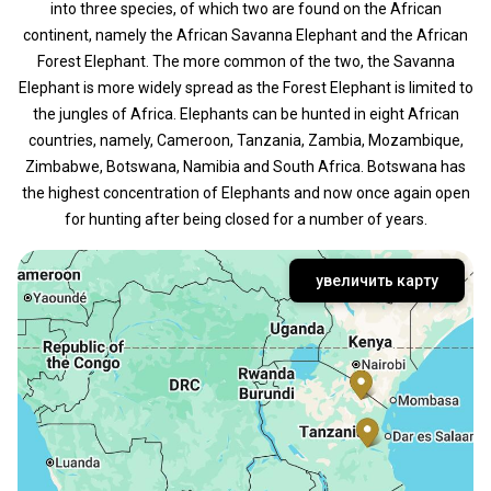
into three species, of which two are found on the African
continent, namely the African Savanna Elephant and the African
Forest Elephant. The more common of the two, the Savanna
Elephant is more widely spread as the Forest Elephant is limited to
the jungles of Africa. Elephants can be hunted in eight African
countries, namely, Cameroon, Tanzania, Zambia, Mozambique,
Zimbabwe, Botswana, Namibia and South Africa. Botswana has
the highest concentration of Elephants and now once again open
for hunting after being closed for a number of years.
увеличить карту