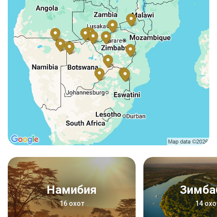
Намибия
Зимба
16 охот
14 охо