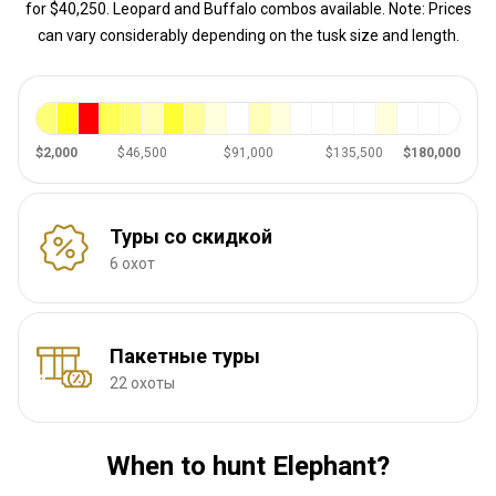
for $40,250. Leopard and Buffalo combos available. Note: Prices
can vary considerably depending on the tusk size and length.
$2,000
$46,500
$91,000
$135,500
$180,000
Туры со скидкой
6 охот
Пакетные туры
22 охоты
When to hunt Elephant?