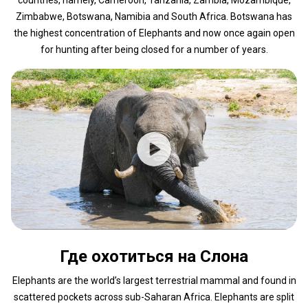
Zimbabwe, Botswana, Namibia and South Africa. Botswana has
the highest concentration of Elephants and now once again open
for hunting after being closed for a number of years.
Где охотиться на Слона
Elephants are the world’s largest terrestrial mammal and found in
scattered pockets across sub-Saharan Africa. Elephants are split