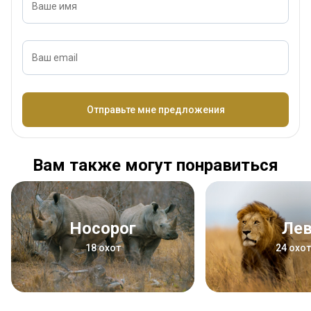
Ваше имя
Ваш email
Название
Отправьте мне предложения
Вам также могут понравиться
Носорог
Ле
18 охот
24 охо