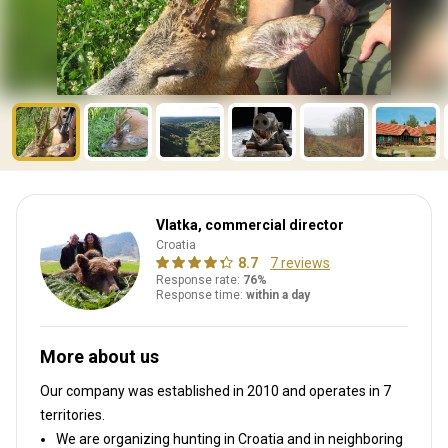
Vlatka, commercial director
Croatia
8.7
7 reviews
Response rate:
76%
Response time:
within a day
More about us
Our company was established in 2010
and operates in
7
territories.
We are organizing hunting in Croatia and in neighboring