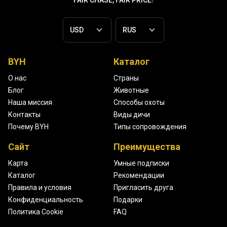
FAIR CHASE, FAIR PRICE!
BYH
Каталог
О нас
Страны
Блог
Животные
Наша миссия
Способы охоты
Контакты
Виды дичи
Почему BYH
Типы сопровождения
Сайт
Преимущества
Карта
Умные подписки
Каталог
Рекомендации
Правила и условия
Пригласить друга
Конфиденциальность
Подарки
Политика Cookie
FAQ