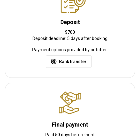
Deposit
$700
Deposit deadline: 5 days after booking
Payment options provided by outfitter:
Bank transfer
Final payment
Paid 50 days before hunt