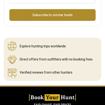
Name
Subscribe to similar hunts
Explore hunting
trips worldwide
Direct offers from outfitters
with no booking fees
Verified reviews
from other hunters