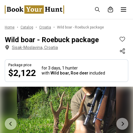
Home
Catalog
Croatia
Wild boar - Roebuck package
Wild boar - Roebuck package
Sisak-Moslavina, Croatia
Package price
for 3 days,
1 hunter
$2,122
with
Wild boar, Roe deer
included