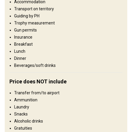
Languages spoken by staff:
English, German, French
Accommodation
Transport on territory
Structure by elevation
Guiding by PH
Plains: 80%, Hills: 20%
Trophy measurement
Gun permits
Structure by landscape
Insurance
Forest: 100%
Breakfast
Lunch
Where you will stay
Dinner
Beverages/soft drinks
Hotel 3*
Price does NOT include
The accommodation during this hunt is in a cozy family hotel
located in beautiful surroundings next to the hunting area.
Transfer from/to airport
Internet
Bathroom
Ammunition
Laundry
Snacks
Alcoholic drinks
Gratuities