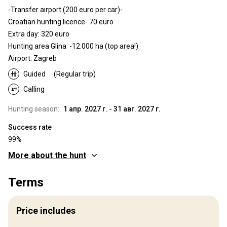
-Transfer airport (200 euro per car)-
Croatian hunting licence- 70 euro
Extra day: 320 euro
Hunting area Glina -12.000 ha (top area!)
Airport: Zagreb
Guided
(Regular trip)
Calling
Hunting season:
1 апр. 2027 г. - 31 авг. 2027 г.
Success rate
99%
More about the hunt
Where you will hunt
Terms
Territory
Fence type:
Not fenced
Price includes
Territory size:
12 000 ha