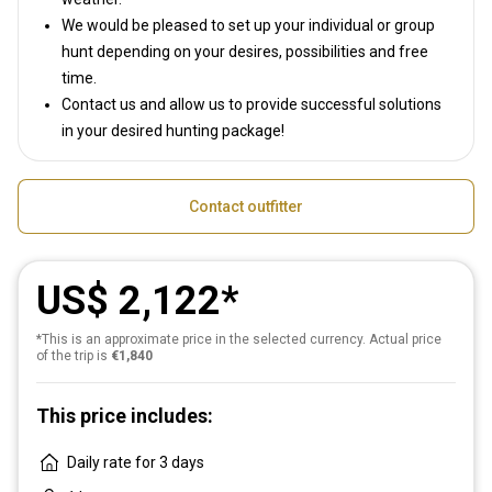
We would be pleased to set up your individual or group
hunt depending on your desires, possibilities and free
time.
Contact us and allow us to provide successful solutions
in your desired hunting package!
Contact outfitter
US$ 2,122
*This is an approximate price in the selected currency. Actual price
of the trip is
€1,840
This price includes:
Daily rate for 3 days