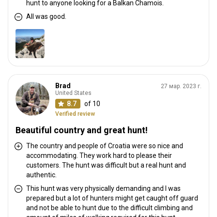
hunt to anyone looking for a Balkan Chamois.
All was good.
Brad
27 мар. 2023 г.
United States
8.7
of 10
Verified review
Beautiful country and great hunt!
The country and people of Croatia were so nice and
accommodating. They work hard to please their
customers. The hunt was difficult but a real hunt and
authentic.
This hunt was very physically demanding and I was
prepared but a lot of hunters might get caught off guard
and not be able to hunt due to the difficult climbing and