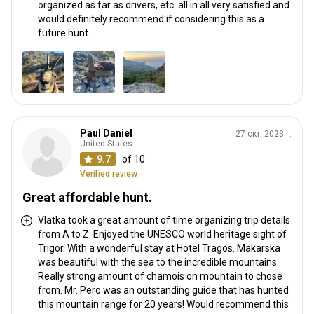
organized as far as drivers, etc. all in all very satisfied and
would definitely recommend if considering this as a
future hunt.
Paul Daniel
27 окт. 2023 г.
United States
9.7
of 10
Verified review
Great affordable hunt.
Vlatka took a great amount of time organizing trip details
from A to Z. Enjoyed the UNESCO world heritage sight of
Trigor. With a wonderful stay at Hotel Tragos. Makarska
was beautiful with the sea to the incredible mountains.
Really strong amount of chamois on mountain to chose
from. Mr. Pero was an outstanding guide that has hunted
this mountain range for 20 years! Would recommend this