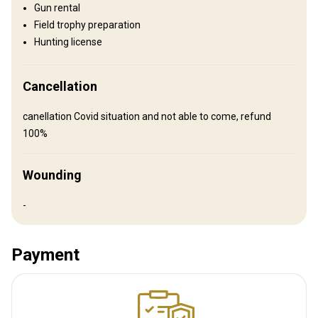
Gun rental
How to get there
Field trophy preparation
Hunting license
Navigation guidelines
We will meet you at the airport
Cancellation
Nearest airport:
Zagreb
canellation Covid situation and not able to come, refund
Distance from airport:
80 km
100%
Transfer from airport:
Yes
Transfer from railway:
No
Wounding
Other information
-
Gun rental:
No
Vaccination required:
No
Payment