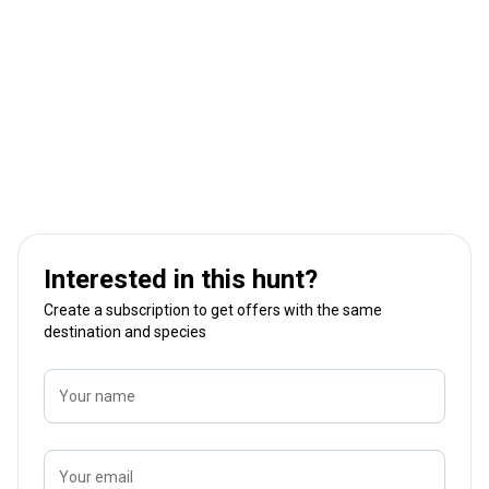
Interested in this hunt?
Create a subscription to get offers with the same
destination and species
Your name
Your email