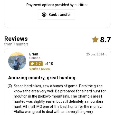
Payment options provided by outfitter:
Bank transfer
Reviews
8.7
from 7 hunters
Brian
25 окт. 2024 г.
Canada
9.7
of 10
Verified review
Amazing country, great hunting.
Steep hard hikes, saw a bunch of game. Pero the guide
knows the area very well. Be prepared for a hard hunt for
mouflon in the Biokovo mountains. The Chamois area I
hunted was slightly easier but still definitely a mountain
hunt. All in all IMO one of the best hunts for the money.
Vlatka was great to deal with and everything very