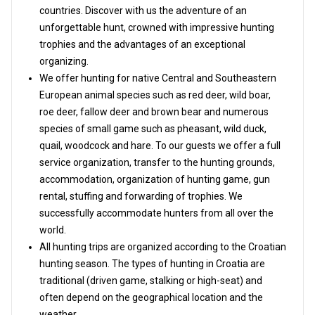
countries. Discover with us the adventure of an
unforgettable hunt, crowned with impressive hunting
trophies and the advantages of an exceptional
organizing.
We offer hunting for native Central and Southeastern
European animal species such as red deer, wild boar,
roe deer, fallow deer and brown bear and numerous
species of small game such as pheasant, wild duck,
quail, woodcock and hare. To our guests we offer a full
service organization, transfer to the hunting grounds,
accommodation, organization of hunting game, gun
rental, stuffing and forwarding of trophies. We
successfully accommodate hunters from all over the
world.
All hunting trips are organized according to the Croatian
hunting season. The types of hunting in Croatia are
traditional (driven game, stalking or high-seat) and
often depend on the geographical location and the
weather.