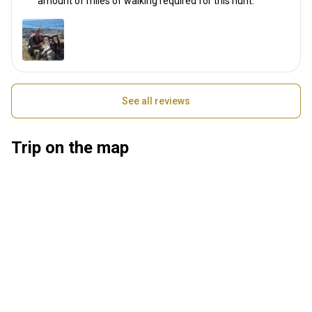
amount of miles of walking required for this hunt.
See all reviews
Trip on the map