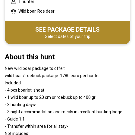
1 hunter
Wild boar, Roe deer
SEE PACKAGE DETAILS
Select dates of your trip
About this hunt
New wild boar package to offer:
wild boar / roebuck package: 1780 euro per hunter
Included:
- 4 pcs boarlet, shoat
- 1 wild boar up to 20 cm or roebuck up to 400 gr
- 3 hunting days-
- 3 night accommodation and meals in excellent hunting lodge
- Guide 1:1
- Transfer within area for all stay-
Not included: