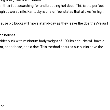
n their feet searching for and breeding hot does. This is the perfect
high powered rifle. Kentucky is one of few states that allows for high
ecause big bucks will move at mid-day as they leave the doe they've just
ing houses.
or older buck with minimum body weight of 190 lbs or bucks will have a
antler base, and a doe. This method ensures our bucks have the