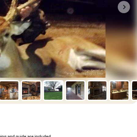
ging and guide are included..