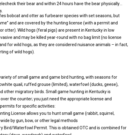
lecheck their bear and within 24 hours have the bear physically
s.
fies bobcat and otter as furbearer species with set seasons, but
ith a permit and
gs (feral pigs) are present in Kentucky in low
e and may be killed year-round with no bag limit (no license
land for wild hogs, as they are considered nuisance animals – in fact,
ing of wild hogs).
variety of small game and game bird hunting, with seasons for
ds. Small game hunting in Kentucky is
 counter; you just need the appropriate license and
ermits for specific activities:
nting License allows you to hunt small game (rabbit, squirrel,
grouse, etc.) statewide by gun, bow, or other legal methods
y Bird/Waterfowl Permit. This is obtained OTC and is combined for