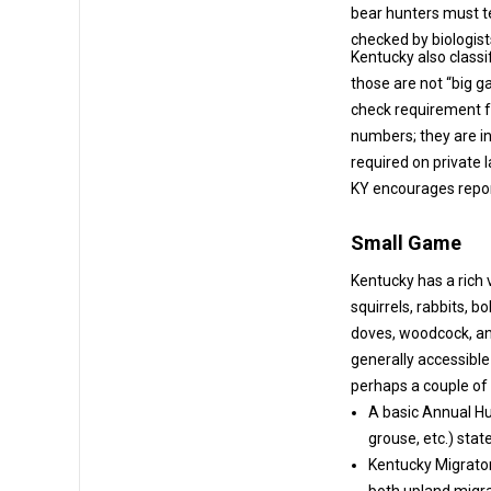
bear hunters must te
checked by biologist
Kentucky also classi
those are not “big game” and are covered by the hunting license (w
check requirement for otter). Wild ho
numbers; they are invasiv
required on private 
KY encourages report
Small Game
Kentucky has a rich 
squirrels, rabbits, bobwhite quail, ruffed grouse (limited), waterfowl (ducks, geese),
doves, woodcock, and other migratory bir
generally accessible over the
perhaps a couple of p
A basic Annual Hu
Kentucky Migrator