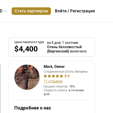
Стать партнером
Войти
/
Регистрация
Цена пакетного тура
за 4 дня,
1 охотник
$4,400
Олень белохвостый
(Виргинский)
включено
Mark, Owner
Соединённые Штаты Америки
9.9
11 отзывов
Процент ответов:
78%
Скорость ответа:
в течение
дня
Подробнее о нас