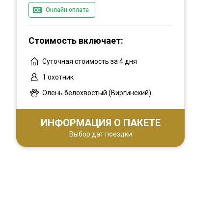
Онлайн оплата
the right outfitter.
Стоимость включает:
Суточная стоимость за 4 дня
1 охотник
Олень белохвостый (Виргинский)
ИНФОРМАЦИЯ О ПАКЕТЕ
Выбор дат поездки