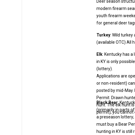
Deer season structu
modern firearm seasons are set by zone, but permits cover them all. 
youth firearm weekends and quota hunts
for general deer tag
Turkey
: Wild turke
(avai
Elk
: Kentucky has a 
in KY is only possible by obtaining a special elk permit through the Kentucky Elk Draw
(lottery).
Applications are op
or non-resident) can apply for a small fee. The drawing is conducted in May; results 
posted by mid-May. If drawn, the hunter must then purchase the actual Elk H
Permit. Drawn hunters are assigned
Black Bear
: Kentuck
hunt. The elk hunt is co
(primarily in parts of eastern Kentucky). Bear hunting is limited-entry by permits, but not
permit), you cannot 
a preseason lottery; instead, it’s managed by quotas
must buy a Bear Permit (OT
hunting in KY is stil