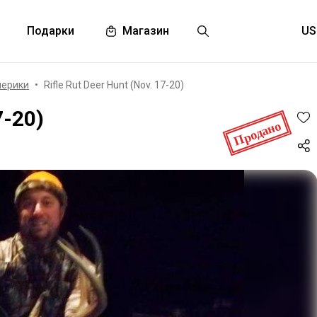
Подарки
Магазин
мерики
Rifle Rut Deer Hunt (Nov. 17-20)
7-20)
Продано