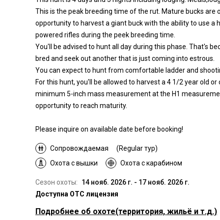
This is the peak breeding time of the rut. Mature bucks are o
opportunity to harvest a giant buck with the ability to use a 
powered rifles during the peek breeding time.
You'll be advised to hunt all day during this phase. That's b
bred and seek out another that is just coming into estrous.
You can expect to hunt from comfortable ladder and shoot
For this hunt, you'll be allowed to harvest a 4 1/2 year old 
minimum 5-inch mass measurement at the H1 measurement, 
opportunity to reach maturity.
Please inquire on available date before booking!
Сопровождаемая
(Regular тур)
Охота с вышки
Охота с карабином
Сезон охоты:
14 нояб. 2026 г. - 17 нояб. 2026 г.
Доступна OTC лицензия
Подробнее об охоте
(территория, жильё и т.д.)