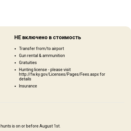
Рельеф территории
earm
Равнины: 100%
,
НЕ включено в стоимость
Our
Ландшафт территории
farms
Transfer from/to airport
 to
Поля/Кустарники: 50%, Лес: 50%
Gun rental & ammunition
Gratuities
Hunting license - please visit
http://fw.ky.gov/Licenses/Pages/Fees.aspx for
details
Insurance
hunts is on or before August 1st.
ur lodges are smoke-free, as scent control is a major priority in