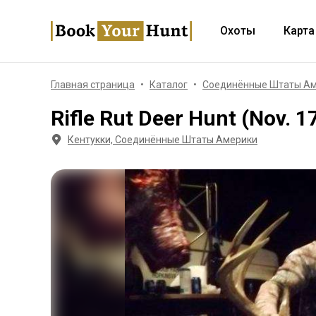
Охоты
Карта
Главная страница
Каталог
Соединённые Штаты А
Rifle Rut Deer Hunt (Nov. 1
Кентукки, Соединённые Штаты Америки