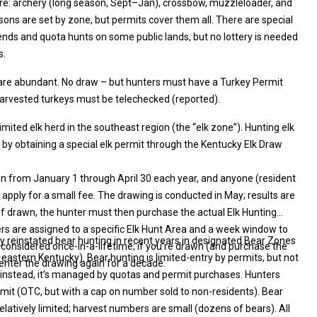
re: archery (long season, Sept–Jan), crossbow, muzzleloader, and
There are special
 on some public lands, but no lottery is needed
s.
y are abundant. No draw – but hunters must have a Turkey Permit
lable OTC) All harvested turkeys must be telechecked (reported).
limited elk herd in the southeast region (the “elk zone”). Hunting elk
en from January 1 through April 30 each year, and anyone (resident
are
unting
 to a specific Elk Hunt Area and a week window to
y reinstated bear hunting in recent years in designated Bear Zones
nsidered once-in-a-lifetime; if you’re drawn (and purchase the
enter the drawing again for a decade.
 and permit purchases. Hunters
C, but with a cap on number sold to non-residents). Bear
l relatively limited; harvest numbers are small (dozens of bears). All