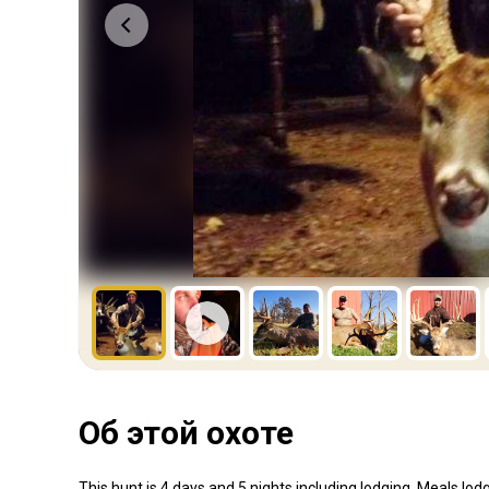
Об этой охоте
This hunt is 4 days and 5 nights including lodging. Meals,lod