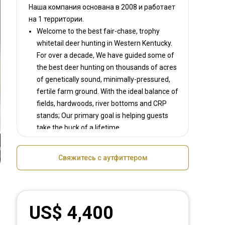
Наша компания основана в 2008
и работает
на
1 территории.
Welcome to the best fair-chase, trophy
whitetail deer hunting in Western Kentucky.
For over a decade, We have guided some of
the best deer hunting on thousands of acres
of genetically sound, minimally-pressured,
fertile farm ground. With the ideal balance of
fields, hardwoods, river bottoms and CRP
stands; Our primary goal is helping guests
take the buck of a lifetime.
We offer first-class accommodations in a
very small camp size that provides the best
Свяжитесь с аутфиттером
hunting experience possible. You'll enjoy
fabulous southern cooking, genuine
hospitality and the opportunity to hunt the
finest farms in Western Kentucky. If you're
US$ 4,400
looking for folks passionate about hunitng
world-class whitetail deer, you have found