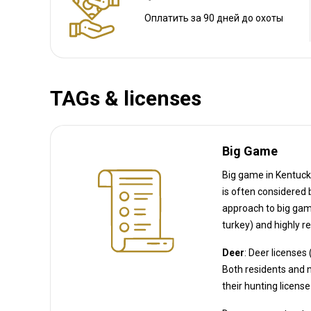
Расстояние от аэропорта:
20 miles
Трансфер из аэропорта:
Нет
Оплатить за 90 дней до охоты
Трансфер с ж/д станции:
Нет
Другая информация
TAGs & licenses
Аренда оружия:
Нет
Обязательная вакцинация:
Нет
Big Game
Big game in Kentucky 
is often considered big game in KY regulations, though biologically a bird). Kentucky’s
approach to big game is a mix of readily av
Deer
: Deer licenses
Both residents and non-residents must purchase a statewide deer permit in addition to
their hunting license