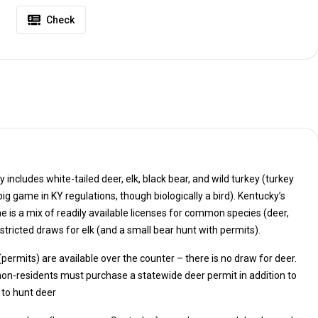
Check
includes white-tailed deer, elk, black bear, and wild turkey (turkey
ailable licenses for common species (deer,
turkey) and highly restricted draws for elk (and a small bear hunt with permits).
 (permits) are available over the counter – there is no draw for deer.
 to hunt deer