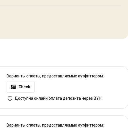
s, full kitchens, common areas that include flat screen TV, DVD and
sure your comfort. After a great day of hunting our guests can gather
uthern meal is served. We take great pride in your accommodation, and
V
Варианты оплаты, предоставляемые аутфиттером:
Check
Доступна онлайн оплата депозита через BYH.
Варианты оплаты, предоставляемые аутфиттером: