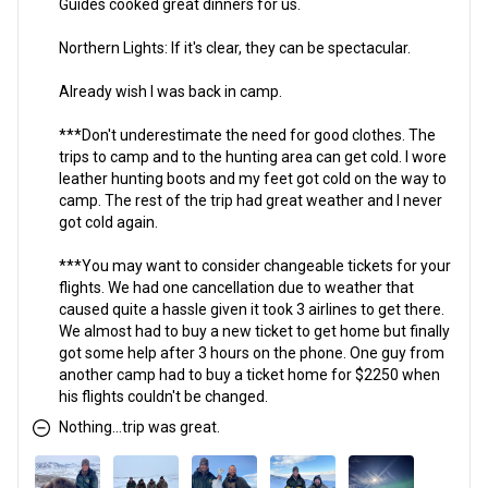
Guides cooked great dinners for us.
Northern Lights: If it's clear, they can be spectacular.
Already wish I was back in camp.
***Don't underestimate the need for good clothes. The
trips to camp and to the hunting area can get cold. I wore
leather hunting boots and my feet got cold on the way to
camp. The rest of the trip had great weather and I never
got cold again.
***You may want to consider changeable tickets for your
flights. We had one cancellation due to weather that
caused quite a hassle given it took 3 airlines to get there.
We almost had to buy a new ticket to get home but finally
got some help after 3 hours on the phone. One guy from
another camp had to buy a ticket home for $2250 when
his flights couldn't be changed.
Nothing...trip was great.