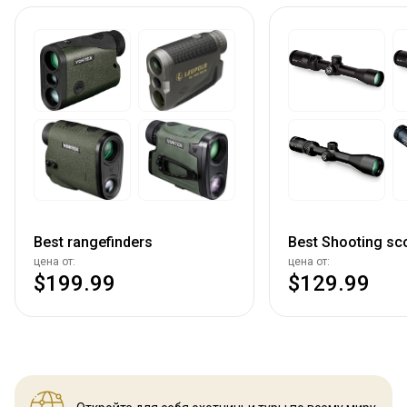
Best rangefinders
Best Shooting sc
цена от:
цена от:
$199.99
$129.99