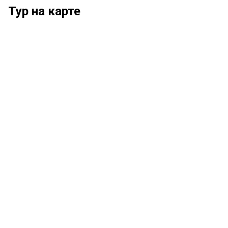
Тур на карте