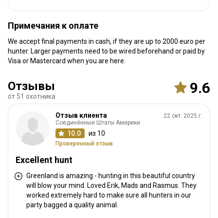
Ближайший аэропорт:
Kangerlussuaq Airport
Расстояние от аэропорта:
20 km
Примечания к оплате
Трансфер из аэропорта:
Да
We accept final payments in cash, if they are up to 2000 euro per
Трансфер с ж/д станции:
Нет
hunter. Larger payments need to be wired beforehand or paid by
Visa or Mastercard when you are here.
Другая информация
Отзывы
9.6
Аренда оружия:
Да
от 51 охотника
Обязательная вакцинация:
Нет
Отзыв клиента
22 окт. 2025 г.
Соединённые Штаты Америки
10.0
из 10
Проверенный отзыв
Excellent hunt
Greenland is amazing - hunting in this beautiful country
will blow your mind. Loved Erik, Mads and Rasmus. They
worked extremely hard to make sure all hunters in our
party bagged a quality animal.