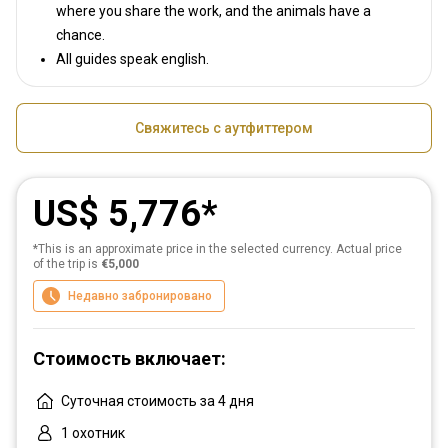
where you share the work, and the animals have a
chance.
All guides speak english.
Свяжитесь с аутфиттером
US$ 5,776
*This is an approximate price in the selected currency. Actual price
of the trip is
€5,000
Недавно забронировано
Стоимость включает:
Суточная стоимость за 4 дня
1 охотник