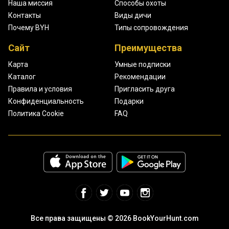
Наша миссия
Способы охоты
Контакты
Виды дичи
Почему BYH
Типы сопровождения
Сайт
Преимущества
Карта
Умные подписки
Каталог
Рекомендации
Правила и условия
Пригласить друга
Конфиденциальность
Подарки
Политика Cookie
FAQ
Все права защищены © 2026 BookYourHunt.com