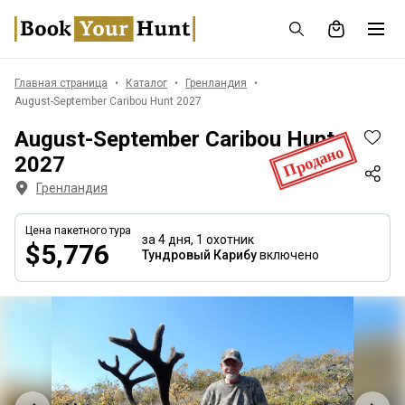
Главная страница
Каталог
Гренландия
August-September Caribou Hunt 2027
August-September Caribou Hunt
Продано
2027
Гренландия
Цена пакетного тура
за 4 дня,
1 охотник
$5,776
Тундровый Карибу
включено