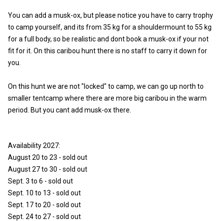
You can add a musk-ox, but please notice you have to carry trophy
to camp yourself, and its from 35 kg for a shouldermount to 55 kg
for a full body, so be realistic and dont book a musk-ox if your not
fit for it. On this caribou hunt there is no staff to carry it down for
you.
On this hunt we are not "locked" to camp, we can go up north to
smaller tentcamp where there are more big caribou in the warm
period. But you cant add musk-ox there.
Availability 2027:
August 20 to 23 - sold out
August 27 to 30 - sold out
Sept. 3 to 6 - sold out
Sept. 10 to 13 - sold out
Sept. 17 to 20 - sold out
Sept. 24 to 27 - sold out