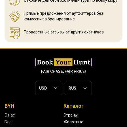
Откройте для себя охотничьи
туры по всему миру
Прямые предложения от аутфиттеров
без
комиссии за бронирование
Проверенные отзывы
от других охотников
FAIR CHASE, FAIR PRICE!
BYH
Каталог
О нас
Страны
Блог
Животные