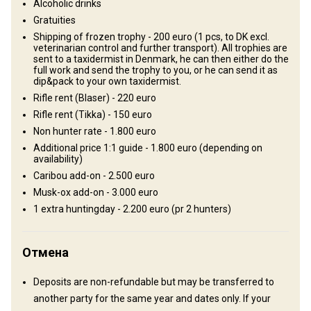
Где Вы остановитесь
Alcoholic drinks
Gratuities
Camp
Shipping of frozen trophy - 200 euro (1 pcs, to DK excl.
veterinarian control and further transport). All trophies are
sent to a taxidermist in Denmark, he can then either do the
Our hunting camp is on the north side of the concession area next
full work and send the trophy to you, or he can send it as
to a lake, in the middle of the best hunting terrain for both Caribou
dip&pack to your own taxidermist.
and Muskox. The camp has a big heated kitchen tent and smaller
Rifle rent (Blaser) - 220 euro
sleeping tents. In the kitchen tent there are tables and chairs,
Rifle rent (Tikka) - 150 euro
cooking facilities and all you need for a comfortable stay. Arctic
Non hunter rate - 1.800 euro
char fishing is available. There will be 1 guide per 2 hunters, and
Additional price 1:1 guide - 1.800 euro (depending on
availability)
there will be some work with cutting meat, salting and drying
Caribou add-on - 2.500 euro
meat, skinning and preservation of trophies, and different camp
Musk-ox add-on - 3.000 euro
work. So it's necessary that everybody helps out so that the
1 extra huntingday - 2.200 euro (pr 2 hunters)
guides have time enough for everything. We bring normal food,
breakfast products, bread and cold meats, and we eat the meat
from the animals we shoot, with potatoes and rice etc. After the
Отмена
hunt you stay at Kangerlussuaq Youth Hostel as included in the
price.
Deposits are non-refundable but may be transferred to
another party for the same year and dates only. If your
Electricity