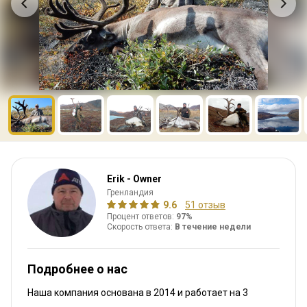
Erik - Owner
Гренландия
9.6
51 отзыв
Процент ответов:
97%
Скорость ответа:
В течение недели
Подробнее о нас
Наша компания основана в 2014
и работает на
3