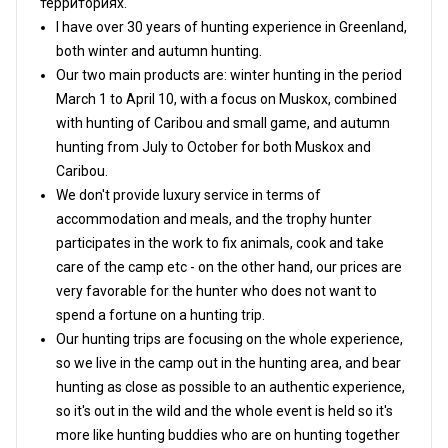
территориях.
I have over 30 years of hunting experience in Greenland,
both winter and autumn hunting.
Our two main products are: winter hunting in the period
March 1 to April 10, with a focus on Muskox, combined
with hunting of Caribou and small game, and autumn
hunting from July to October for both Muskox and
Caribou.
We don't provide luxury service in terms of
accommodation and meals, and the trophy hunter
participates in the work to fix animals, cook and take
care of the camp etc - on the other hand, our prices are
very favorable for the hunter who does not want to
spend a fortune on a hunting trip.
Our hunting trips are focusing on the whole experience,
so we live in the camp out in the hunting area, and bear
hunting as close as possible to an authentic experience,
so it's out in the wild and the whole event is held so it's
more like hunting buddies who are on hunting together