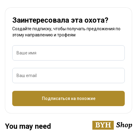
Заинтересовала эта охота?
Создайте подписку, чтобы получать предложения по
этому направлению и трофеям
Ваше имя
Ваш email
Название
Подписаться на похожие
You may need