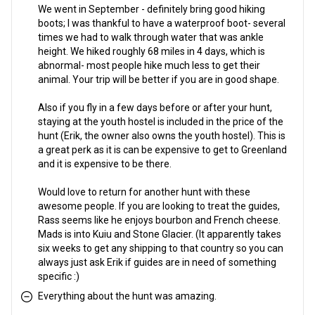
We went in September - definitely bring good hiking
boots; I was thankful to have a waterproof boot- several
times we had to walk through water that was ankle
height. We hiked roughly 68 miles in 4 days, which is
abnormal- most people hike much less to get their
animal. Your trip will be better if you are in good shape.
Also if you fly in a few days before or after your hunt,
staying at the youth hostel is included in the price of the
hunt (Erik, the owner also owns the youth hostel). This is
a great perk as it is can be expensive to get to Greenland
and it is expensive to be there.
Would love to return for another hunt with these
awesome people. If you are looking to treat the guides,
Rass seems like he enjoys bourbon and French cheese.
Mads is into Kuiu and Stone Glacier. (It apparently takes
six weeks to get any shipping to that country so you can
always just ask Erik if guides are in need of something
specific :)
Everything about the hunt was amazing.