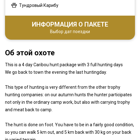
Тундровый Карибу
ИНФОРМАЦИЯ О ПАКЕТЕ
Выбор дат поездки
Об этой охоте
This is a 4 day Caribou hunt package with 3 full hunting days
We go back to town the evening the last huntingday.
This type of hunting is very different from the other trophy
hunting companies: on our autumn hunts the hunter participates
not only in the ordinary camp work, but also with carrying trophy
and meat back to camp.
The hunt is done on foot. You have to be in a fairly good condition,
so you can walk 5 km out, and 5 km back with 30 kg on your back
in varied terrain.