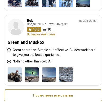
Bob
15 мар. 2025 г.
Соединённые Штаты Америки
10.0
из 10
Проверенный отзыв
Greenland Muskox
Great operation. Simple but effective. Guides work hard
to give you the best experience.
Nothing other than cold AF.
Посмотреть все отзывы