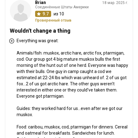
Brian
18 мар. 2025 г.
Соединённые Штаты Америки
9.7
из 10
Проверенный отзыв
Wouldn't change a thing
Everything was great:
Animals/fish: muskox, arctic hare, arctic fox, ptarmigan,
cod. Our group got 4 big mature muskox bulls the first
morning of the hunt out of one herd. Everyone was happy
with their bulls. One guy in camp caught a cod we
estimated at 22-24 lbs which was unheard of. 2 of us got
fox...2 of us got arctic hare. The other guys weren't
interested in either one or they could've taken them.
Everyone got ptarmigan.
Guides: they worked hard for us...even after we got our
muskox.
Food: caribou, muskox, cod, ptarmigan for dinners. Cereal
and oatmeal for breakfasts. Sandwiches for lunch.