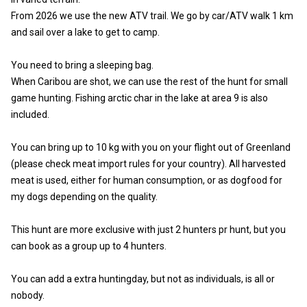
From 2026 we use the new ATV trail. We go by car/ATV walk 1 km
and sail over a lake to get to camp.
You need to bring a sleeping bag.
When Caribou are shot, we can use the rest of the hunt for small
game hunting. Fishing arctic char in the lake at area 9 is also
included.
You can bring up to 10 kg with you on your flight out of Greenland
(please check meat import rules for your country). All harvested
meat is used, either for human consumption, or as dogfood for
my dogs depending on the quality.
This hunt are more exclusive with just 2 hunters pr hunt, but you
can book as a group up to 4 hunters.
You can add a extra huntingday, but not as individuals, is all or
nobody.