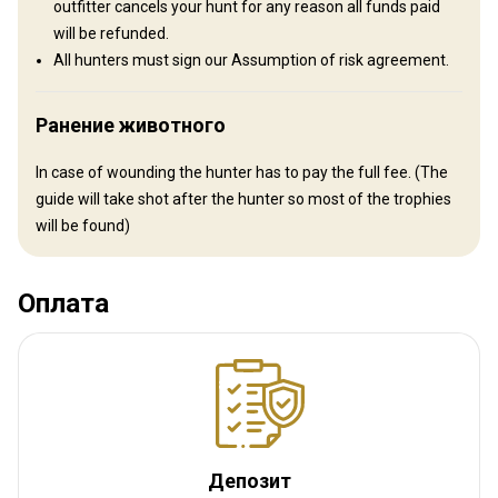
outfitter cancels your hunt for any reason all funds paid
will be refunded.
All hunters must sign our Assumption of risk agreement.
Ранение животного
In case of wounding the hunter has to pay the full fee. (The
guide will take shot after the hunter so most of the trophies
will be found)
Как добраться
Навигационные указания
Оплата
When you fly here, then you travel to Copenhagen airport in
Denmark, from there you fly with Air Greenland to Kangerlussuaq
in Greenland, where we pick you up at the airport. It is possible to
fly over Keflavik in Iceland to Nuuk and then Kangerlussuaq. But it
can give some problems with delays and luggage, and the price is
almost the same. So we do not recommend that route.
Депозит