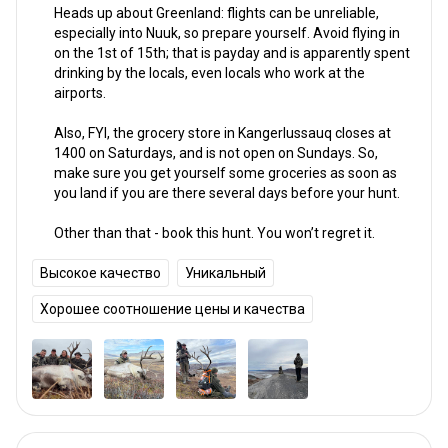
Heads up about Greenland: flights can be unreliable,
especially into Nuuk, so prepare yourself. Avoid flying in
on the 1st of 15th; that is payday and is apparently spent
drinking by the locals, even locals who work at the
airports.
Also, FYI, the grocery store in Kangerlussauq closes at
1400 on Saturdays, and is not open on Sundays. So,
make sure you get yourself some groceries as soon as
you land if you are there several days before your hunt.
Other than that - book this hunt. You won’t regret it.
Высокое качество
Уникальный
Хорошее соотношение цены и качества