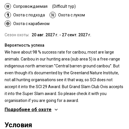
Сопровождаемая
(Difficult тур)
Охота с подхода
Охота с луком
Охота с карабином
Сезон охоты:
20 авг. 2027 г. - 27 сент. 2027 г.
Вероятность успеха
We have about 98 % success rate for caribou, most are large
animals. Caribou in our hunting area (sub area 5) is a free-range
indigenous north american ”Central barren ground caribou”. But
even though it's documented by the Greenland Nature Institute,
not all hunting organisations see it that way, so SCI does not
accept it into the SCI 29 Award. But Grand Slam Club Ovis accepts
it into the Super Slam award. So please check it with you
organisation if you are going for a award.
Подробнее об охоте
Где Вы будете охотиться
Условия
Территория