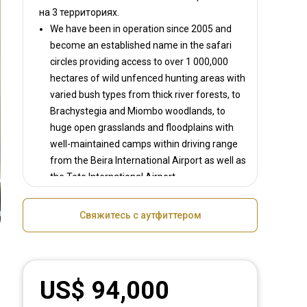
на
3 территориях.
We have been in operation since 2005 and
become an established name in the safari
circles providing access to over 1 000,000
hectares of wild unfenced hunting areas with
varied bush types from thick river forests, to
Brachystegia and Miombo woodlands, to
huge open grasslands and floodplains with
well-maintained camps within driving range
from the Beira International Airport as well as
the Tete International Airport.
We operate several luxury safari camps each
able to accommodate between 2-4 clients at
Свяжитесь с аутфиттером
a time. Most camps are within a 2 hour drive
of each other.
Clients hunting our areas enjoy top success
rates on all main species they intend taking
US$ 94,000
which is a record not many can boast.