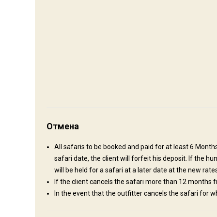
Как добраться
Навигационные указания
Upon your arrival in Beira your PH (Professional Hunter) wil
Отмена
cleared quickly and efficiently. You will have more than enou
sundowner chatting about the plans for the up and coming hu
All safaris to be booked and paid for at least 6 Month
and we have a good relationship with Customs and the Police
safari date, the client will forfeit his deposit. If the
Ближайший аэропорт:
Beira
will be held for a safari at a later date at the new rates
Расстояние от аэропорта:
160 km
If the client cancels the safari more than 12 months fr
Трансфер из аэропорта:
Да
In the event that the outfitter cancels the safari for w
Трансфер с ж/д станции:
Нет