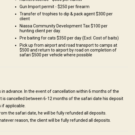
Gun Import permit - $250 per firearm
Transfer of trophies to dip & pack agent $300 per
client
Niassa Community Development Tax $100 per
hunting client per day.
Pre baiting for cats $350 per day (Excl. Cost of baits)
Pick up from airport and road transport to camps at
$500 and return to airport by road on completion of
safari $500 per vehicle where possible
l be there to meet and greet you as well as ensuring your weapons are
gh time to get into camp while the sun is up and enjoy an ice cold
nt. Our offices are located in the Airport complex of the Beira Airport
s in advance. In the event of cancellation within 6 months of the
 to ensure all problems can be swiftly handled should anything arise.
 hunt is cancelled between 6-12 months of the safari date his deposit
 if applicable.
om the safari date, he will be fully refunded all deposits.
hatever reason, the client will be fully refunded all deposits.