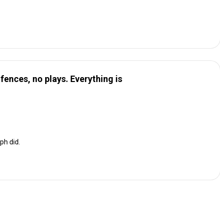
o fences, no plays. Everything is
ph did.