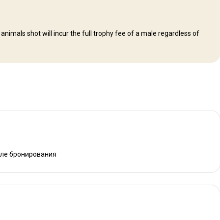
mals shot will incur the full trophy fee of a male regardless of
сле бронирования