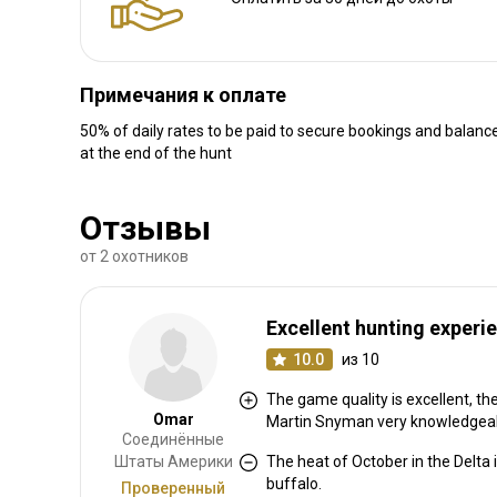
Примечания к оплате
50% of daily rates to be paid to secure bookings and balance
at the end of the hunt
Отзывы
от 2 охотников
Excellent hunting experi
10.0
из 10
The game quality is excellent, t
Omar
Martin Snyman very knowledgeab
Соединённые
Штаты Америки
The heat of October in the Delta 
buffalo.
Проверенный