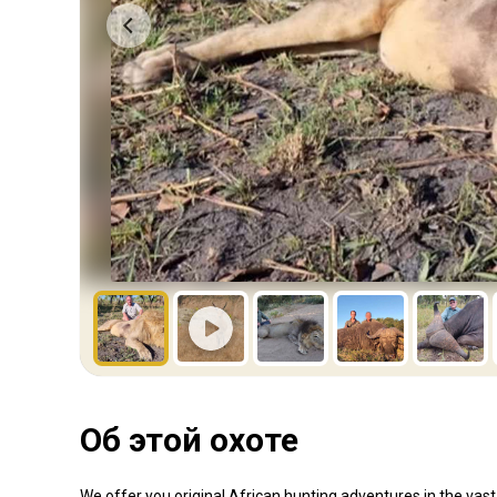
Об этой охоте
We offer you original African hunting adventures in the va