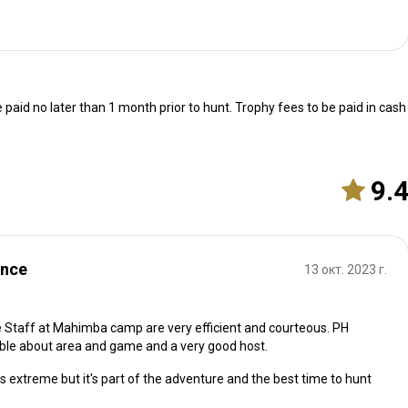
 paid no later than 1 month prior to hunt. Trophy fees to be paid in cash
9.
ence
13 окт. 2023 г.
he Staff at Mahimba camp are very efficient and courteous. PH
le about area and game and a very good host.
is extreme but it's part of the adventure and the best time to hunt