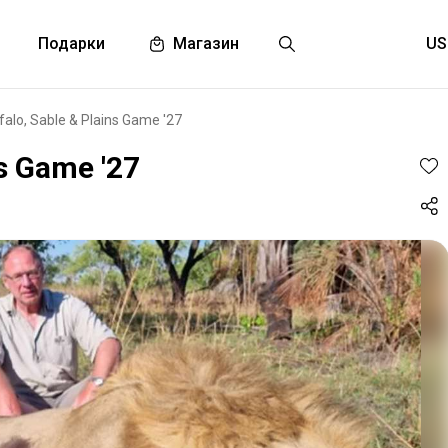
Подарки
Магазин
ffalo, Sable & Plains Game '27
ns Game '27