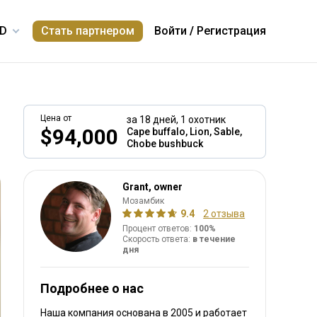
Стать партнером
Войти
/
Регистрация
Цена от
за 18 дней,
1 охотник
$94,000
Cape buffalo, Lion, Sable,
Chobe bushbuck
включено
Grant, owner
Мозамбик
9.4
2 отзыва
Процент ответов:
100%
Скорость ответа:
в течение
дня
Подробнее о нас
Наша компания основана в 2005
и работает