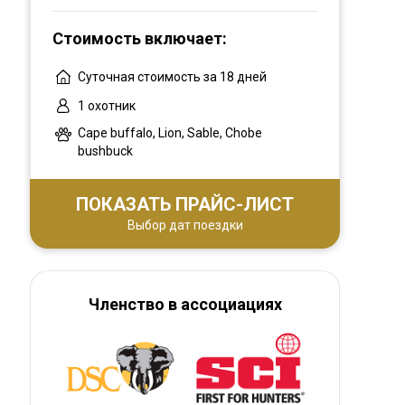
All of our areas are FREE RANGE! No high
fence and no animals have been imported
Стоимость включает:
into the area. It is as natural and wild as one
can expect to find in Africa today.
Суточная стоимость за 18 дней
1 охотник
Cape buffalo, Lion, Sable, Chobe
bushbuck
ПОКАЗАТЬ ПРАЙС-ЛИСТ
Выбор дат поездки
Членство в ассоциациях