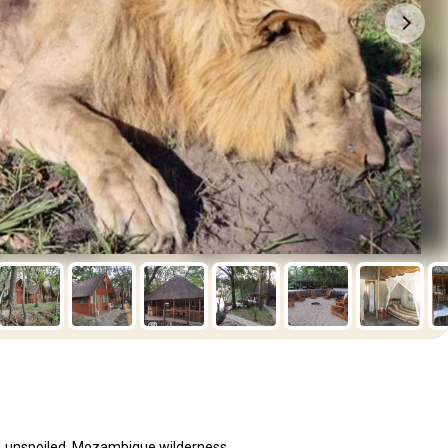
st, unspoiled, Mozambique wilderness.