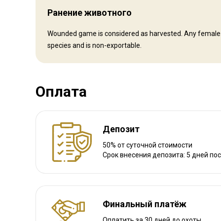
Ранение животного
Другая информация
Wounded game is considered as harvested. Any female ani
species and is non-exportable.
Аренда оружия:
Да
Обязательная вакцинация:
Нет
Оплата
Депозит
50% от суточной стоимости
Срок внесения депозита: 5 дней по
Финальный платёж
Оплатить за 30 дней до охоты