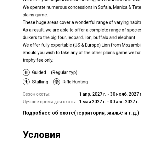
We operate numerous concessions in Sofala, Manica & Tete P
plains game.
These huge areas cover a wonderful range of varying habita
As a result, we are able to offer a complete range of speci
duikers to the big four, leopard, lion, buffalo and elephant.
We offer fully exportable (US & Europe) Lion from Mozambi
Should you wish to take any of the other plains game we hav
trophy fee only.
Guided
(Regular тур)
Stalking
Rifle Hunting
Сезон охоты:
1 апр. 2027 г. - 30 нояб. 2027 г
Лучшее время для охоты:
1 мая 2027 г. - 30 авг. 2027 г.
Подробнее об охоте
(территория, жильё и т.д.)
Где Вы будете охотиться
Условия
Территория