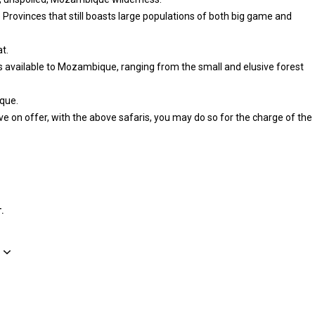
rovinces that still boasts large populations of both big game and
t.
es available to Mozambique, ranging from the small and elusive forest
que.
e on offer, with the above safaris, you may do so for the charge of the
.
Рельеф территории