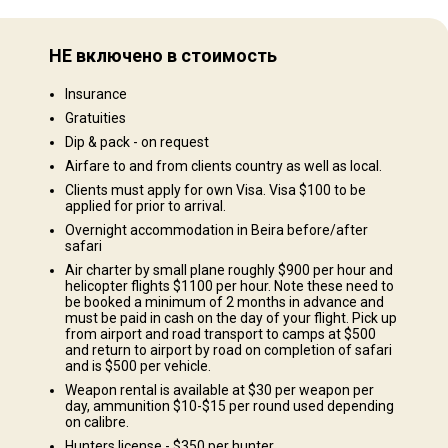
Равнины: 100%
НЕ включено в стоимость
Ландшафт территории
Insurance
Поля/Кустарники: 100%
Gratuities
Dip & pack - on request
Airfare to and from clients country as well as local.
Clients must apply for own Visa. Visa $100 to be
applied for prior to arrival.
Overnight accommodation in Beira before/after
safari
e north bank of the famous Lake Cahora Bassa. There are 2 camps in this
Air charter by small plane roughly $900 per hour and
sa which provides some of the best hippo & crocodile hunting in Africa
helicopter flights $1100 per hour. Note these need to
us tiger fish. The second camp is located in land and is the base of the
be booked a minimum of 2 months in advance and
must be paid in cash on the day of your flight. Pick up
ains game on offer. There are good buffalo in the area but the quota are
from airport and road transport to camps at $500
. Clients are accomodated in permanent thatched chalets with bathroom
and return to airport by road on completion of safari
and is $500 per vehicle.
l camps have their own generators and all necessities required to make
Weapon rental is available at $30 per weapon per
day, ammunition $10-$15 per round used depending
on calibre.
 shower
Solar power
Hunters license - $350 per hunter