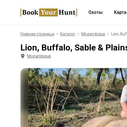
Охоты
Карта
Главная страница
Каталог
Mozambique
Lion, Bu
Lion, Buffalo, Sable & Plai
Mozambique