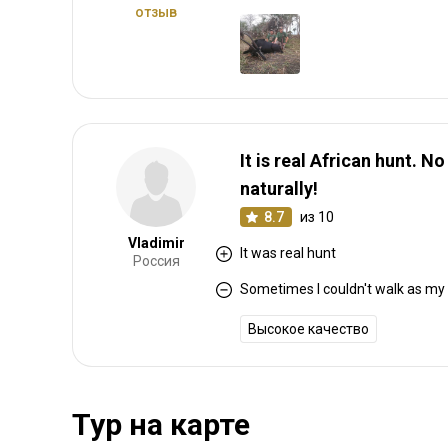
отзыв
It is real African hunt. N
naturally!
8.7
из 10
Vladimir
It was real hunt
Россия
Sometimes I couldn't walk as my 
Высокое качество
Тур на карте