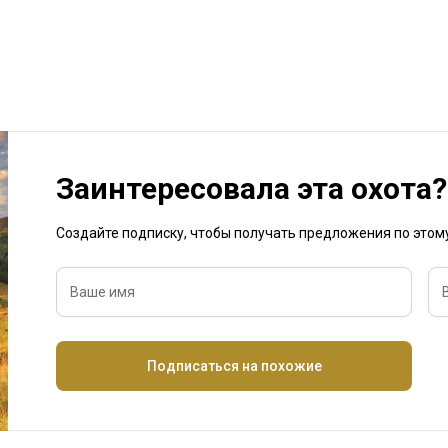
Заинтересовала эта охота?
Создайте подписку, чтобы получать предложения по это
Ваше имя
Подписаться на похожие