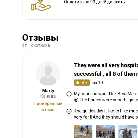
Оплатить за 90 дней до охоты
Аренда оружия:
Нет
Обязательная вакцинация:
Нет
Отзывы
от 1 охотника
They were all very hospit
successful , all 8 of them
8.7
из 10
Marty
My headline would be ‘Best Marco 
Канада
😎 The horses were superb, go a
Проверенный
отзыв
The guides didn’t like to hike mu
very far !! And they should have 