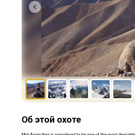
Об этой охоте
Mid-Asian Ibex is considered to be one of the most desirab