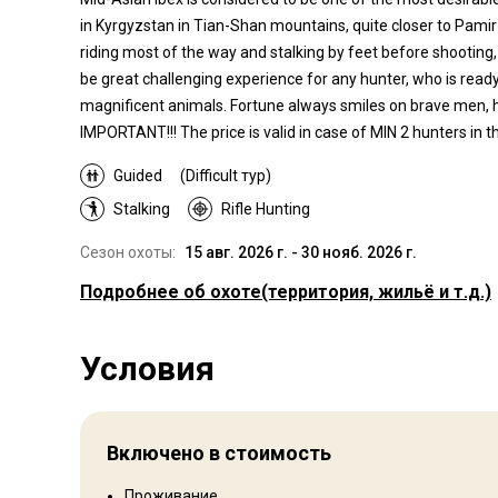
in Kyrgyzstan in Tian-Shan mountains, quite closer to Pamir
riding most of the way and stalking by feet before shooting, i
be great challenging experience for any hunter, who is ready 
magnificent animals. Fortune always smiles on brave men, ho
IMPORTANT!!! The price is valid in case of MIN 2 hunters in th
Guided
(Difficult тур)
Stalking
Rifle Hunting
Сезон охоты:
15 авг. 2026 г. - 30 нояб. 2026 г.
Подробнее об охоте
(территория, жильё и т.д.)
Где Вы будете охотиться
Условия
Территория
The Tian Shan is a large system of mountain ranges located
Central Asia. The highest peak in the Tian Shan is Jengish
Включено в стоимость
Chokusu, 7,439 metres (24,406 ft). The Chinese name for T
Shan may be derived from the Xiongnu language name Qili
Проживание