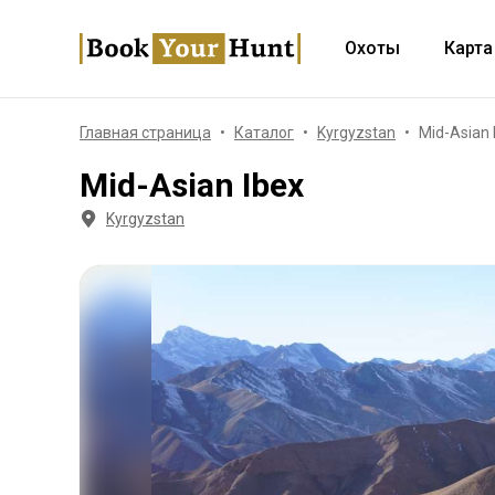
Охоты
Карта
Главная страница
Каталог
Kyrgyzstan
Mid-Asian 
Mid-Asian Ibex
Kyrgyzstan