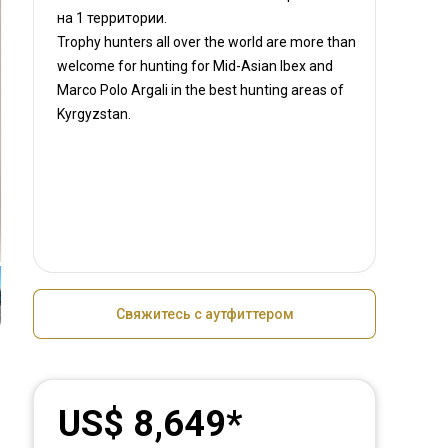
на
1 территории.
Trophy hunters all over the world are more than
welcome for hunting for Mid-Asian Ibex and
Marco Polo Argali in the best hunting areas of
Kyrgyzstan.
Свяжитесь с аутфиттером
US$ 8,649