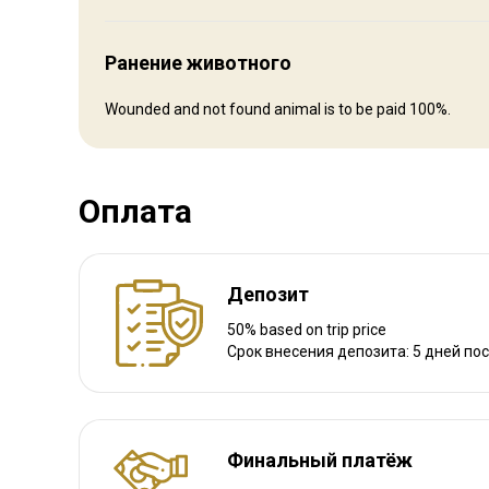
Ранение животного
Wounded and not found animal is to be paid 100%.
Как добраться
Навигационные указания
Оплата
Flights: International flights to Bishkek with Turkish Airlines
We will meet you in the airport and transport to the camp.
Депозит
Ближайший аэропорт:
Bishkek
50% based on trip price
Срок внесения депозита: 5 дней по
Расстояние от аэропорта:
600 km
Трансфер из аэропорта:
Да
Трансфер с ж/д станции:
Нет
Финальный платёж
Другая информация