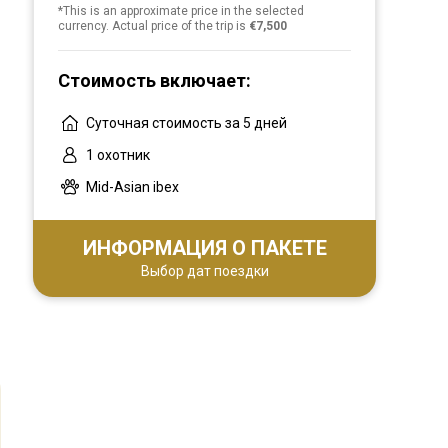
*This is an approximate price in the selected
currency. Actual price of the trip is
€7,500
Стоимость включает:
Суточная стоимость за 5 дней
1 охотник
Mid-Asian ibex
ИНФОРМАЦИЯ О ПАКЕТЕ
Выбор дат поездки