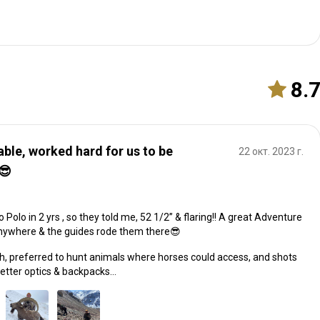
8.
able, worked hard for us to be
22 окт. 2023 г.
😎
Polo in 2 yrs , so they told me, 52 1/2” & flaring!! A great Adventure
nywhere & the guides rode them there😎
ch, preferred to hunt animals where horses could access, and shots
better optics & backpacks…