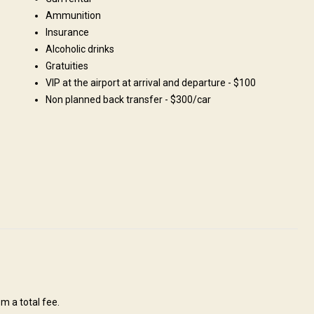
and
Поля/Кустарники: 100%
e
Ammunition
Insurance
Alcoholic drinks
Gratuities
VIP at the airport at arrival and departure - $100
Non planned back transfer - $300/car
-Kul and Naryn regions with the total area about 250 thousand
f required for a successful and pleasant Hunting Tour. We have all
 well as experienced guides. There are abundance of pure water, high
a
Solar power
m a total fee.