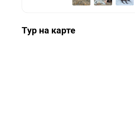
Тур на карте