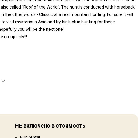
 also called "Roof of the World". The hunt is conducted with horseback
n the other words - Classic of a real mountain hunting. For sure it will
to visit mysterious Asia and try his luck in hunting for these
pefully you will be the next one!
e group only!!!
Рельеф территории
 in
Равнины: 50%, Mountains: 50%
НЕ включено в стоимость
ian
Ландшафт территории
an,
Gun rental