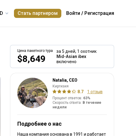
Стать партнером
Войти
/
Регистрация
Цена пакетного тура
за 5 дней,
1 охотник
$8,649
Mid-Asian ibex
включено
Natalia, CEO
Киргизия
8.7
1 отзыв
Процент ответов:
63%
Скорость ответа:
В течение
недели
Подробнее о нас
Наша компания основана в 1991
и работает