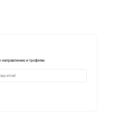
му направлению и трофеям
Ваш email
Название