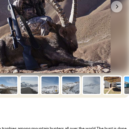
le trophies among mountain hunters all over the world.The hunt is done