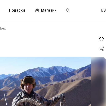
Подарки
Магазин
Ibex