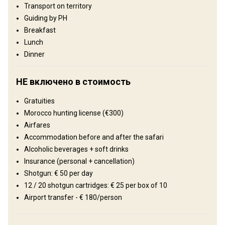
Transport on territory
superb extended hunting grounds for wild boar combined with
wing-shooting. Experience a new hunting experience - just a short
Guiding by PH
flight from Europe!
Breakfast
Lunch
Тип ограждения:
Not fenced
Dinner
Размер территории:
20 000 ha
Язык персонала:
English, French
НЕ включено в стоимость
Рельеф территории
Gratuities
Равнины: 50%, Холмы: 30%, Mountains: 20%
Morocco hunting license (€300)
Ландшафт территории
Airfares
Поля/Кустарники: 100%
Accommodation before and after the safari
Alcoholic beverages + soft drinks
Где Вы остановитесь
Insurance (personal + cancellation)
Shotgun: € 50 per day
Hotel
12 / 20 shotgun cartridges: € 25 per box of 10
Airport transfer - € 180/person
Full board accommodation (all meals included)
Bathroom
Internet
Mobile network coverage