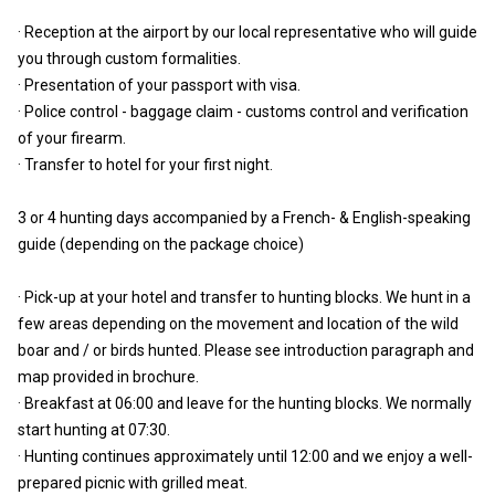
· Reception at the airport by our local representative who will guide
you through custom formalities.
· Presentation of your passport with visa.
· Police control - baggage claim - customs control and verification
of your firearm.
· Transfer to hotel for your first night.
3 or 4 hunting days accompanied by a French- & English-speaking
guide (depending on the package choice)
· Pick-up at your hotel and transfer to hunting blocks. We hunt in a
few areas depending on the movement and location of the wild
boar and / or birds hunted. Please see introduction paragraph and
map provided in brochure.
· Breakfast at 06:00 and leave for the hunting blocks. We normally
start hunting at 07:30.
· Hunting continues approximately until 12:00 and we enjoy a well-
prepared picnic with grilled meat.