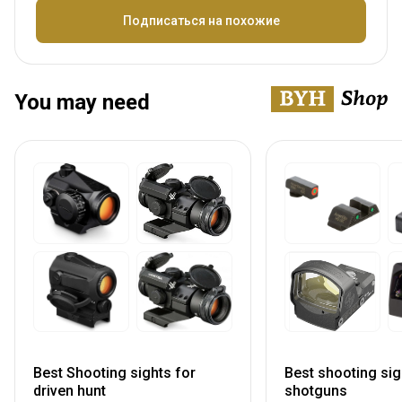
Название
Подписаться на похожие
You may need
Best Shooting sights for
Best shooting sig
driven hunt
shotguns