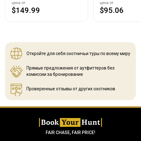
цена от:
цена от:
$149.99
$95.06
Откройте для себя охотничьи
туры по всему миру
Прямые предложения от аутфиттеров
без
комиссии за бронирование
Проверенные отзывы
от других охотников
FAIR CHASE, FAIR PRICE!