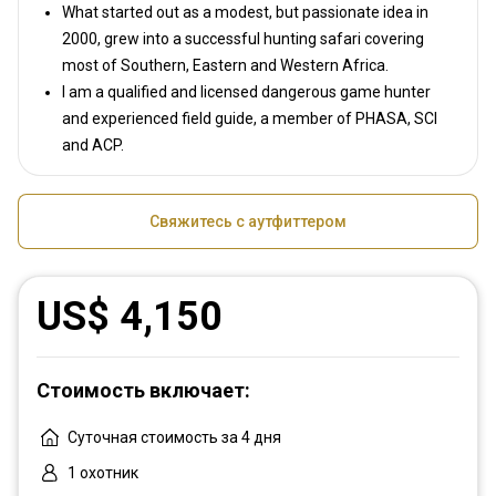
What started out as a modest, but passionate idea in
2000, grew into a successful hunting safari covering
most of Southern, Eastern and Western Africa.
I am a qualified and licensed dangerous game hunter
and experienced field guide, a member of PHASA, SCI
and ACP.
Свяжитесь с аутфиттером
US$ 4,150
Стоимость включает:
Суточная стоимость за 4 дня
1 охотник