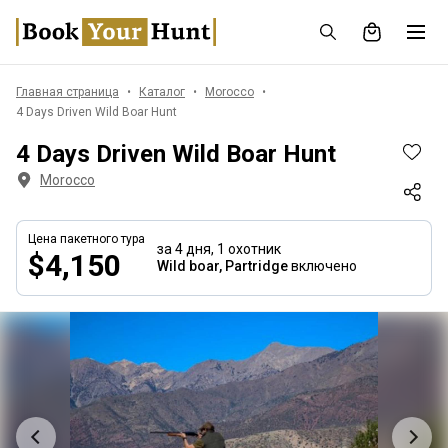
Главная страница
Каталог
Morocco
4 Days Driven Wild Boar Hunt
4 Days Driven Wild Boar Hunt
Morocco
Цена пакетного тура
за 4 дня,
1 охотник
$4,150
Wild boar, Partridge
включено