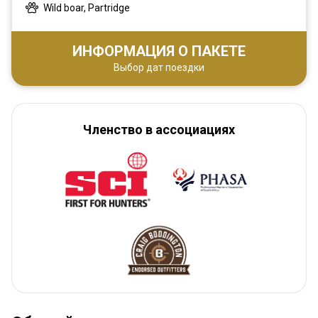
Wild boar, Partridge
ИНФОРМАЦИЯ О ПАКЕТЕ
Выбор дат поездки
Членство в ассоциациях