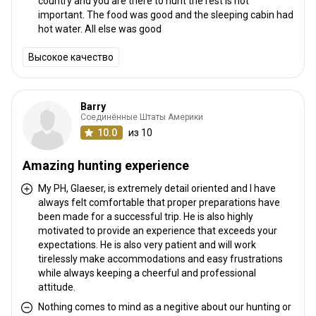
country and you are there to hunt the rest is not
important. The food was good and the sleeping cabin had
hot water. All else was good
Высокое качество
Barry
Соединённые Штаты Америки
10.0
из 10
Amazing hunting experience
My PH, Glaeser, is extremely detail oriented and I have
always felt comfortable that proper preparations have
been made for a successful trip. He is also highly
motivated to provide an experience that exceeds your
expectations. He is also very patient and will work
tirelessly make accommodations and easy frustrations
while always keeping a cheerful and professional
attitude.
Nothing comes to mind as a negitive about our hunting or