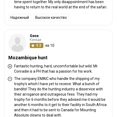
time spent together. My only disappointment has been
having to return to the real world at the end of the safari.
Надежный
Высокое качество
Gene
Канада
9.3
из 10
Mozambique hunt
Fantastic hunting, hard, uncomfortable but wild. Mr.
Conradie is a PH that has a passion for his work.
The company EMAIC who handle the shipping of my
trophy's which I have yet to receive. What a bunch of
bandits! They do the hunting industry a disservice with
their arrogance and outrageous fees. They had my
trophy for 6 months before they advised me it would be
another 6 months to it get to their facility in South Africa
and then it had to be sent to Canada for Mounting.
Absolute clowns to deal with.