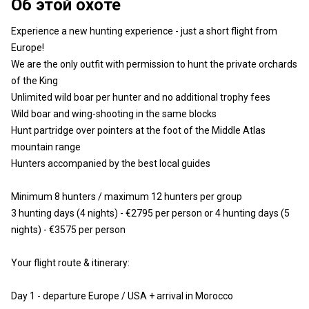
Об этой охоте
Experience a new hunting experience - just a short flight from
Europe!
We are the only outfit with permission to hunt the private orchards
of the King
Unlimited wild boar per hunter and no additional trophy fees
Wild boar and wing-shooting in the same blocks
Hunt partridge over pointers at the foot of the Middle Atlas
mountain range
Hunters accompanied by the best local guides
Minimum 8 hunters / maximum 12 hunters per group
3 hunting days (4 nights) - €2795 per person or 4 hunting days (5
nights) - €3575 per person
Your flight route & itinerary:
Day 1 - departure Europe / USA + arrival in Morocco