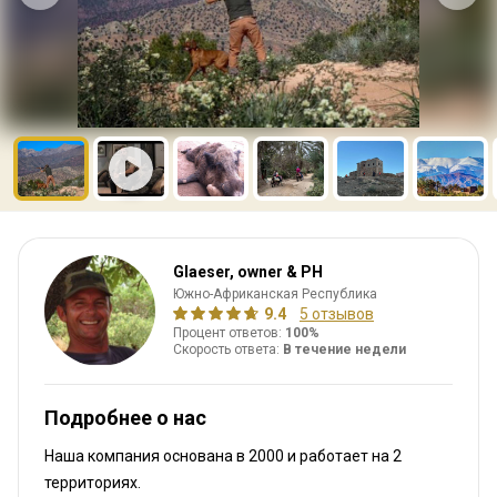
Glaeser, owner & PH
Южно-Африканская Республика
9.4
5 отзывов
Процент ответов:
100%
Скорость ответа:
В течение недели
Подробнее о нас
Наша компания основана в 2000
и работает на
2
территориях.