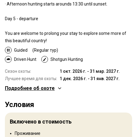
· Afternoon hunting starts arounds 13:30 until sunset.
Day 5 - departure
You are welcome to prolong your stay to explore some more of
this beautiful country!
Guided
(Regular тур)
Driven Hunt
Shotgun Hunting
Сезон охоты:
1 окт. 2026 г. - 31 мар. 2027 г.
Лучшее время для охоты:
1 дек. 2026 г. - 31 янв. 2027 г.
Подробнее об охоте
Где Вы будете охотиться
Условия
Территория
The north-western edge of the Sahara desert offers a hunting
Включено в стоимость
experience known to few. The picturesque sea-bordering region
of Goulimine, the foot of the Middle Atlas mountain range close to
Проживание
Taroudant in the Sous Valley of south-western Morocco, provides