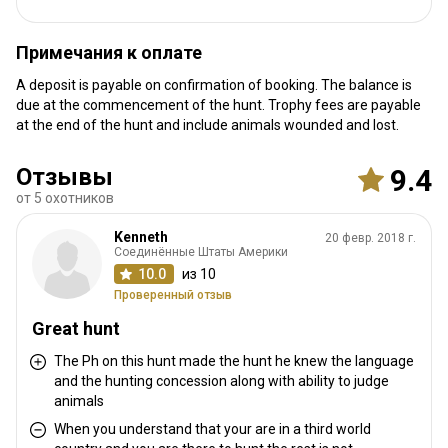
We will meet you at the airport
Ближайший аэропорт:
Marrakech or Casablanca.
Примечания к оплате
± 2h30 from Marrakech and 4h30
Расстояние от аэропорта:
A deposit is payable on confirmation of booking. The balance is
from Casablanca.
due at the commencement of the hunt. Trophy fees are payable
Трансфер из аэропорта:
Да
at the end of the hunt and include animals wounded and lost.
Трансфер с ж/д станции:
Нет
Отзывы
9.4
Другая информация
от 5 охотников
Аренда оружия:
Да
Kenneth
20 февр. 2018 г.
Соединённые Штаты Америки
Обязательная вакцинация:
Нет
10.0
из 10
Проверенный отзыв
Great hunt
The Ph on this hunt made the hunt he knew the language
and the hunting concession along with ability to judge
animals
When you understand that your are in a third world