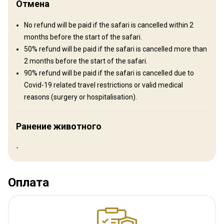
Отмена
No refund will be paid if the safari is cancelled within 2
months before the start of the safari.
50% refund will be paid if the safari is cancelled more than
2 months before the start of the safari.
90% refund will be paid if the safari is cancelled due to
Covid-19 related travel restrictions or valid medical
reasons (surgery or hospitalisation).
Ранение животного
-
Luxurious lodge +175 euro p/p
Luxurious accommodation
Оплата
Electricity
Mobile network coverage
Internet