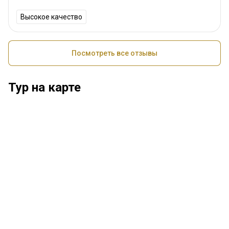
Высокое качество
Посмотреть все отзывы
Тур на карте