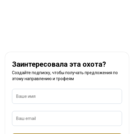
Заинтересовала эта охота?
Создайте подписку, чтобы получать предложения по
этому направлению и трофеям
Ваше имя
Ваш email