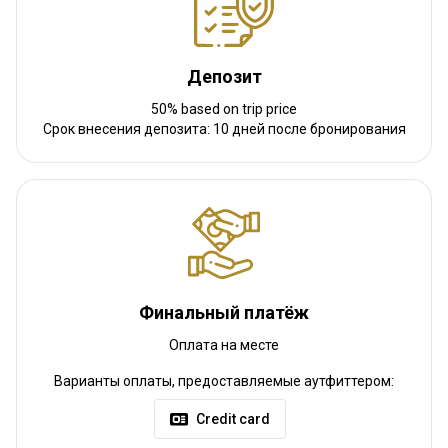
Luxurious hotel +175 euro p/p
Депозит
Luxurious accommodation
50% based on trip price
Срок внесения депозита: 10 дней после бронирования
Electricity
Mobile network coverage
Internet
Финальный платёж
Оплата на месте
Как добраться
Варианты оплаты, предоставляемые аутфиттером:
Навигационные указания
Credit card