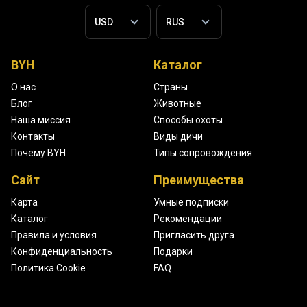
BYH
Каталог
О нас
Страны
Блог
Животные
Наша миссия
Способы охоты
Контакты
Виды дичи
Почему BYH
Типы сопровождения
Сайт
Преимущества
Карта
Умные подписки
Каталог
Рекомендации
Правила и условия
Пригласить друга
Конфиденциальность
Подарки
Политика Cookie
FAQ