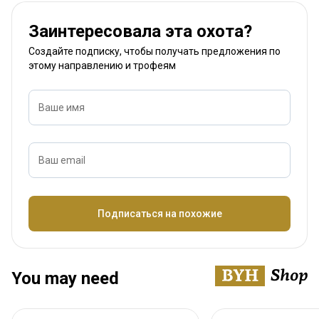
Заинтересовала эта охота?
Создайте подписку, чтобы получать предложения по
этому направлению и трофеям
Ваше имя
Ваш email
Название
Подписаться на похожие
You may need