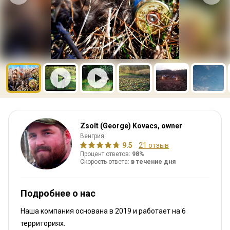
Zsolt (George) Kovacs, owner
Венгрия
9.5
21 отзыв
Процент ответов:
98%
Скорость ответа:
в течение дня
Подробнее о нас
Наша компания основана в 2019
и работает на
6
территориях.