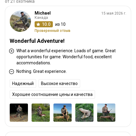
от 21 охотника
Michael
15 мая 2026 г.
Канада
10.0
из 10
Проверенный отзыв
Wonderful Adventure!
What a wonderful experience. Loads of game. Great
opportunities for game. Wonderful food, excellent
accommodations.
Nothing. Great experience.
Надежный
Высокое качество
Хорошее соотношение цены и качества