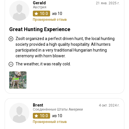
Gerald
21 янв. 2025 г.
Австрия
10.0
из 10
Проверенный отзыв
Great Hunting Experience
Zsolt organized a perfect driven hunt, the local hunting
society provided a high quality hospitality. All hunters
participated in a very traditional Hungarian hunting
ceremony with horn blower.
The weather, it was really cold.
Brent
4 окт. 2024 г.
Соединённые Штаты Америки
10.0
из 10
Проверенный отзыв