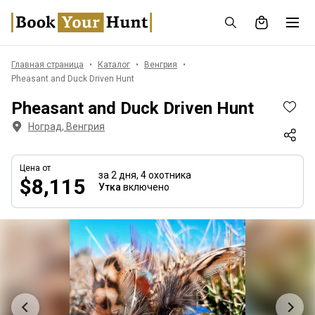
Главная страница
Каталог
Венгрия
Pheasant and Duck Driven Hunt
Pheasant and Duck Driven Hunt
Ноград, Венгрия
Цена от
за 2 дня,
4 охотника
$8,115
Утка
включено