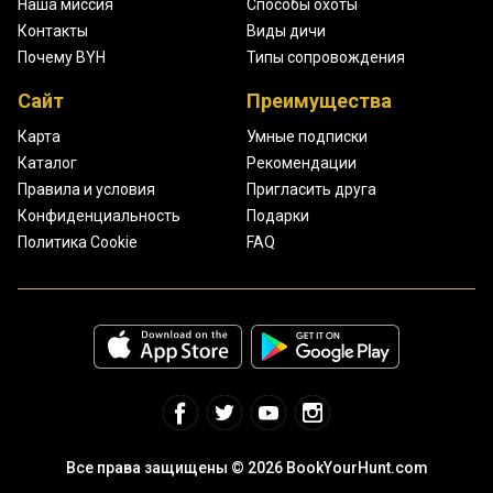
Наша миссия
Способы охоты
Контакты
Виды дичи
Почему BYH
Типы сопровождения
Сайт
Преимущества
Карта
Умные подписки
Каталог
Рекомендации
Правила и условия
Пригласить друга
Конфиденциальность
Подарки
Политика Cookie
FAQ
Все права защищены © 2026 BookYourHunt.com