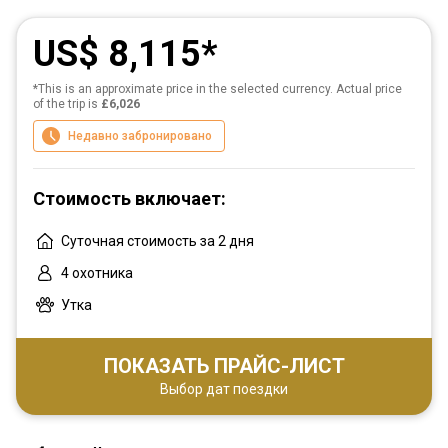
US$ 8,115
*This is an approximate price in the selected currency. Actual price
of the trip is
£6,026
Недавно забронировано
Стоимость включает:
Суточная стоимость за 2 дня
4 охотника
Утка
ПОКАЗАТЬ ПРАЙС-ЛИСТ
Выбор дат поездки