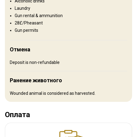
Alcoholic drinks
accommodation and hunting facilities. Meals: These largely
Laundry
consist of traditional Hungarian cuisine, mostly based on meat
Gun rental & ammunition
taken on the hunting ground. Anyone with special dietary needs
28£/Pheasant
should advise George when booking.
Gun permits
Electricity
Ensuite shower
Internet
TV
Отмена
Deposit is non-refundable
Ранение животного
Wounded animal is considered as harvested.
Оплата
Как добраться