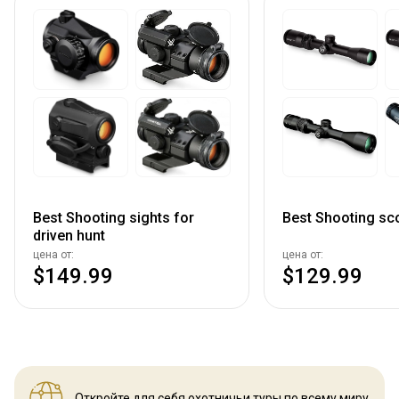
Best Shooting sights for
Best Shooting sc
driven hunt
цена от:
цена от:
$149.99
$129.99
Откройте для себя охотничьи
туры по всему миру