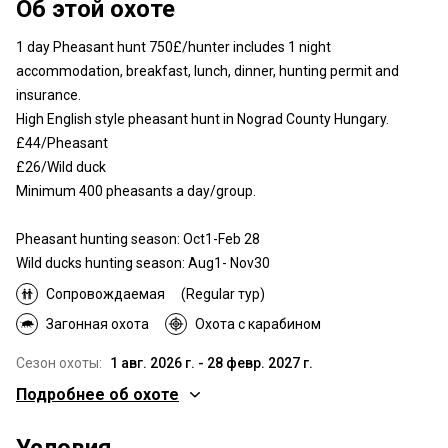
Об этой охоте
1 day Pheasant hunt 750£/hunter includes 1 night
accommodation, breakfast, lunch, dinner, hunting permit and
insurance.
High English style pheasant hunt in Nograd County Hungary.
£44/Pheasant
£26/Wild duck
Minimum 400 pheasants a day/group.
Pheasant hunting season: Oct1-Feb 28
Wild ducks hunting season: Aug1- Nov30
Сопровождаемая
(Regular тур)
Загонная охота
Охота с карабином
Сезон охоты:
1 авг. 2026 г. - 28 февр. 2027 г.
Подробнее об охоте
Где Вы будете охотиться
Условия