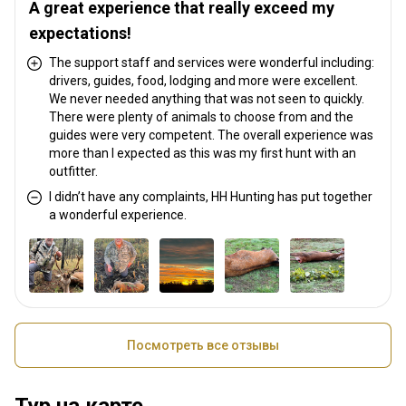
A great experience that really exceed my
expectations!
The support staff and services were wonderful including:
drivers, guides, food, lodging and more were excellent.
We never needed anything that was not seen to quickly.
There were plenty of animals to choose from and the
guides were very competent. The overall experience was
more than I expected as this was my first hunt with an
outfitter.
I didn’t have any complaints, HH Hunting has put together
a wonderful experience.
Посмотреть все отзывы
Тур на карте