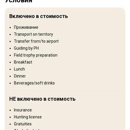
Территория
Тип ограждения:
Not fenced
Включено в стоимость
Размер территории:
6000 ha
Язык персонала:
Английский, Венгерский
Проживание
Transport on territory
Рельеф территории
Transfer from/to airport
Равнины: 50%, Холмы: 50%
Guiding by PH
Field trophy preparation
Ландшафт территории
Breakfast
Лес: 80%, Сельхозугодья: 20%
Lunch
Dinner
Где Вы остановитесь
Beverages/soft drinks
Hunting Lodge
НЕ включено в стоимость
Outstanding hunting lodges are employed, several of which are of
Insurance
traditional and historical design. All have twin or double beds with
Hunting license
showers and toilets. In addition, disabled hunters are catered for
Gratuities
as several hunting grounds have specialised areas with suitable