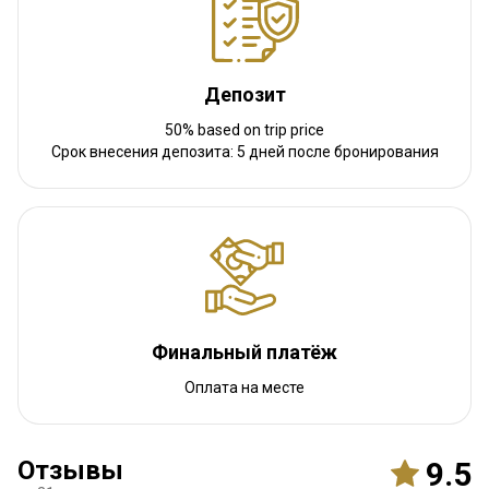
Навигационные указания
We will meet you at the airport.
Депозит
Ближайший аэропорт:
Budapest
50% based on trip price
Расстояние от аэропорта:
1 hour drive
Срок внесения депозита: 5 дней после бронирования
Трансфер из аэропорта:
Да
Трансфер с ж/д станции:
Нет
Другая информация
Аренда оружия:
Да
Обязательная вакцинация:
Нет
Финальный платёж
Оплата на месте
Отзывы
9.5