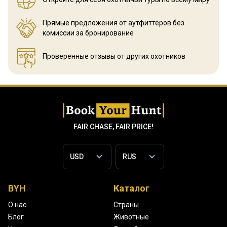
Прямые предложения от аутфиттеров
без
комиссии за бронирование
Проверенные отзывы
от других охотников
FAIR CHASE, FAIR PRICE!
BYH
Каталог
О нас
Страны
Блог
Животные