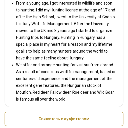
From a young age, I got interested in wildlife and soon
to hunting. I did my Hunting license at the age of 17 and
after the High School, I went to the University of Godolo
to study Wild Life Management. After the University I
moved to the UK and 8 years ago I started to organize
Hunting trips to Hungary. Hunting in Hungary has a
special place in my heart for a reason and my lifetime
goal is to help as many hunters around the world to
have the same feeling about Hungary.
We offer and arrange hunting for visitors from abroad.
As a result of conscious wildlife management, based on
centuries-old experience and the management of the
excellent gene features, the Hungarian stock of
Mouflon, Red deer, Fallow deer, Roe deer and Wild Boar
is famous all over the world.
Свяжитесь с аутфиттером