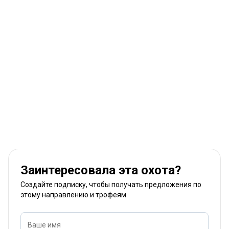
Заинтересовала эта охота?
Создайте подписку, чтобы получать предложения по
этому направлению и трофеям
Ваше имя