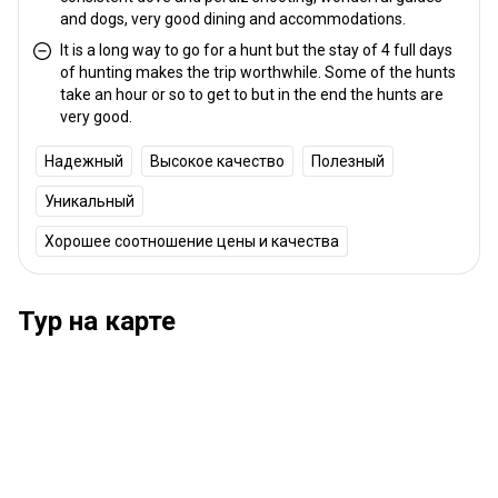
and dogs, very good dining and accommodations.
It is a long way to go for a hunt but the stay of 4 full days
of hunting makes the trip worthwhile. Some of the hunts
take an hour or so to get to but in the end the hunts are
very good.
Надежный
Высокое качество
Полезный
Уникальный
Хорошее соотношение цены и качества
Тур на карте