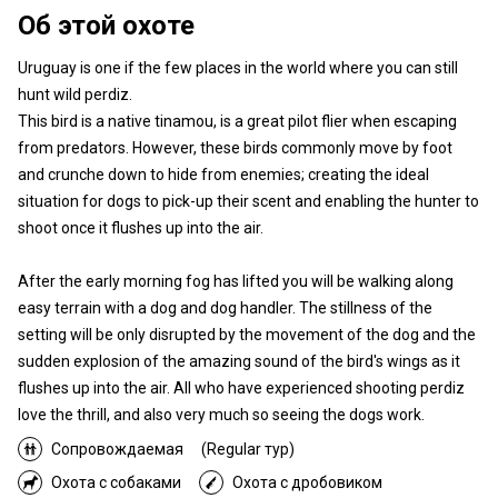
Об этой охоте
Uruguay is one if the few places in the world where you can still
hunt wild perdiz.
This bird is a native tinamou, is a great pilot flier when escaping
from predators. However, these birds commonly move by foot
and crunche down to hide from enemies; creating the ideal
situation for dogs to pick-up their scent and enabling the hunter to
shoot once it flushes up into the air.
After the early morning fog has lifted you will be walking along
easy terrain with a dog and dog handler. The stillness of the
setting will be only disrupted by the movement of the dog and the
sudden explosion of the amazing sound of the bird's wings as it
flushes up into the air. All who have experienced shooting perdiz
love the thrill, and also very much so seeing the dogs work.
Сопровождаемая
(Regular тур)
Охота с собаками
Охота с дробовиком