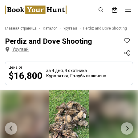
Главная страница
Каталог
Уругвай
Perdiz and Dove Shooting
Perdiz and Dove Shooting
Уругвай
Цена от
за 4 дня,
4 охотника
$16,800
Куропатка, Голубь
включено