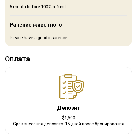
shoots, followed by relaxing evenings in front of the fireplace with
6 month before 100% refund.
family and friends.
Ранение животного
Bathroom
Electricity
Ensuite shower
Internet
Laundry
Mobile network coverage
Safe
TV
Please have a good insurence
Оплата
Депозит
$1,500
Срок внесения депозита: 15 дней после бронирования
Как добраться