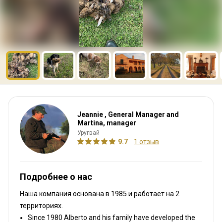
Jeannie , General Manager and
Martina, manager
Уругвай
9.7
1 отзыв
Подробнее о нас
Наша компания основана в 1985
и работает на
2
территориях.
Since 1980 Alberto and his family have developed the