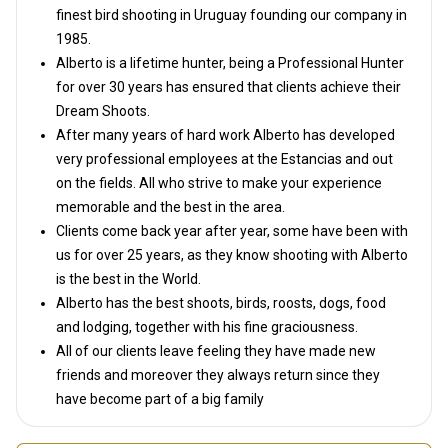
finest bird shooting in Uruguay founding our company in
1985.
Alberto is a lifetime hunter, being a Professional Hunter
for over 30 years has ensured that clients achieve their
Dream Shoots.
After many years of hard work Alberto has developed
very professional employees at the Estancias and out
on the fields. All who strive to make your experience
memorable and the best in the area.
Clients come back year after year, some have been with
us for over 25 years, as they know shooting with Alberto
is the best in the World.
Alberto has the best shoots, birds, roosts, dogs, food
and lodging, together with his fine graciousness.
All of our clients leave feeling they have made new
friends and moreover they always return since they
have become part of a big family