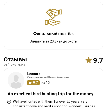
Навигационные указания
Transfer to the Ranch may be by Charter or a Van. This will be
coordinated ahead according to your preferences. If you fly by
Charter you will have access to the VIP lounge.
Финальный платёж
Ближайший аэропорт:
Montevideo
Оплатить за 20 дней до охоты
Расстояние от аэропорта:
300 km
Трансфер из аэропорта:
Да
Трансфер с ж/д станции:
Нет
Отзывы
9.7
от 1 охотника
Другая информация
Leonard
Аренда оружия:
Соединённые Штаты Америки
Да
9.7
из 10
Обязательная вакцинация:
Нет
An excellent bird hunting trip for the money!
We have hunted with them for over 20 years, very
consistent dove and perdiz shooting, wonderful guides