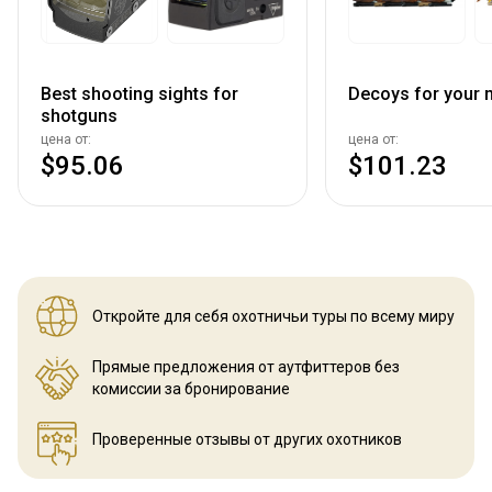
Best shooting sights for
Decoys for your n
shotguns
цена от:
цена от:
$95.06
$101.23
Откройте для себя охотничьи
туры по всему миру
Прямые предложения от аутфиттеров
без
комиссии за бронирование
Проверенные отзывы
от других охотников