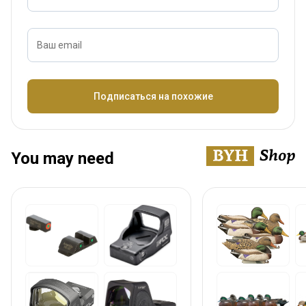
Ваш email
Название
Подписаться на похожие
You may need