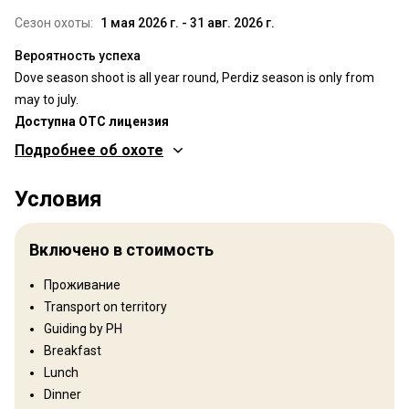
Сезон охоты:
1 мая 2026 г. - 31 авг. 2026 г.
Вероятность успеха
Dove season shoot is all year round, Perdiz season is only from
may to july.
Доступна OTC лицензия
Подробнее об охоте
Где Вы будете охотиться
Условия
Территория
Тип ограждения:
Not fenced
Включено в стоимость
Размер территории:
10 000 ha
Язык персонала:
Английский, Испанский
Проживание
Открытие:
1985 год
Transport on territory
Guiding by PH
Рельеф территории
Breakfast
Равнины: 100%
Lunch
Dinner
Ландшафт территории