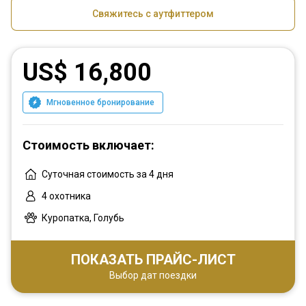
Свяжитесь с аутфиттером
US$ 16,800
Мгновенное бронирование
Стоимость включает:
Суточная стоимость за 4 дня
4 охотника
Куропатка, Голубь
ПОКАЗАТЬ ПРАЙС-ЛИСТ
Выбор дат поездки