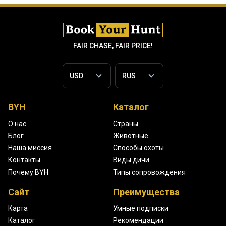
FAIR CHASE, FAIR PRICE!
BYH
Каталог
О нас
Страны
Блог
Животные
Наша миссия
Способы охоты
Контакты
Виды дичи
Почему BYH
Типы сопровождения
Сайт
Преимущества
Карта
Умные подписки
Каталог
Рекомендации