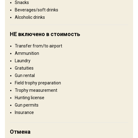
Snacks
Сельхозугодья: 100%
Beverages/soft drinks
Alcoholic drinks
Где Вы остановитесь
НЕ включено в стоимость
Hunting Lodge
Transfer from/to airport
As soon as you arrive our staff will meet you, ready to ensure this
Ammunition
will be a trip to remember! At the Ranch you will be welcomed with
Laundry
crackling fireplaces and friendly smiles. Drinks and hors-d'oeuvres
Gratuities
will be set out while you have time to settled into your rooms,
Gun rental
looking forward to a delicious meal. Our Estancia has fantastic
Field trophy preparation
porches, balconies and is beautifully decorated. Fromall rooms,
Trophy measurement
you can look out onto, soft rolling never ending green pastures,
Hunting license
occasionally interrupted by a gaucho riding by or some cows or
Gun permits
sheep grazing. Lunch can vary, some days you will have a typical
Insurance
asado out in the fields tasting Alberto´s renown T-bone steaks,
other times you might stop for lunch at a local and colourful
typical restaurant, or you will be going back for drinks on the porch
Отмена
at the estancia and a tasty lunch. Days will be full of amazing