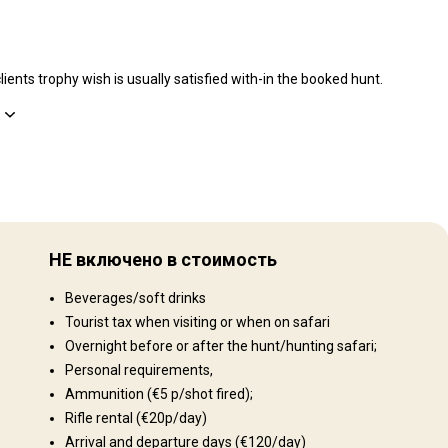
ients trophy wish is usually satisfied with-in the booked hunt.
Рельеф территории
you
Равнины: 96%, Холмы: 3%, Mountains: 1%
The
НЕ включено в стоимость
freely
Ландшафт территории
ting
Beverages/soft drinks
n of
Поля/Кустарники: 98%, Лес: 2%
ng:
Tourist tax when visiting or when on safari
obab
Overnight before or after the hunt/hunting safari;
Kudu,
Personal requirements,
Ammunition (€5 p/shot fired);
d the
Rifle rental (€20p/day)
how
Arrival and departure days (€120/day)