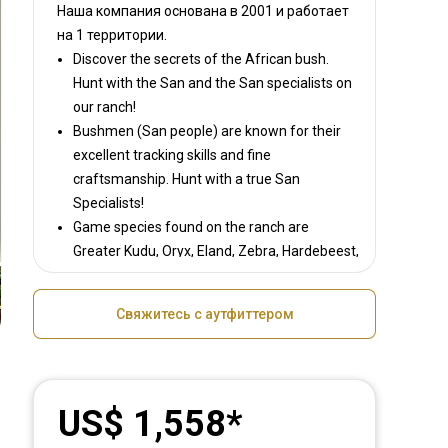
Наша компания основана в 2001
и работает
на
1 территории.
Discover the secrets of the African bush.
Hunt with the San and the San specialists on
our ranch!
Bushmen (San people) are known for their
excellent tracking skills and fine
craftsmanship. Hunt with a true San
Specialists!
Game species found on the ranch are
Greater Kudu, Oryx, Eland, Zebra, Hardebeest,
Blesbok, Warthog, Steenbok, Duiker, Damara
Dik-Dik, Waterbuck; Gnu and the Jackal.
Свяжитесь с аутфиттером
US$ 1,558