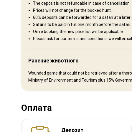
Hospitality is of paramount importance on the ranch. The host
The deposit is not refundable in case of cancellation.
cooked meals as well as Namibian specialties prepared in th
Prices will not change for the booked hunt.
be informative and enable visitors to learn more about the 
60% deposits can be forwarded for a safari at a later 
each with its own bathroom. Washing service is available dail
Safaris to be paid in full one month before the safari.
the Outside world when you are back at the Lodge. Everyth
On re booking the new price list will be applicable.
Please ask for our terms and conditions, we will e
Internet
Ensuite shower
Laundry
Safe
Electricity
Ранение животного
Wounded game that could not be retrieved after a thoroug
Ministry of Environment and Tourism plus 15% Governm
Оплата
Как добраться
Депозит