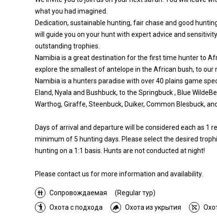
what you had imagined.
Dedication, sustainable hunting, fair chase and good hunting
will guide you on your hunt with expert advice and sensitivity
outstanding trophies.
Namibia is a great destination for the first time hunter to Af
explore the smallest of antelope in the African bush, to our
Namibia is a hunters paradise with over 40 plains game spec
Eland, Nyala and Bushbuck, to the Springbuck , Blue WildeB
Warthog, Giraffe, Steenbuck, Duiker, Common Blesbuck, a
Days of arrival and departure will be considered each as 1 
minimum of 5 hunting days. Please select the desired trophi
hunting on a 1:1 basis. Hunts are not conducted at night!
Please contact us for more information and availability.
Сопровождаемая
(Regular тур)
Охота с подхода
Охота из укрытия
Охо