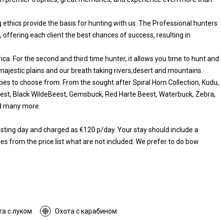
 ethics provide the basis for hunting with us. The Professional hunters
, offering each client the best chances of success, resulting in
rica. For the second and third time hunter, it allows you time to hunt and
 majestic plains and our breath taking rivers,desert and mountains.
ies to choose from. From the sought after Spiral Horn Collection, Kudu,
eest, Black WildeBeest, Gemsbuck, Red Harte Beest, Waterbuck, Zebra,
nd many more.
resting day and charged as €120 p/day. Your stay should include a
es from the price list what are not included. We prefer to do bow
та с луком
Охота с карабином