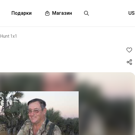
Подарки
Магазин
 Hunt 1x1