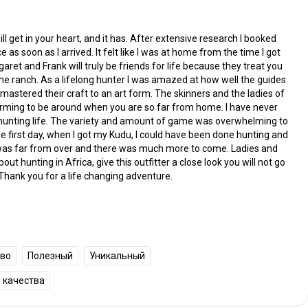
ill get in your heart, and it has. After extensive research I booked
e as soon as I arrived. It felt like I was at home from the time I got
ret and Frank will truly be friends for life because they treat you
 the ranch. As a lifelong hunter I was amazed at how well the guides
stered their craft to an art form. The skinners and the ladies of
rming to be around when you are so far from home. I have never
 hunting life. The variety and amount of game was overwhelming to
e first day, when I got my Kudu, I could have been done hunting and
t was far from over and there was much more to come. Ladies and
t hunting in Africa, give this outfitter a close look you will not go
Thank you for a life changing adventure.
тво
Полезный
Уникальный
 качества