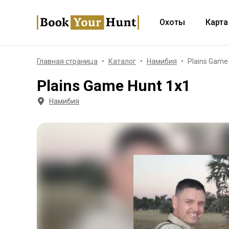
Охоты
Карта
Главная страница
Каталог
Намибия
Plains Game
Plains Game Hunt 1x1
Намибия