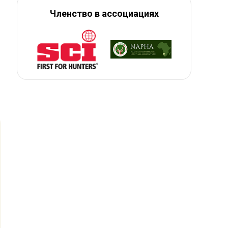
Членство в ассоциациях