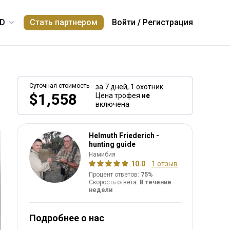
Стать партнером
Войти
/
Регистрация
Суточная стоимость
за 7 дней,
1 охотник
$1,558
Цена трофея
не
включена
Helmuth Friederich -
hunting guide
Намибия
10.0
1 отзыв
Процент ответов:
75%
Скорость ответа:
В течение
недели
Подробнее о нас