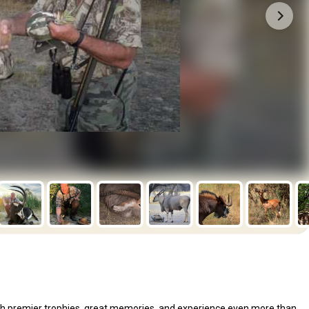
 with premier trophies, great memories, and experience even more than