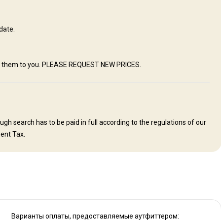
s join their guests for meals. Visitors will enjoy first class home-
e farm kitchen. Relaxing conversation during meals with the hosts will
country and it’s people. We offer comfortable, spotlessly clean rooms
date.
y. We do have Satellite WIFI available. You are always in contact with
ing to make one feel comfortable and at “home"
mail them to you. PLEASE REQUEST NEW PRICES.
Swimming pool
Mobile network coverage
Solar power
h search has to be paid in full according to the regulations of our
ent Tax.
Варианты оплаты, предоставляемые аутфиттером: