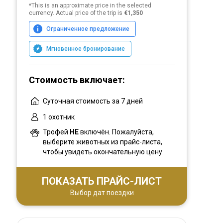
*This is an approximate price in the selected
currency. Actual price of the trip is
€1,350
Ограниченное предложение
Мгновенное бронирование
Стоимость включает:
Суточная стоимость за 7 дней
1 охотник
Трофей
НЕ
включён. Пожалуйста,
выберите животных из прайс-листа,
чтобы увидеть окончательную цену.
ПОКАЗАТЬ ПРАЙС-ЛИСТ
Выбор дат поездки