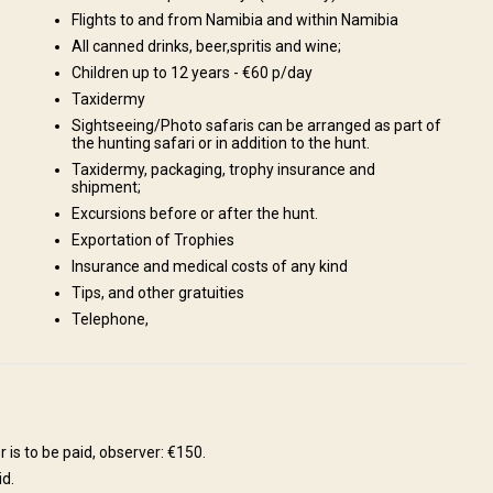
Flights to and from Namibia and within Namibia
All canned drinks, beer,spritis and wine;
Children up to 12 years - €60 p/day
Taxidermy
Sightseeing/Photo safaris can be arranged as part of
the hunting safari or in addition to the hunt.
Taxidermy, packaging, trophy insurance and
shipment;
Excursions before or after the hunt.
ream or Tiger Fish in the Kavango., Enjoy a breath-taking part of
Exportation of Trophies
akopmund, is situated on the west coast., Visit biggest Meteorite, in
Insurance and medical costs of any kind
ush plants, including their ecology, folklore and medicinal value., Bird
Tips, and other gratuities
d in this area., A day trip to the Etosha National Park., Fishing,
Telephone,
deritz, relax while walking on the long white beaches., Shooting range
 is to be paid, observer: €150.
id.