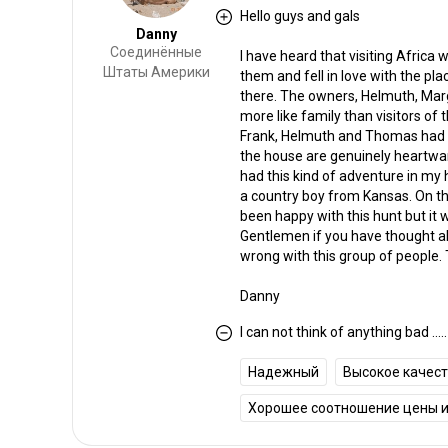
Hello guys and gals
Danny
Соединённые
I have heard that visiting Africa w
Штаты Америки
them and fell in love with the plac
there. The owners, Helmuth, Marga
more like family than visitors of
Frank, Helmuth and Thomas had ma
the house are genuinely heartwa
had this kind of adventure in my
a country boy from Kansas. On th
been happy with this hunt but i
Gentlemen if you have thought abou
wrong with this group of people. 
Danny
I can not think of anything bad .....
Надежный
Высокое качес
Хорошее соотношение цены и