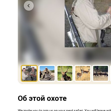
Об этой охоте
We invite you to join us on your next safari. You will leave