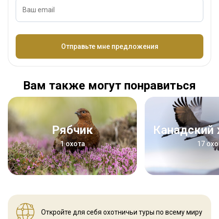
Ваш email
Название
Отправьте мне предложения
Вам также могут понравиться
Рябчик
Канадский
1 охота
17 охо
Откройте для себя охотничьи
туры по всему миру