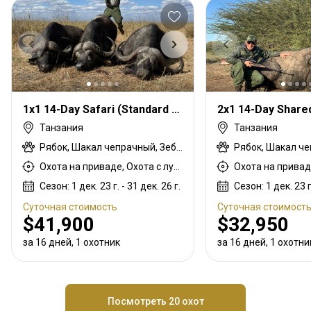
1x1 14-Day Safari (Standard License)
Танзания
Танзания
Рябок, Шакал чепрачный, Зебра саванная (Бурчеллова), Бушпиг (кустарниковая свинья), Буйвол африканский, Конгони Кока, Утка, Бушбок восточно-африканский (масаи), Иланд восточноафриканский, Куду большой восточно-африканский, Восточно-африканская импала, Турач, Гусь, Газель Гранта, Цесарка, Заяц, Медовый барсук, Дикдик Кирка, Страус, Голубь, Дикобраз, Гиена пятнистая, Стенбок, Гиена полосатая, Бородавочник, Белобородый гну
Охота на приваде, Охота с луком, Охота с арбалетом, Охота с карабином, Охота с подхода
Сезон: 1 дек. 23 г. - 31 дек. 26 г.
Сезон: 1 дек. 23 г.
Суточная стоимость
Суточная стоимост
$41,900
$32,950
за 16 дней, 1 охотник
за 16 дней, 1 охотни
Посмотреть 20 охот