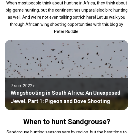
When most people think about hunting in Africa, they think about
big-game hunting, but the continent has unparalleled bird hunting
as well. And we're not even talking ostrich here! Let us walk you
through African wing shooting opportunities with this blog by
Peter Ruddle.
7 янв. 2022 г.
Wingshooting in South Africa: An Unexposed
Jewel. Part 1: Pigeon and Dove Shooting
When to hunt Sandgrouse?
Sandgrouse hunting seasons vary by region, but the best time to