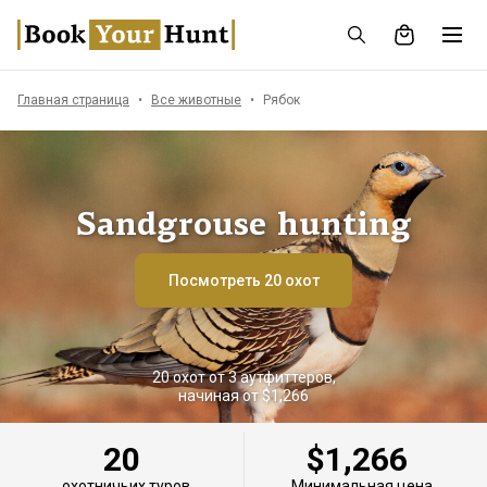
Главная страница
Все животные
Рябок
Sandgrouse hunting
Посмотреть 20 охот
20 охот от 3 аутфиттеров,
начиная от $1,266
20
$1,266
охотничьих туров
Минимальная цена