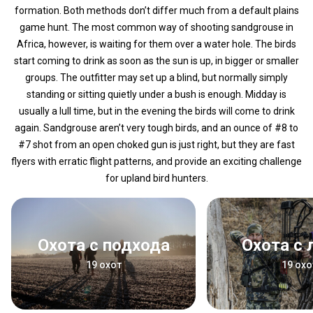
formation. Both methods don’t differ much from a default plains
game hunt. The most common way of shooting sandgrouse in
Africa, however, is waiting for them over a water hole. The birds
start coming to drink as soon as the sun is up, in bigger or smaller
groups. The outfitter may set up a blind, but normally simply
standing or sitting quietly under a bush is enough. Midday is
usually a lull time, but in the evening the birds will come to drink
again. Sandgrouse aren’t very tough birds, and an ounce of #8 to
#7 shot from an open choked gun is just right, but they are fast
flyers with erratic flight patterns, and provide an exciting challenge
for upland bird hunters.
Охота с подхода
Охота с
19 охот
19 охо