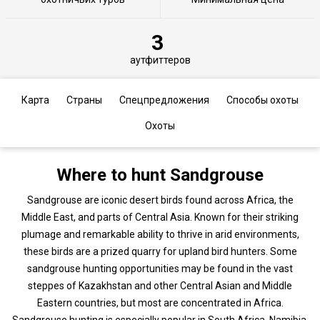
3
аутфиттеров
Карта
Страны
Спецпредложения
Способы охоты
Охоты
Where to hunt Sandgrouse
Sandgrouse are iconic desert birds found across Africa, the
Middle East, and parts of Central Asia. Known for their striking
plumage and remarkable ability to thrive in arid environments,
these birds are a prized quarry for upland bird hunters. Some
sandgrouse hunting opportunities may be found in the vast
steppes of Kazakhstan and other Central Asian and Middle
Eastern countries, but most are concentrated in Africa.
Sandgrouse hunting is especially popular in South Africa, Namibia,