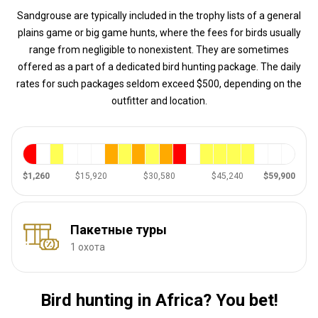
Sandgrouse are typically included in the trophy lists of a general
plains game or big game hunts, where the fees for birds usually
range from negligible to nonexistent. They are sometimes
offered as a part of a dedicated bird hunting package. The daily
rates for such packages seldom exceed $500, depending on the
outfitter and location.
$1,260
$15,920
$30,580
$45,240
$59,900
Пакетные туры
1 охота
Bird hunting in Africa? You bet!