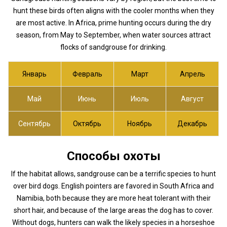
hunt these birds often aligns with the cooler months when they
are most active. In Africa, prime hunting occurs during the dry
season, from May to September, when water sources attract
flocks of sandgrouse for drinking.
Январь
Февраль
Март
Апрель
Май
Июнь
Июль
Август
Сентябрь
Октябрь
Ноябрь
Декабрь
Способы охоты
If the habitat allows, sandgrouse can be a terrific species to hunt
over bird dogs. English pointers are favored in South Africa and
Namibia, both because they are more heat tolerant with their
short hair, and because of the large areas the dog has to cover.
Without dogs, hunters can walk the likely species in a horseshoe