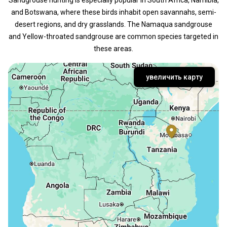
and Botswana, where these birds inhabit open savannahs, semi-
desert regions, and dry grasslands. The Namaqua sandgrouse
and Yellow-throated sandgrouse are common species targeted in
these areas.
увеличить карту