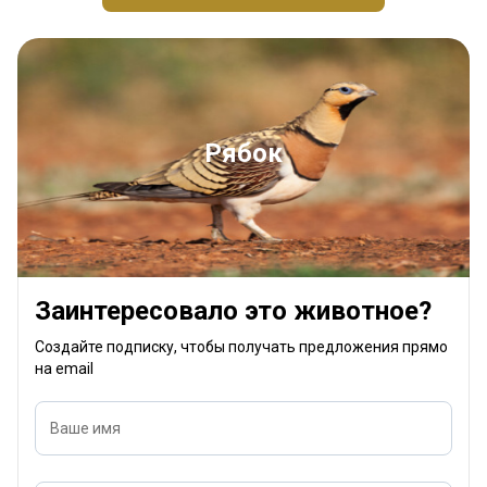
Рябок
Заинтересовало это животное?
Создайте подписку, чтобы получать предложения прямо
на email
Ваше имя