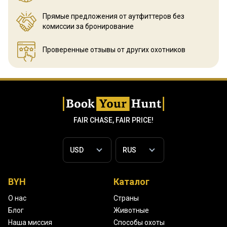
Прямые предложения от аутфиттеров
без
комиссии за бронирование
Проверенные отзывы
от других охотников
FAIR CHASE, FAIR PRICE!
BYH
Каталог
О нас
Страны
Блог
Животные
Наша миссия
Способы охоты