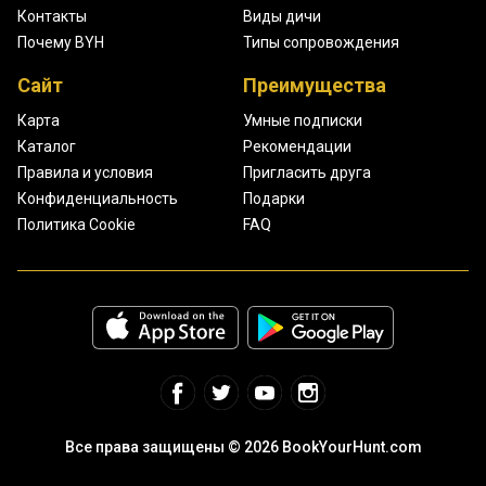
Контакты
Виды дичи
Почему BYH
Типы сопровождения
Сайт
Преимущества
Карта
Умные подписки
Каталог
Рекомендации
Правила и условия
Пригласить друга
Конфиденциальность
Подарки
Политика Cookie
FAQ
Все права защищены © 2026 BookYourHunt.com