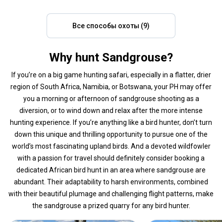
Все способы охоты (9)
Why hunt Sandgrouse?
If you’re on a big game hunting safari, especially in a flatter, drier
region of South Africa, Namibia, or Botswana, your PH may offer
you a morning or afternoon of sandgrouse shooting as a
diversion, or to wind down and relax after the more intense
hunting experience. If you’re anything like a bird hunter, don’t turn
down this unique and thrilling opportunity to pursue one of the
world’s most fascinating upland birds. And a devoted wildfowler
with a passion for travel should definitely consider booking a
dedicated African bird hunt in an area where sandgrouse are
abundant. Their adaptability to harsh environments, combined
with their beautiful plumage and challenging flight patterns, make
the sandgrouse a prized quarry for any bird hunter.