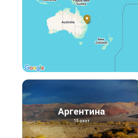
Аргентина
15 охот