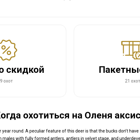
о скидкой
Пакетны
9 охот
21 охо
огда охотиться на Оленя акси
 year round. A peculiar feature of this deer is that the bucks don’t have 
in males with fully formed antlers, antlers in velvet stage, and underde