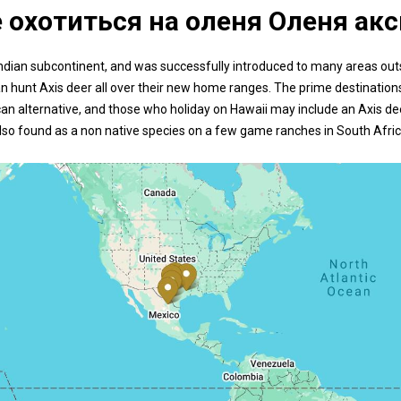
е охотиться на оленя Оленя акс
the Indian subcontinent, and was successfully introduced to many areas ou
an hunt Axis deer all over their new home ranges. The prime destinations
n alternative, and those who holiday on Hawaii may include an Axis deer
lso found as a non native species on a few game ranches in South Afric