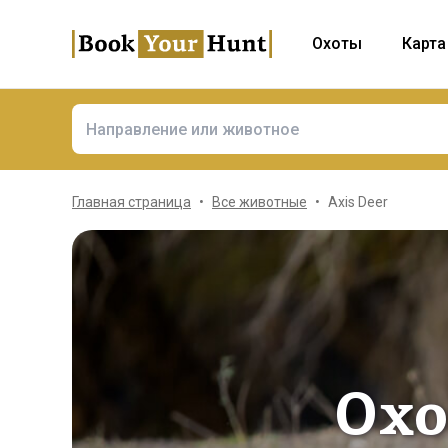
Охоты
Карта
Главная страница
Все животные
Axis Deer
Охо