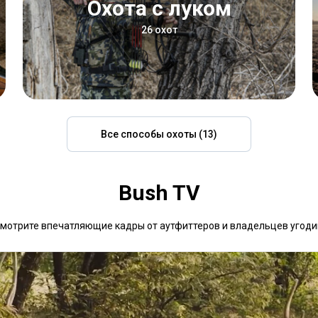
Охота с луком
26 охот
Все способы охоты (13)
Bush TV
мотрите впечатляющие кадры от аутфиттеров и владельцев угоди