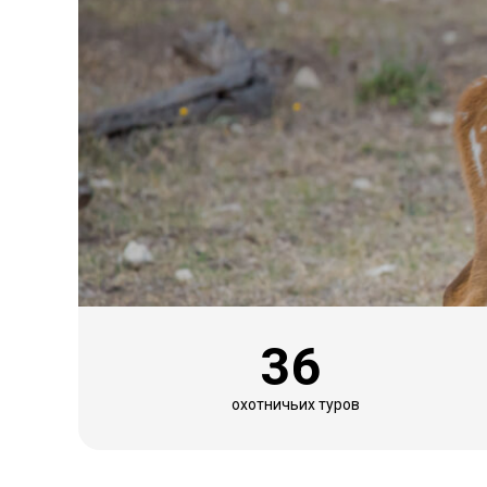
36
охотничьих туров