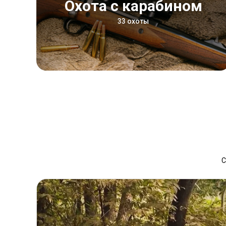
Охота с карабином
33 охоты
С