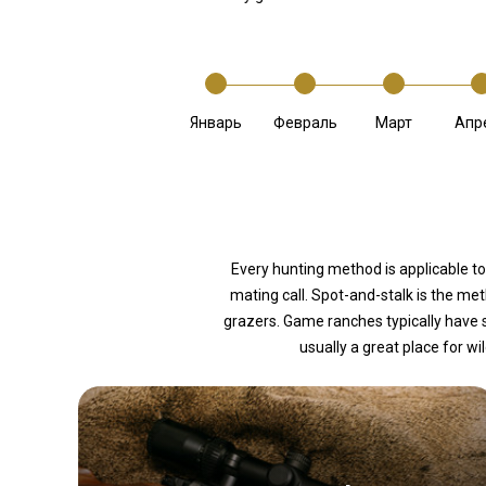
Январь
Февраль
Март
Апр
Every hunting method is applicable to
mating call. Spot-and-stalk is the m
grazers. Game ranches typically have 
usually a great place for wi