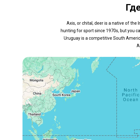
Гд
Axis, or chital, deer is a native of 
hunting for sport since 1970s, but you c
Uruguay is a competitive South America
A