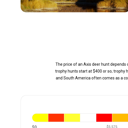
The price of an Axis deer hunt depends on
trophy hunts start at $400 or so; trophy 
and South America often comes as a com
$0
$5,575