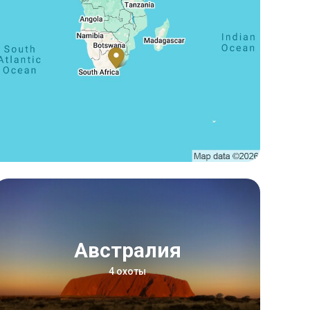
Австралия
4 охоты