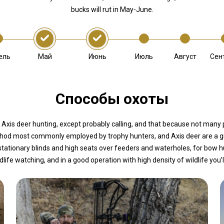
bucks will rut in May-June.
Май
Июнь
ель
Июль
Август
Сен
Способы охоты
 Axis deer hunting, except probably calling, and that because not many p
ethod most commonly employed by trophy hunters, and Axis deer are a gr
stationary blinds and high seats over feeders and waterholes, for bow h
ldlife watching, and in a good operation with high density of wildlife you