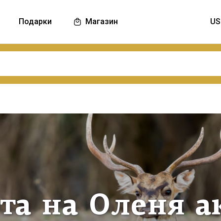
Подарки
Магазин
та на Оленя а