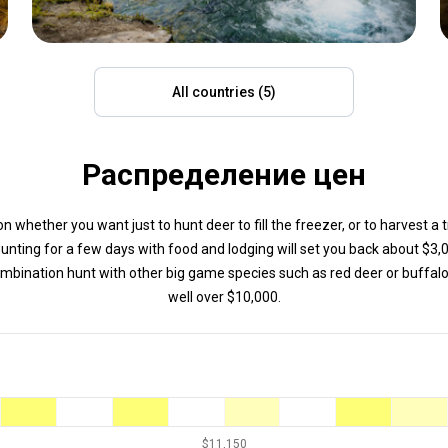
All countries (5)
Распределение цен
 whether you want just to hunt deer to fill the freezer, or to harvest a 
hunting for a few days with food and lodging will set you back about $3,
bination hunt with other big game species such as red deer or buffalo
well over $10,000.
$11,150