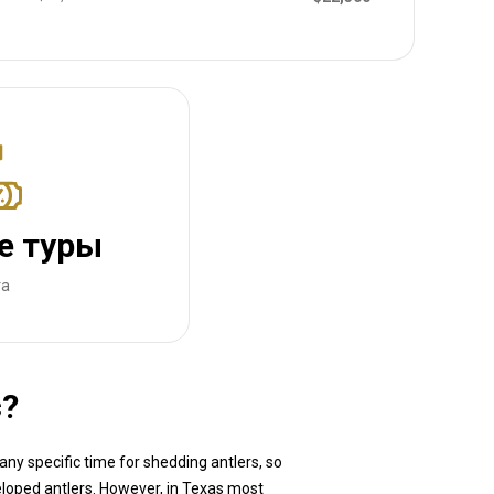
е туры
та
с?
any specific time for shedding antlers, so
veloped antlers. However, in Texas most