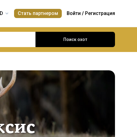
Стать партнером
Войти
/
Регистрация
Поиск охот
ксис