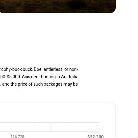
trophy-book buck. Doe, antlerless, or non-
000-$5,000. Axis deer hunting in Australia
, and the price of such packages may be
$22,300
$16,725