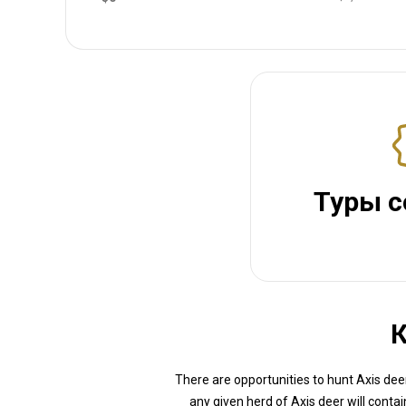
Туры с
К
There are opportunities to hunt Axis deer
any given herd of Axis deer will conta