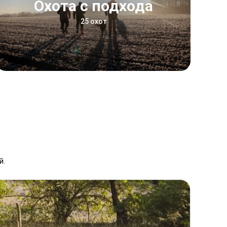
Охота с подхода
25 охот
й.