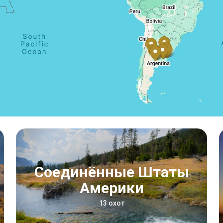
Соединённые Штаты
Америки
13 охот