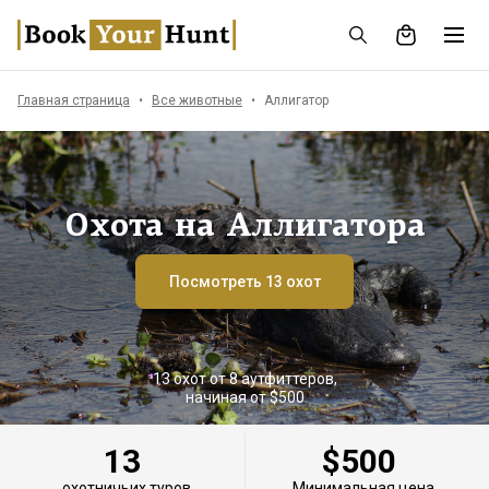
Главная страница
Все животные
Аллигатор
Охота на Аллигатора
Посмотреть 13 охот
13 охот от 8 аутфиттеров,
начиная от $500
13
$500
охотничьих туров
Минимальная цена