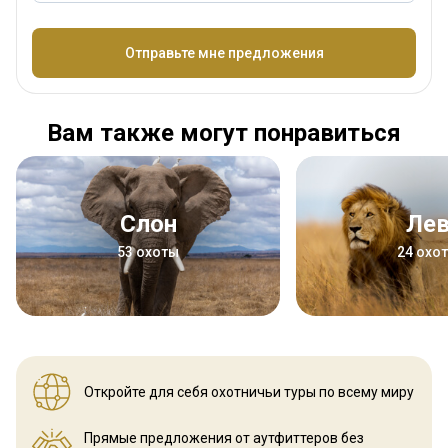
Название
Отправьте мне предложения
Вам также могут понравиться
Слон
Ле
53 охоты
24 охо
Откройте для себя охотничьи
туры по всему миру
Прямые предложения от аутфиттеров
без