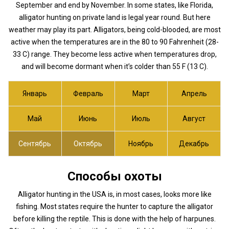
September and end by November. In some states, like Florida,
alligator hunting on private land is legal year round. But here
weather may play its part. Alligators, being cold-blooded, are most
active when the temperatures are in the 80 to 90 Fahrenheit (28-
33 C) range. They become less active when temperatures drop,
and will become dormant when it’s colder than 55 F (13 C).
Январь
Февраль
Март
Апрель
Май
Июнь
Июль
Август
Сентябрь
Октябрь
Ноябрь
Декабрь
Способы охоты
Alligator hunting in the USA is, in most cases, looks more like
fishing. Most states require the hunter to capture the alligator
before killing the reptile. This is done with the help of harpunes.