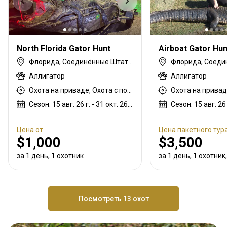
North Florida Gator Hunt
Airboat Gator Hun
Флорида, Соединённые Штаты Америки
Аллигатор
Аллигатор
Охота на приваде, Охота с подхода
Сезон: 15 авг. 26 г. - 31 окт. 26 г.
Цена от
Цена пакетного тур
$1,000
$3,500
за 1 день, 1 охотник
за 1 день, 1 охотник,
Посмотреть 13 охот