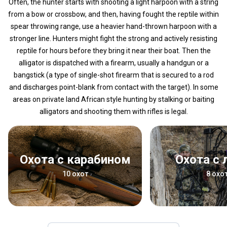
Often, the hunter starts with shooting a light harpoon with a string
from a bow or crossbow, and then, having fought the reptile within
spear throwing range, use a heavier hand-thrown harpoon with a
stronger line. Hunters might fight the strong and actively resisting
reptile for hours before they bring it near their boat. Then the
alligator is dispatched with a firearm, usually a handgun or a
bangstick (a type of single-shot firearm that is secured to a rod
and discharges point-blank from contact with the target). In some
areas on private land African style hunting by stalking or baiting
alligators and shooting them with rifles is legal.
Охота с карабином
Охота с
10 охот
8 охо