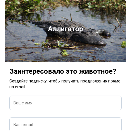
Аллигатор
Заинтересовало это животное?
Создайте подписку, чтобы получать предложения прямо
на email
Ваше имя
Ваш email