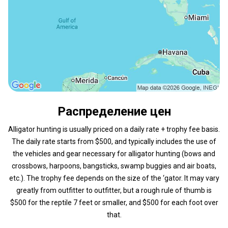
Распределение цен
Alligator hunting is usually priced on a daily rate + trophy fee basis.
The daily rate starts from $500, and typically includes the use of
the vehicles and gear necessary for alligator hunting (bows and
crossbows, harpoons, bangsticks, swamp buggies and air boats,
etc.). The trophy fee depends on the size of the ‘gator. It may vary
greatly from outfitter to outfitter, but a rough rule of thumb is
$500 for the reptile 7 feet or smaller, and $500 for each foot over
that.