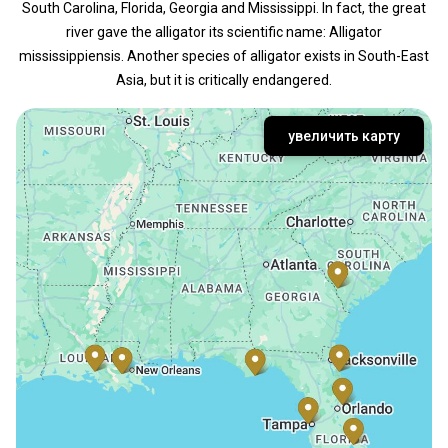
South Carolina, Florida, Georgia and Mississippi. In fact, the great
river gave the alligator its scientific name: Alligator
mississippiensis. Another species of alligator exists in South-East
Asia, but it is critically endangered.
увеличить карту