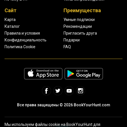
Сайт
Преимущества
Карта
Умные подписки
Каталог
Рекомендации
Правила и условия
Пригласить друга
Конфиденциальность
Подарки
Политика Cookie
FAQ
Все права защищены © 2026 BookYourHunt.com
Мы используем файлы cookie на BookYourHunt для