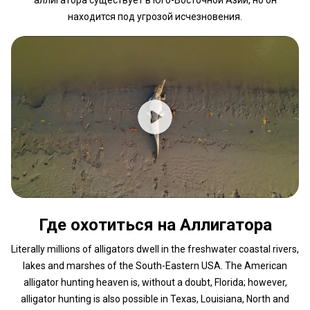
находится под угрозой исчезновения.
Где охотиться на Аллигатора
Literally millions of alligators dwell in the freshwater coastal rivers,
lakes and marshes of the South-Eastern USA. The American
alligator hunting heaven is, without a doubt, Florida; however,
alligator hunting is also possible in Texas, Louisiana, North and