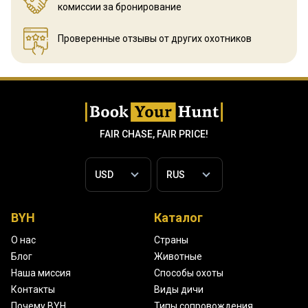
комиссии за бронирование
Проверенные отзывы
от других охотников
FAIR CHASE, FAIR PRICE!
BYH
Каталог
О нас
Страны
Блог
Животные
Наша миссия
Способы охоты
Контакты
Виды дичи
Почему BYH
Типы сопровождения