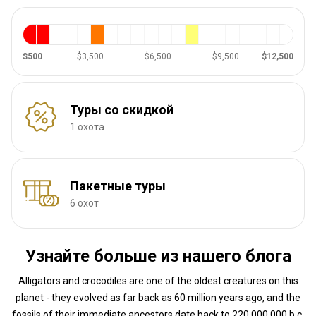
$500
$3,500
$6,500
$9,500
$12,500
Туры со скидкой
1 охота
Пакетные туры
6 охот
Узнайте больше из нашего блога
Alligators and crocodiles are one of the oldest creatures on this
planet - they evolved as far back as 60 million years ago, and the
fossils of their immediate ancestors date back to 220,000,000 b.c.