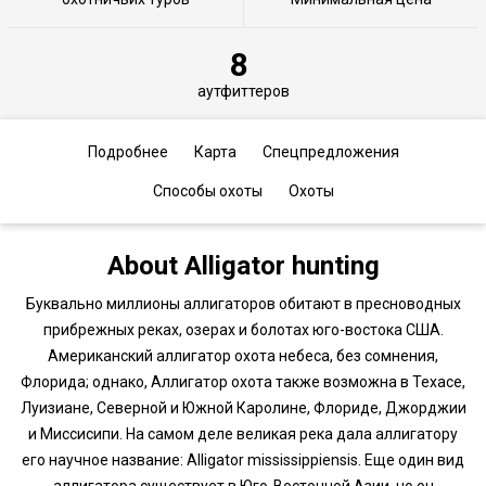
8
аутфиттеров
Подробнее
Карта
Спецпредложения
Способы охоты
Охоты
About Alligator hunting
Буквально миллионы аллигаторов обитают в пресноводных
прибрежных реках, озерах и болотах юго-востока США.
Американский аллигатор охота небеса, без сомнения,
Флорида; однако, Аллигатор охота также возможна в Техасе,
Луизиане, Северной и Южной Каролине, Флориде, Джорджии
и Миссисипи. На самом деле великая река дала аллигатору
его научное название: Alligator mississippiensis. Еще один вид
аллигатора существует в Юго-Восточной Азии, но он