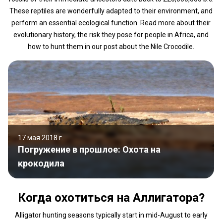
These reptiles are wonderfully adapted to their environment, and
perform an essential ecological function. Read more about their
evolutionary history, the risk they pose for people in Africa, and
how to hunt them in our post about the Nile Crocodile.
17 мая 2018 г.
Погружение в прошлое: Охота на
крокодила
Когда охотиться на Аллигатора?
Alligator hunting seasons typically start in mid-August to early