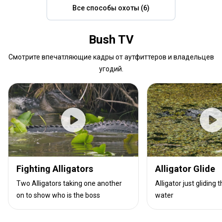
Все способы охоты (6)
Bush TV
Смотрите впечатляющие кадры от аутфиттеров и владельцев
угодий.
Fighting Alligators
Alligator Glide
Two Alligators taking one another
Alligator just gliding
on to show who is the boss
water