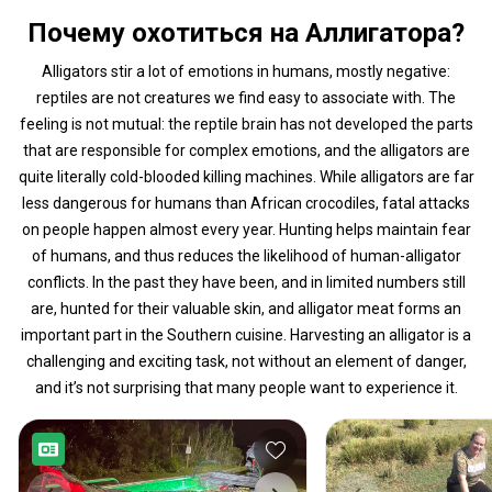
Почему охотиться на Аллигатора?
Alligators stir a lot of emotions in humans, mostly negative:
reptiles are not creatures we find easy to associate with. The
feeling is not mutual: the reptile brain has not developed the parts
that are responsible for complex emotions, and the alligators are
quite literally cold-blooded killing machines. While alligators are far
less dangerous for humans than African crocodiles, fatal attacks
on people happen almost every year. Hunting helps maintain fear
of humans, and thus reduces the likelihood of human-alligator
conflicts. In the past they have been, and in limited numbers still
are, hunted for their valuable skin, and alligator meat forms an
important part in the Southern cuisine. Harvesting an alligator is a
challenging and exciting task, not without an element of danger,
and it’s not surprising that many people want to experience it.