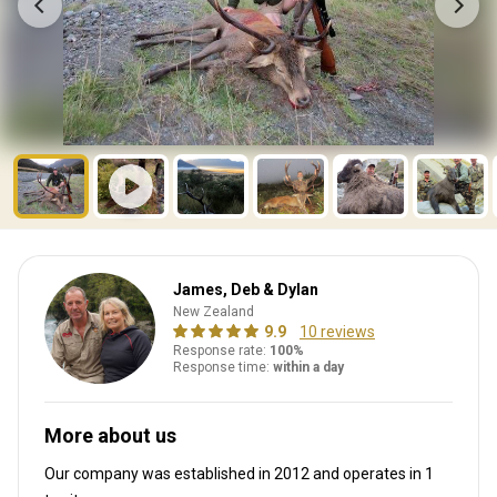
James, Deb & Dylan
New Zealand
9.9
10 reviews
Response rate:
100%
Response time:
within a day
More about us
Our company was established in 2012
and operates in
1