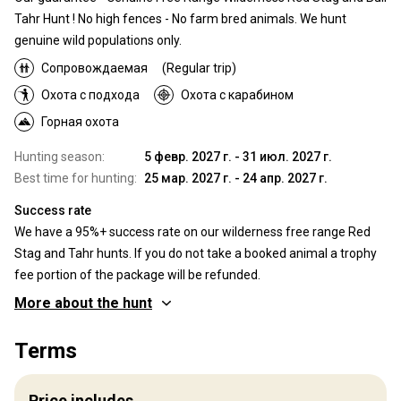
Tahr Hunt ! No high fences - No farm bred animals. We hunt
genuine wild populations only.
Сопровождаемая
(Regular trip)
Охота с подхода
Охота с карабином
Горная охота
Hunting season:
5 февр. 2027 г. - 31 июл. 2027 г.
Best time for hunting:
25 мар. 2027 г. - 24 апр. 2027 г.
Success rate
We have a 95%+ success rate on our wilderness free range Red
Stag and Tahr hunts. If you do not take a booked animal a trophy
fee portion of the package will be refunded.
More about the hunt
Where you will hunt
Terms
Territory
Vast, private, wilderness hunting areas. Magnificent, exclusive
Price includes