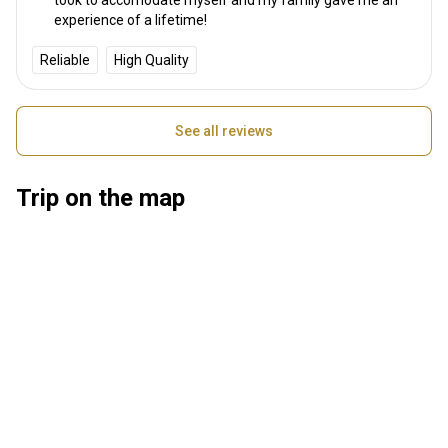
experience of a lifetime!
Reliable
High Quality
See all reviews
Trip on the map