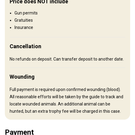
Price does NOT include
Luxury Cabin
Gun permits
Luxury Cabin on exclusive private land wilderness hunting
Gratuities
property for our free range Tahr and Red Stag hunts. Land Rover
Insurance
access. A pleasant scenic drive from our Lodge at Lake Coleridge -
through beautiful, majestic South Island High Country takes you to
Cancellation
the doorstep of this luxury cabin, set amongst spectacular
mountain country in the heart of New Zealand's best genuine free
No refunds on deposit. Can transfer deposit to another date.
range wilderness Tahr and Red Stag country. Very warm and
comfortable - comfortable made down beds - Outdoor shower
Wounding
and outhouse, hot water, wood burning stove, double glazed, gas
hob, fridge. Private guests room with double bed.
Full payment is required upon confirmed wounding (blood).
Bathroom
Fridge
Outdoor shower
Solar power
All reasonable efforts will be taken by the guide to track and
locate wounded animals. An additional animal can be
Wine tasting
hunted, but an extra trophy fee will be charged in this case.
Payment