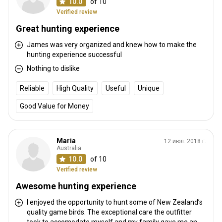
10.0
of 10
Verified review
How to get there
Great hunting experience
Navigation guidelines
James was very organized and knew how to make the
hunting experience successful
We pick up and drop off from Christchurch International Airport or
Nothing to dislike
any Christchurch city hotel or motel
Reliable
High Quality
Useful
Unique
Nearest airport:
Christchurch
Distance from airport:
120km
Good Value for Money
Transfer from airport:
Yes
Transfer from railway:
No
Maria
12 июл. 2018 г.
Australia
Other information
10.0
of 10
Verified review
Gun rental:
Yes
Vaccination required:
No
Awesome hunting experience
I enjoyed the opportunity to hunt some of New Zealand’s
quality game birds. The exceptional care the outfitter
took to accomodate myself and my family gave me an