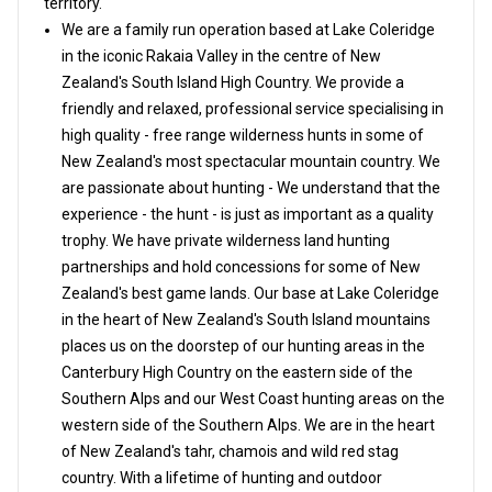
territory.
We are a family run operation based at Lake Coleridge
in the iconic Rakaia Valley in the centre of New
Zealand's South Island High Country. We provide a
friendly and relaxed, professional service specialising in
high quality - free range wilderness hunts in some of
New Zealand's most spectacular mountain country. We
are passionate about hunting - We understand that the
experience - the hunt - is just as important as a quality
trophy. We have private wilderness land hunting
partnerships and hold concessions for some of New
Zealand's best game lands. Our base at Lake Coleridge
in the heart of New Zealand's South Island mountains
places us on the doorstep of our hunting areas in the
Canterbury High Country on the eastern side of the
Southern Alps and our West Coast hunting areas on the
western side of the Southern Alps. We are in the heart
of New Zealand's tahr, chamois and wild red stag
country. With a lifetime of hunting and outdoor