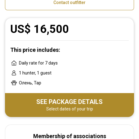
Contact outfitter
US$ 16,500
This price includes:
Daily rate for 7 days
1 hunter, 1 guest
Олень, Тар
SEE PACKAGE DETAILS
Select dates of your trip
Membership of associations