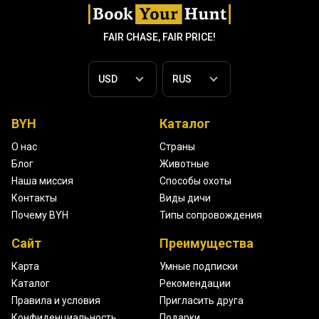
FAIR CHASE, FAIR PRICE!
BYH
Каталог
О нас
Страны
Блог
Животные
Наша миссия
Способы охоты
Контакты
Виды дичи
Почему BYH
Типы сопровождения
Сайт
Преимущества
Карта
Умные подписки
Каталог
Рекомендации
Правила и условия
Пригласить друга
Конфиденциальность
Подарки