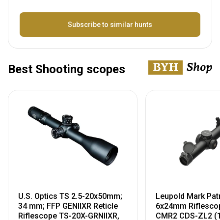
Name
Subscribe to similar hunts
Best Shooting scopes
U.S. Optics TS 2.5-20x50mm;
Leupold Mark Pat
34 mm; FFP GENIIXR Reticle
6x24mm Riflescop
Riflescope TS-20X-GRNIIXR,
CMR2 CDS-ZL2 (