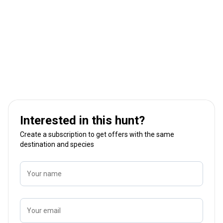
Interested in this hunt?
Create a subscription to get offers with the same
destination and species
Your name
Your email