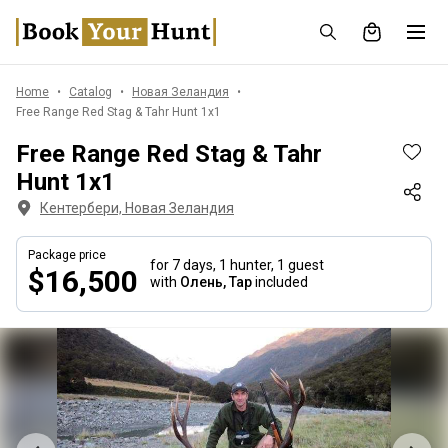
Home
Catalog
Новая Зеландия
Free Range Red Stag & Tahr Hunt 1x1
Free Range Red Stag & Tahr
Hunt 1x1
Кентербери, Новая Зеландия
Package price
for 7 days,
1 hunter, 1 guest
$16,500
with
Олень, Тар
included