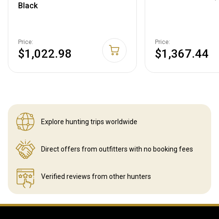
Black
Price:
Price:
$1,022.98
$1,367.44
Explore hunting
trips worldwide
Direct offers from outfitters
with no booking fees
Verified reviews
from other hunters