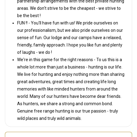
partnership arrangements with the best private hunting
areas. We don't strive to be the cheapest - we strive to
be the best !
FUN !! - You'll have fun with us! We pride ourselves on
our professionalism, but we also pride ourselves on our
sense of fun. Our lodge and our camps have a relaxed,
friendly, family approach. I hope you like fun and plenty
of laughs - we do !
We're in this game for the right reasons - To us this is a
whole lot more than just a business - hunting is our life.
We live for hunting and enjoy nothing more than sharing
great adventures, great times and creating life long
memories with like minded hunters from around the
world. Many of our hunters have become dear friends.
As hunters, we share a strong and common bond.
Genuine free range hunting is our true passion - truly
wild places and truly wild animals.