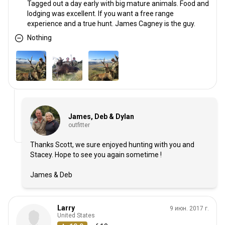
Tagged out a day early with big mature animals. Food and
lodging was excellent. If you want a free range
experience and a true hunt. James Cagney is the guy.
Nothing
James, Deb & Dylan
outfitter
Thanks Scott, we sure enjoyed hunting with you and
Stacey. Hope to see you again sometime !
James & Deb
Larry
9 июн. 2017 г.
United States