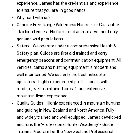
experience, James has the credentials and experience
to ensure that you are 'in good hands'.
Why hunt with us?
Genuine Free-Range Wilderness Hunts - Our Guarantee
- No high fences - No farm bred animals - we hunt only
genuine wild populations.
Safety - We operate under a comprehensive Health &
Safety plan. Guides are first aid trained and carry
emergency beacons and communication equipment. All
vehicles, camp and hunting equipment is modern and
well maintained. We use only the best helicopter
operators - highly experienced professionals with
modern, well maintained aircraft and extensive
mountain flying experience.
Quality Guides - Highly experienced in mountain hunting
and guiding in New Zealand and North America. Fully
and widely trained and well equipped. James developed
and runs the 'Professional Hunter Academy' - Guide
Training Program for the New Zealand Professional