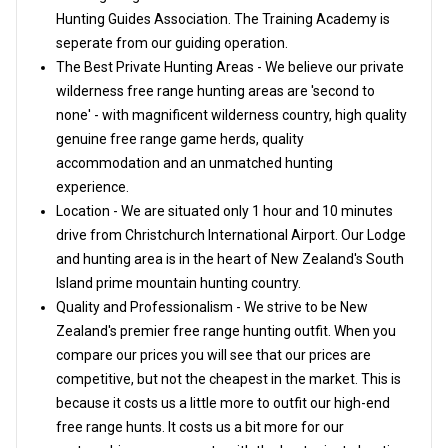
Hunting Guides Association. The Training Academy is
seperate from our guiding operation.
The Best Private Hunting Areas - We believe our private
wilderness free range hunting areas are 'second to
none' - with magnificent wilderness country, high quality
genuine free range game herds, quality
accommodation and an unmatched hunting
experience.
Location - We are situated only 1 hour and 10 minutes
drive from Christchurch International Airport. Our Lodge
and hunting area is in the heart of New Zealand's South
Island prime mountain hunting country.
Quality and Professionalism - We strive to be New
Zealand's premier free range hunting outfit. When you
compare our prices you will see that our prices are
competitive, but not the cheapest in the market. This is
because it costs us a little more to outfit our high-end
free range hunts. It costs us a bit more for our