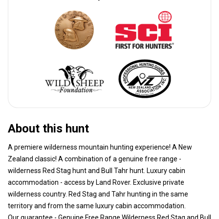
About this hunt
A premiere wilderness mountain hunting experience! A New
Zealand classic! A combination of a genuine free range -
wilderness Red Stag hunt and Bull Tahr hunt. Luxury cabin
accommodation - access by Land Rover. Exclusive private
wilderness country. Red Stag and Tahr hunting in the same
territory and from the same luxury cabin accommodation.
Our guarantee - Genuine Free Range Wilderness Red Stag and Bull