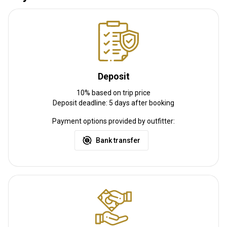
Deposit
10% based on trip price
Deposit deadline: 5 days after booking
Payment options provided by outfitter:
Bank transfer
Lodge - Lake Coleridge
Our Lodge at Lake Coleridge is our primary base. A modern, roomy