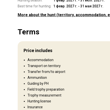
Hunting season:
1 февр. 2027 г. - 31 июл. 2027 г.
Best time for hunting:
1 февр. 2027 г. - 31 мая 2027 г.
More about the hunt
(territory, accommodation, e
Where you will hunt
Terms
Territory
Fence type:
Partly fenced
Fence area:
450
Price includes
Territory size:
1950 acres
Languages spoken by staff:
English
Accommodation
Operating since:
2019 year
Transport on territory
Transfer from/to airport
Entertainment services
Ammunition
Guiding by PH
Fishing, Excursions, Shooting range, Clay shooting, Horse tre
Field trophy preparation
charters - saltwater, Day spas, Tourist excursions/activitie
Trophy measurement
Hunting license
Where you will stay
Insurance