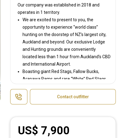
Our company was established in 2018
and
operates in
1 territory.
We are excited to present to you, the
opportunity to experience “world class”
hunting on the doorstep of NZ’s largest city,
Auckland and beyond. Our exclusive Lodge
and Hunting grounds are conveniently
located less than 1 hour from Auckland’s CBD
and International Airport.
Boasting giant Red Stags, Fallow Bucks,
Arapawa Rams and rare “White” Red Stags
to name a few we strive to offer “World
Class” hunting for both international and
Contact outfitter
domestic hunters of all ages and abilities,
providing a hunting experience like no other.
With access to multiple private estates and
public land hunting areas throughout NZ
US$ 7,900
whatever game species, location or