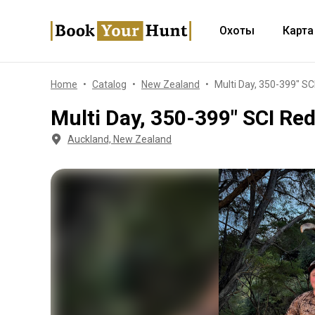
Охоты
Карта
Home
Catalog
New Zealand
Multi Day, 350-399" SC
Multi Day, 350-399" SCI Re
Auckland, New Zealand