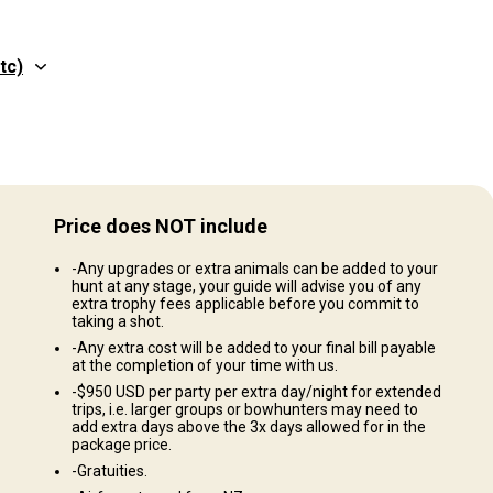
tc)
Structure by elevation
Plains: 20%, Hills: 80%
Price does NOT include
Structure by landscape
-Any upgrades or extra animals can be added to your
Fields/Bush: 70%, Forest: 30%
hunt at any stage, your guide will advise you of any
extra trophy fees applicable before you commit to
taking a shot.
-Any extra cost will be added to your final bill payable
at the completion of your time with us.
kking, Vineyard trips and wine tasting, Shopping, Golf days, Fishing
-$950 USD per party per extra day/night for extended
trips, i.e. larger groups or bowhunters may need to
s, Farm experiences
add extra days above the 3x days allowed for in the
package price.
-Gratuities.