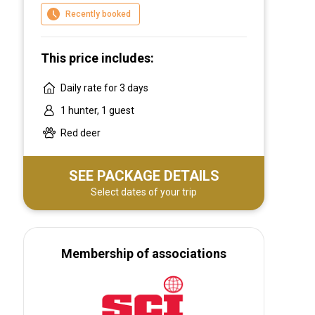
environment you desire we can tailor a hunt
Recently booked
to suit.
This price includes:
Daily rate for 3 days
1 hunter, 1 guest
Red deer
SEE PACKAGE DETAILS
Select dates of your trip
Membership of associations