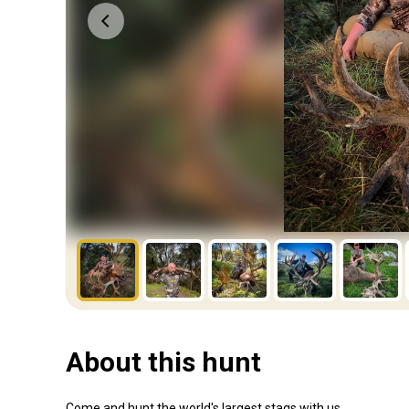
About this hunt
Come and hunt the world's largest stags with us.