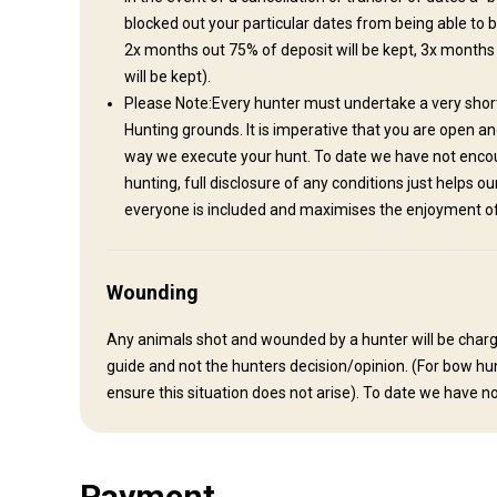
blocked out your particular dates from being able to 
Nearest airport:
Auckland International Airport
2x months out 75% of deposit will be kept, 3x months
Distance from airport:
56 km (35miles)
will be kept).
Transfer from airport:
Yes
Please Note:Every hunter must undertake a very short 
Transfer from railway:
No
Hunting grounds. It is imperative that you are open a
way we execute your hunt. To date we have not encoun
Other information
hunting, full disclosure of any conditions just helps o
everyone is included and maximises the enjoyment of 
Gun rental:
No
Vaccination required:
No
Wounding
Any animals shot and wounded by a hunter will be charged 
guide and not the hunters decision/opinion. (For bow hun
ensure this situation does not arise). To date we have no
Payment