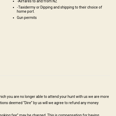
-Airfares to and from NZ
-Taxidermy or Dipping and shipping to their choice of
home port.
Gun permits
b, outdoor fireplace. All meals prepared by our in-house chef.
Safe
Mobile network coverage
Electricity
 treatments
Hottub
which you are no longer able to attend your hunt with us we are more
tuations deemed “Dire” by us will we agree to refund any money
et by the outfitter and transferred to our ranch.
hunting grounds unless organized prior.
 “booking fee” may be charged. This is compensation for having