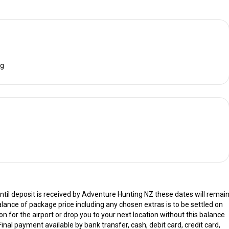
ng
til deposit is received by Adventure Hunting NZ these dates will remai
alance of package price including any chosen extras is to be settled on
on for the airport or drop you to your next location without this balance
Final payment available by bank transfer, cash, debit card, credit card,