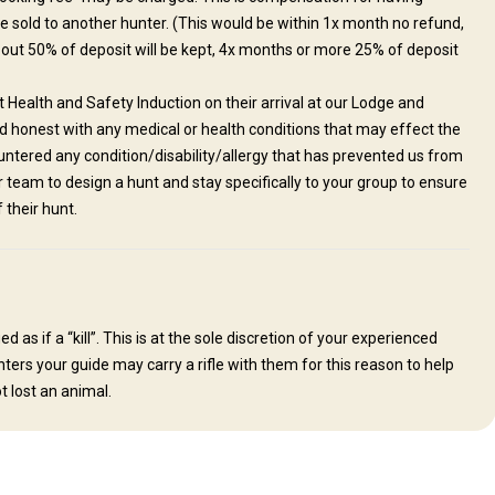
be sold to another hunter. (This would be within 1x month no refund,
 out 50% of deposit will be kept, 4x months or more 25% of deposit
Health and Safety Induction on their arrival at our Lodge and
nd honest with any medical or health conditions that may effect the
tered any condition/disability/allergy that has prevented us from
ur team to design a hunt and stay specifically to your group to ensure
their hunt.
as if a “kill”. This is at the sole discretion of your experienced
ters your guide may carry a rifle with them for this reason to help
t lost an animal.