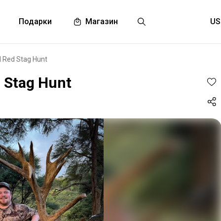
Подарки
Магазин
I Red Stag Hunt
d Stag Hunt