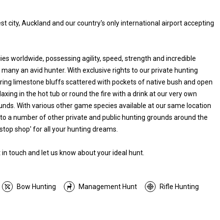
t city, Auckland and our country's only international airport accepting
es worldwide, possessing agility, speed, strength and incredible
 many an avid hunter. With exclusive rights to our private hunting
ering limestone bluffs scattered with pockets of native bush and open
laxing in the hot tub or round the fire with a drink at our very own
rounds. With various other game species available at our same location
 to a number of other private and public hunting grounds around the
stop shop' for all your hunting dreams.
in touch and let us know about your ideal hunt.
Bow Hunting
Management Hunt
Rifle Hunting