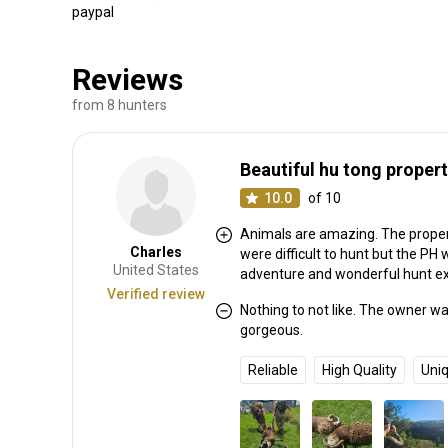
paypal
Reviews
from 8 hunters
Beautiful hu tong propert
10.0
of 10
Animals are amazing. The proper
Charles
were difficult to hunt but the PH
United States
adventure and wonderful hunt e
Verified review
Nothing to not like. The owner w
gorgeous.
Reliable
High Quality
Uni