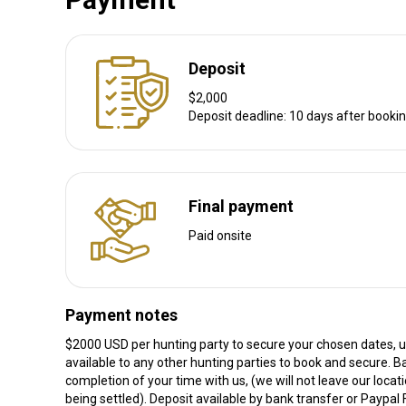
Deposit
$2,000
Deposit deadline: 10 days after booki
Final payment
Paid onsite
Payment notes
$2000 USD per hunting party to secure your chosen dates, un
available to any other hunting parties to book and secure. B
completion of your time with us, (we will not leave our locati
being settled). Deposit available by bank transfer or Paypal 