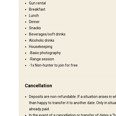
Gun rental
Breakfast
On-site country style lodge
Lunch
All the comforts of home including laundry facilities, hot tu
Dinner
Snacks
TV
Internet
Bathroom
Fridge
Laundry
Beverages/soft drinks
Solar power
Swimming pool
Horse riding
Spa
Alcoholic drinks
Housekeeping
-Basic photography
-Range session
-1x Non-hunter to join for free
How to get there
Cancellation
Navigation guidelines
Deposits are non-refundable. If a situation arises in 
than happy to transfer it to another date. Only in si
Upon arrival at the airport for a multi-day stay you will be m
already paid.
All 1x day hunts the hunter is to make their own way to our 
In the event of a cancellation or transfer of dates a