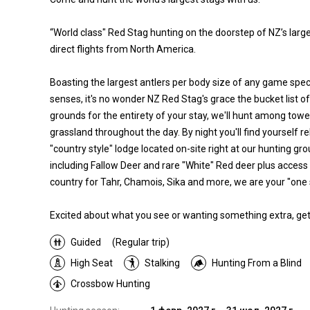
“World class" Red Stag hunting on the doorstep of NZ’s larges
direct flights from North America.
Boasting the largest antlers per body size of any game speci
senses, it's no wonder NZ Red Stag's grace the bucket list of
grounds for the entirety of your stay, we'll hunt among tow
grassland throughout the day. By night you'll find yourself re
"country style" lodge located on-site right at our hunting g
including Fallow Deer and rare "White" Red deer plus access
country for Tahr, Chamois, Sika and more, we are your "one 
Excited about what you see or wanting something extra, get 
Guided
(Regular trip)
High Seat
Stalking
Hunting From a Blind
Crossbow Hunting