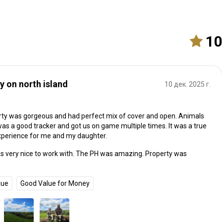
1
y on north island
10 дек. 2025 г.
ty was gorgeous and had perfect mix of cover and open. Animals
 was a good tracker and got us on game multiple times. It was a true
xperience for me and my daughter.
as very nice to work with. The PH was amazing. Property was
que
Good Value for Money