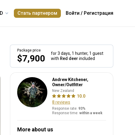
Стать партнером
Войти
/
Регистрация
Package price
for 3 days,
1 hunter, 1 guest
$7,900
with
Red deer
included
Andrew Kitchener,
Owner/Outfitter
New Zealand
10.0
8 reviews
Response rate:
93%
Response time:
within a week
More about us