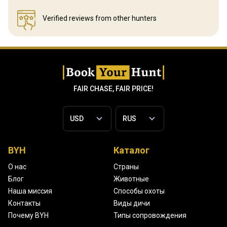
Verified reviews
from other hunters
FAIR CHASE, FAIR PRICE!
BYH
Каталог
О нас
Страны
Блог
Животные
Наша миссия
Способы охоты
Контакты
Виды дичи
Почему BYH
Типы сопровождения