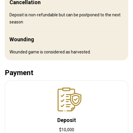
Cancellation
Sauna
Spa treatments
Swimming pool
Internet
Deposit is non-refundable but can be postponed to the next
season
Wine tasting
Wounding
Wounded game is considered as harvested.
Payment
How to get there
Navigation guidelines
Welcome at Paris CDG Airport, all the transportations back and
Deposit
forth to the airport are included.
$10,000