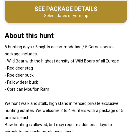
SEE PACKAGE DETAILS
Select dates of your trip
About this hunt
5 hunting days / 6 nights accommodation / 5 Game species
package includes:
- Wild Boar with the highest density of Wild Boars of all Europe
- Red deer stag
- Roe deer buck
- Fallow deer buck
- Corsican Mouflon Ram
We hunt walk and stalk, high stand in fenced private exclusive
hunting estates. We welcome 2 to 4 Hunters with a package of 5
animals each.
Bow hunting is allowed, but may require additional days to
complete the package, please consult.