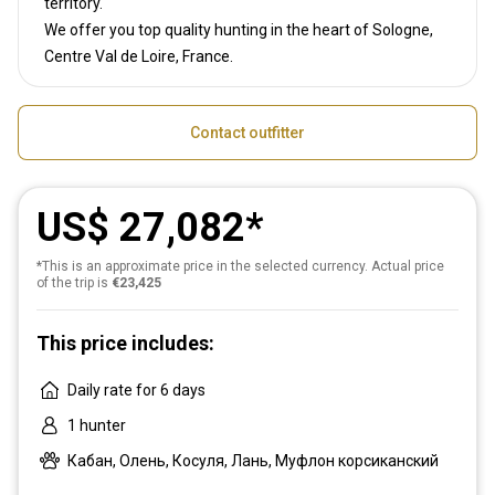
territory.
We offer you top quality hunting in the heart of Sologne,
Centre Val de Loire, France.
Contact outfitter
US$ 27,082
*This is an approximate price in the selected currency. Actual price
of the trip is
€23,425
This price includes:
Daily rate for 6 days
1 hunter
Кабан, Олень, Косуля, Лань, Муфлон корсиканский