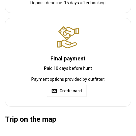
Nearest airport:
Paris
Deposit deadline: 15 days after booking
Distance from airport:
200 km
Transfer from airport:
Yes
Transfer from railway:
No
Other information
Gun rental:
Yes
Final payment
Vaccination required:
No
Paid 10 days before hunt
Payment options provided by outfitter:
Credit card
Trip on the map