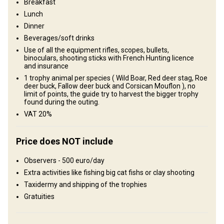
Breakfast
Plains: 100%
Lunch
Dinner
Structure by landscape
Beverages/soft drinks
Forest: 80%, Agricultural lands: 20%
Use of all the equipment rifles, scopes, bullets,
binoculars, shooting sticks with French Hunting licence
Entertainment services
and insurance
1 trophy animal per species ( Wild Boar, Red deer stag, Roe
Clay shooting, Fishing, Small game hunting, Tourism: “ Les
deer buck, Fallow deer buck and Corsican Mouflon ), no
Chateaux de la Loire”
limit of points, the guide try to harvest the bigger trophy
found during the outing.
VAT 20%
Where you will stay
Luxury Villa
Price does NOT include
Luxury villa Nocfond Lodges fully equipped with AC. Hunting
Observers - 500 euro/day
estates are located between 30 to 80 mn away of the lodge,
Extra activities like fishing big cat fishs or clay shooting
hunters leave for the day and the lunch included is enjoyed at local
Taxidermy and shipping of the trophies
restaurants.
Gratuities
Not on territory, 30 to 80 minutes away of the lodge
Electricity
Ensuite shower
Mobile network coverage