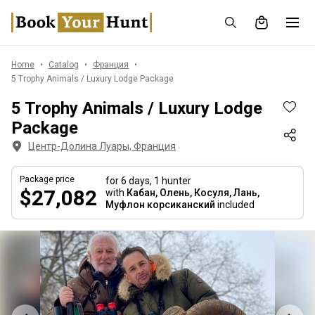
Home
Catalog
Франция
5 Trophy Animals / Luxury Lodge Package
5 Trophy Animals / Luxury Lodge
Package
Центр-Долина Луары, Франция
Package price
for 6 days,
1 hunter
$27,082
with
Кабан, Олень, Косуля, Лань,
Муфлон корсиканский
included