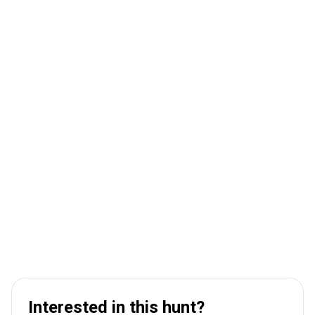
Interested in this hunt?