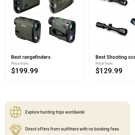
Best rangefinders
Best Shooting sc
Price from:
Price from:
$199.99
$129.99
Explore hunting
trips worldwide
Direct offers from outfitters
with no booking fees