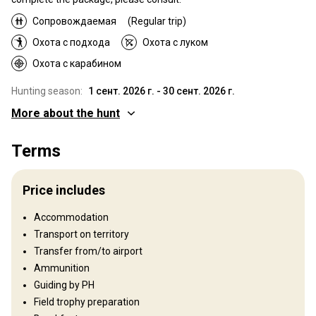
Сопровождаемая
(Regular trip)
Охота с подхода
Охота с луком
Охота с карабином
Hunting season:
1 сент. 2026 г. - 30 сент. 2026 г.
More about the hunt
Where you will hunt
Terms
Territory
Hunting is conducted in high-fenced private estates from 200
Price includes
hectares to 1150 hectares. Roe bucks are hunted in open-areas
starting in 200 hectares.
Accommodation
Fence type:
Partly fenced
Transport on territory
Fence area:
From 200 to 1150 ha
Transfer from/to airport
Territory size:
2 800 ha
Ammunition
Languages spoken by staff:
Английский, Французский
Guiding by PH
Field trophy preparation
Structure by elevation