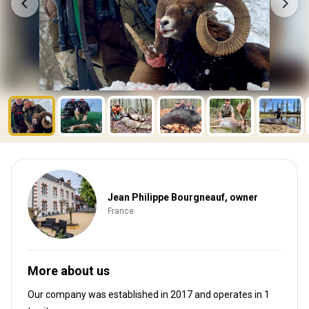
Jean Philippe Bourgneauf, owner
France
More about us
Our company was established in 2017
and operates in
1