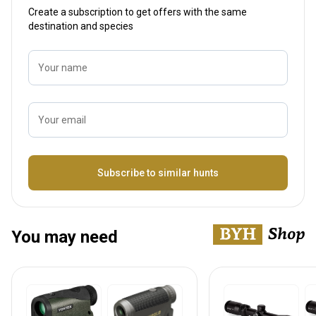
Create a subscription to get offers with the same
destination and species
Your name
Your email
Name
Subscribe to similar hunts
You may need