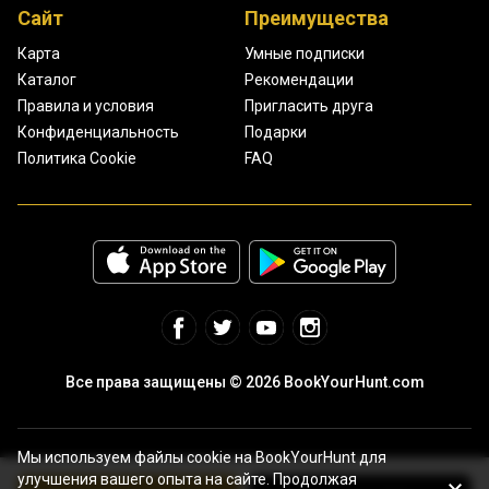
Сайт
Преимущества
Карта
Умные подписки
Каталог
Рекомендации
Правила и условия
Пригласить друга
Конфиденциальность
Подарки
Политика Cookie
FAQ
Все права защищены © 2026 BookYourHunt.com
Мы используем файлы cookie на BookYourHunt для
улучшения вашего опыта на сайте. Продолжая