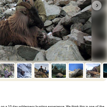
n a 10 day wilderness hunting experience. We think this is one of the