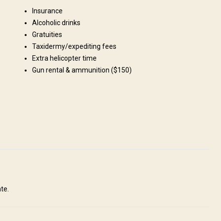
Insurance
Fields/Bush: 50%, Forest: 50%
Alcoholic drinks
Gratuities
Taxidermy/expediting fees
Extra helicopter time
Gun rental & ammunition ($150)
 small mountain huts/cabins.
te.