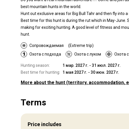
best mountain hunts in the world.
Hunt out exclusive areas for Big Bull Tahr and then fly into
Best time for this hunt is during the rut which in May-June. 
making for exciting hunting. A good level of fitness and mo
hunt.
Сопровождаемая
(Extreme trip)
Охота с подхода
Охота с луком
Охота 
Hunting season:
1 мар. 2027 г. - 31 июл. 2027 г.
Best time for hunting:
1 мая 2027 г. - 30 июн. 2027 г.
More about the hunt
(territory, accommodation, e
Where you will hunt
Terms
Territory
Wilderness hunting takes place in the most spectacular and
remote parts of the Southern Alps, this is the real New Zea
Price includes
hunting experience. We will either access our hunting area b