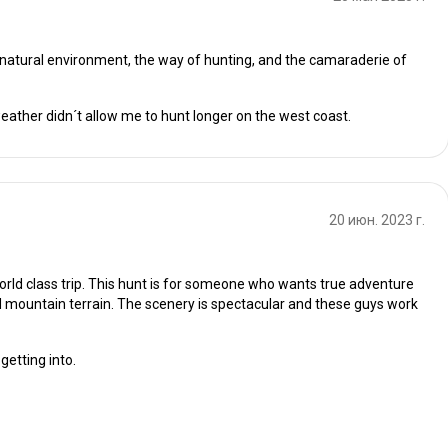
e natural environment, the way of hunting, and the camaraderie of
 weather didn´t allow me to hunt longer on the west coast.
20 июн. 2023 г.
 world class trip. This hunt is for someone who wants true adventure
 mountain terrain. The scenery is spectacular and these guys work
getting into.