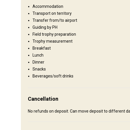
short scenic Helicopter flight or 4x4 into the mountains.
Accommodation
Fence type:
Not fenced
Transport on territory
Territory size:
100's square miles
Transfer from/to airport
Languages spoken by staff:
Английский
Guiding by PH
Operating since:
2000 year
Field trophy preparation
Trophy measurement
Breakfast
Where you will stay
Lunch
Dinner
Wilderness Tent Camps
Snacks
Beverages/soft drinks
Accommodation for wilderness hunts are 4 season tents or
Bathroom
Outdoor shower
Cancellation
No refunds on deposit. Can move deposit to different da